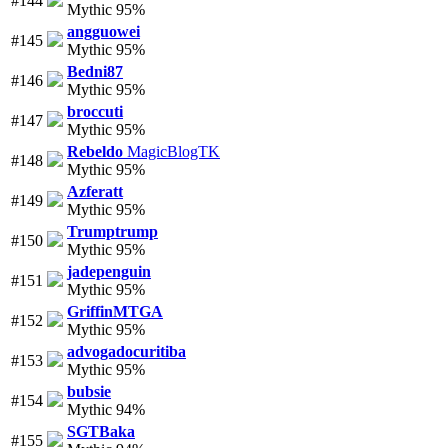
#144
Mythic 95%
angguowei
#145
Mythic 95%
Bedni87
#146
Mythic 95%
broccuti
#147
Mythic 95%
Rebeldo
MagicBlogTK
#148
Mythic 95%
Azferatt
#149
Mythic 95%
Trumptrump
#150
Mythic 95%
jadepenguin
#151
Mythic 95%
GriffinMTGA
#152
Mythic 95%
advogadocuritiba
#153
Mythic 95%
bubsie
#154
Mythic 94%
SGTBaka
#155