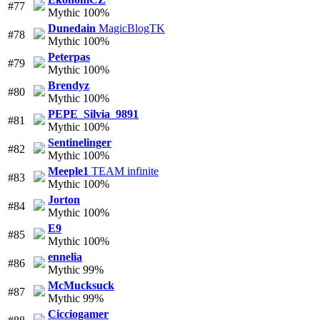
#77
Mythic 100%
Dunedain
MagicBlogTK
#78
Mythic 100%
Peterpas
#79
Mythic 100%
Brendyz
#80
Mythic 100%
PEPE_Silvia_9891
#81
Mythic 100%
Sentinelinger
#82
Mythic 100%
Meeple1
TEAM infinite
#83
Mythic 100%
Jorton
#84
Mythic 100%
E9
#85
Mythic 100%
ennelia
#86
Mythic 99%
McMucksuck
#87
Mythic 99%
Cicciogamer