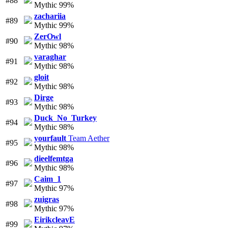
#88
Mythic 99%
zachariia
#89
Mythic 99%
ZerOwl
#90
Mythic 98%
varaghar
#91
Mythic 98%
gloit
#92
Mythic 98%
Dirge
#93
Mythic 98%
Duck_No_Turkey
#94
Mythic 98%
yourfault
Team Aether
#95
Mythic 98%
dieelfemtga
#96
Mythic 98%
Caim_1
#97
Mythic 97%
zuigras
#98
Mythic 97%
EirikcleavE
#99