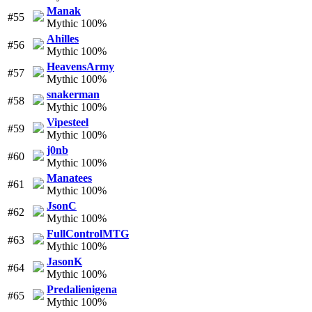
Manak
#55
Mythic 100%
Ahilles
#56
Mythic 100%
HeavensArmy
#57
Mythic 100%
snakerman
#58
Mythic 100%
Vipesteel
#59
Mythic 100%
j0nb
#60
Mythic 100%
Manatees
#61
Mythic 100%
JsonC
#62
Mythic 100%
FullControlMTG
#63
Mythic 100%
JasonK
#64
Mythic 100%
Predalienigena
#65
Mythic 100%