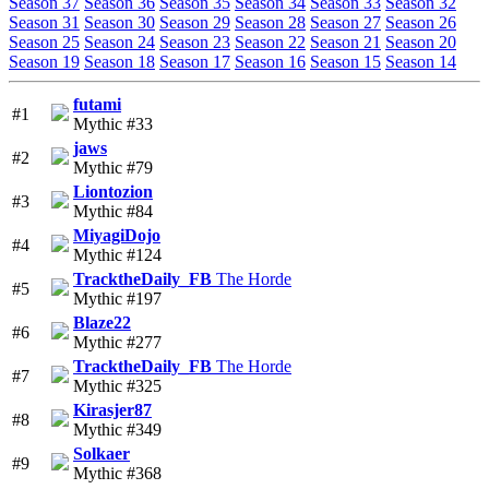
Season 37
Season 36
Season 35
Season 34
Season 33
Season 32
Season 31
Season 30
Season 29
Season 28
Season 27
Season 26
Season 25
Season 24
Season 23
Season 22
Season 21
Season 20
Season 19
Season 18
Season 17
Season 16
Season 15
Season 14
futami
#1
Mythic #33
jaws
#2
Mythic #79
Liontozion
#3
Mythic #84
MiyagiDojo
#4
Mythic #124
TracktheDaily_FB
The Horde
#5
Mythic #197
Blaze22
#6
Mythic #277
TracktheDaily_FB
The Horde
#7
Mythic #325
Kirasjer87
#8
Mythic #349
Solkaer
#9
Mythic #368