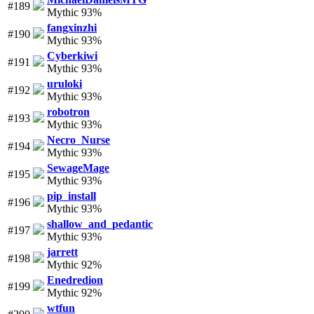
#189
Mythic 93%
fangxinzhi
#190
Mythic 93%
Cyberkiwi
#191
Mythic 93%
uruloki
#192
Mythic 93%
robotron
#193
Mythic 93%
Necro_Nurse
#194
Mythic 93%
SewageMage
#195
Mythic 93%
pip_install
#196
Mythic 93%
shallow_and_pedantic
#197
Mythic 93%
jarrett
#198
Mythic 92%
Enedredion
#199
Mythic 92%
wtfun