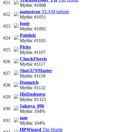
#21
Mythic #1008
matustron
TEAM infinite
#22
Mythic #1051
Ionir
#23
Mythic #1092
Painlulz
#24
Mythic #1103
Picles
#25
Mythic #1107
ChuckFlorris
#26
Mythic #1117
ShoGUNMaster
#27
Mythic #1118
Dumutch
#28
Mythic #1122
HisDudeness
#29
Mythic #1325
Sakuya_096
#30
Mythic 104%
tam
#31
Mythic 104%
HPWizard
The Horde