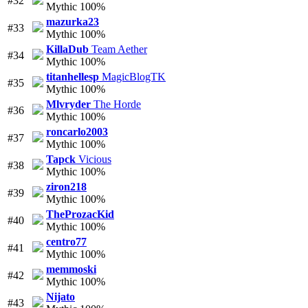
#32
Mythic 100%
mazurka23
#33
Mythic 100%
KillaDub
Team Aether
#34
Mythic 100%
titanhellesp
MagicBlogTK
#35
Mythic 100%
Mlvryder
The Horde
#36
Mythic 100%
roncarlo2003
#37
Mythic 100%
Tapck
Vicious
#38
Mythic 100%
ziron218
#39
Mythic 100%
TheProzacKid
#40
Mythic 100%
centro77
#41
Mythic 100%
memmoski
#42
Mythic 100%
Nijato
#43