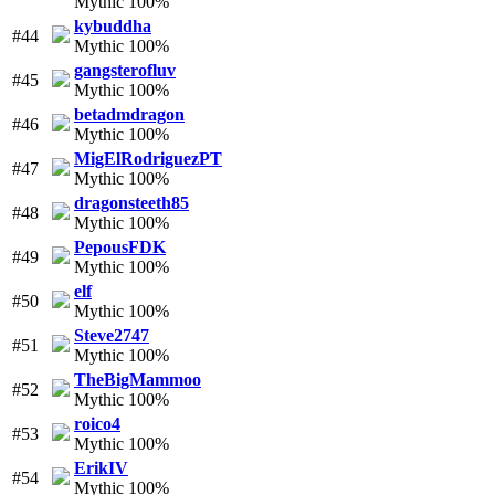
Mythic 100%
kybuddha
#44
Mythic 100%
gangsterofluv
#45
Mythic 100%
betadmdragon
#46
Mythic 100%
MigElRodriguezPT
#47
Mythic 100%
dragonsteeth85
#48
Mythic 100%
PepousFDK
#49
Mythic 100%
elf
#50
Mythic 100%
Steve2747
#51
Mythic 100%
TheBigMammoo
#52
Mythic 100%
roico4
#53
Mythic 100%
ErikIV
#54
Mythic 100%