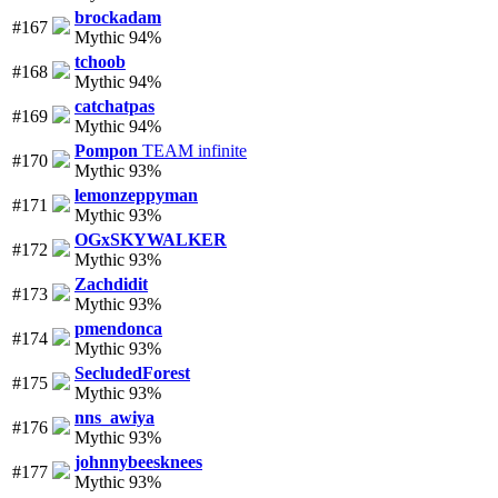
brockadam
#167
Mythic 94%
tchoob
#168
Mythic 94%
catchatpas
#169
Mythic 94%
Pompon
TEAM infinite
#170
Mythic 93%
lemonzeppyman
#171
Mythic 93%
OGxSKYWALKER
#172
Mythic 93%
Zachdidit
#173
Mythic 93%
pmendonca
#174
Mythic 93%
SecludedForest
#175
Mythic 93%
nns_awiya
#176
Mythic 93%
johnnybeesknees
#177
Mythic 93%