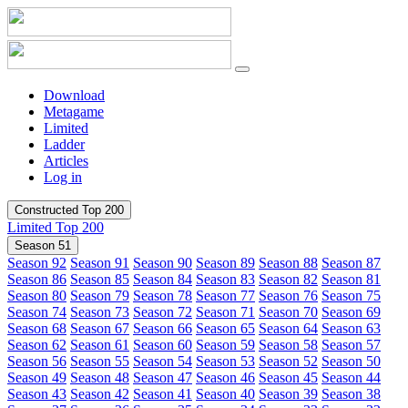
Download
Metagame
Limited
Ladder
Articles
Log in
Constructed Top 200
Limited Top 200
Season 51
Season 92
Season 91
Season 90
Season 89
Season 88
Season 87
Season 86
Season 85
Season 84
Season 83
Season 82
Season 81
Season 80
Season 79
Season 78
Season 77
Season 76
Season 75
Season 74
Season 73
Season 72
Season 71
Season 70
Season 69
Season 68
Season 67
Season 66
Season 65
Season 64
Season 63
Season 62
Season 61
Season 60
Season 59
Season 58
Season 57
Season 56
Season 55
Season 54
Season 53
Season 52
Season 50
Season 49
Season 48
Season 47
Season 46
Season 45
Season 44
Season 43
Season 42
Season 41
Season 40
Season 39
Season 38