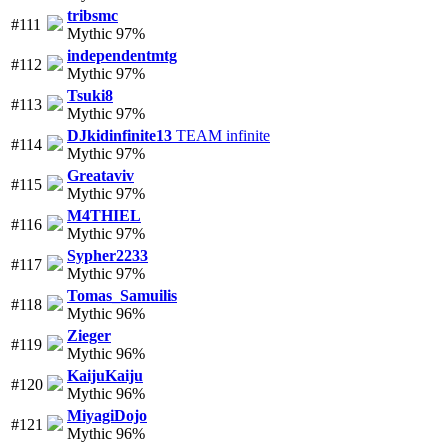
tribsmc
#111
Mythic 97%
independentmtg
#112
Mythic 97%
Tsuki8
#113
Mythic 97%
DJkidinfinite13
TEAM infinite
#114
Mythic 97%
Greataviv
#115
Mythic 97%
M4THIEL
#116
Mythic 97%
Sypher2233
#117
Mythic 97%
Tomas_Samuilis
#118
Mythic 96%
Zieger
#119
Mythic 96%
KaijuKaiju
#120
Mythic 96%
MiyagiDojo
#121
Mythic 96%