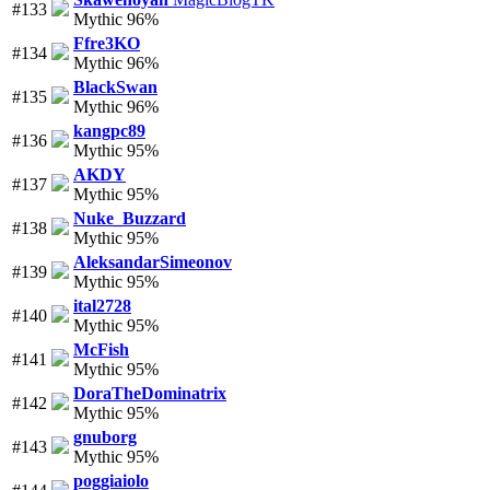
#133
Mythic 96%
Ffre3KO
#134
Mythic 96%
BlackSwan
#135
Mythic 96%
kangpc89
#136
Mythic 95%
AKDY
#137
Mythic 95%
Nuke_Buzzard
#138
Mythic 95%
AleksandarSimeonov
#139
Mythic 95%
ital2728
#140
Mythic 95%
McFish
#141
Mythic 95%
DoraTheDominatrix
#142
Mythic 95%
gnuborg
#143
Mythic 95%
poggiaiolo