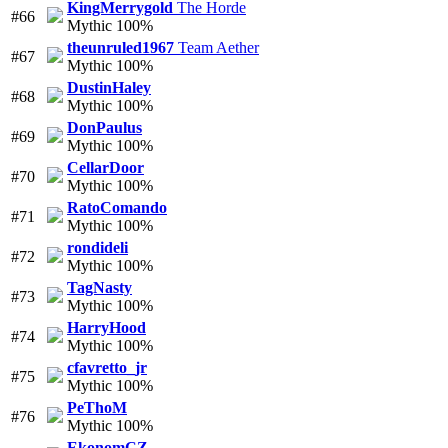
KingMerrygold
The Horde
#66
Mythic 100%
theunruled1967
Team Aether
#67
Mythic 100%
DustinHaley
#68
Mythic 100%
DonPaulus
#69
Mythic 100%
CellarDoor
#70
Mythic 100%
RatoComando
#71
Mythic 100%
rondideli
#72
Mythic 100%
TagNasty
#73
Mythic 100%
HarryHood
#74
Mythic 100%
cfavretto_jr
#75
Mythic 100%
PeThoM
#76
Mythic 100%
EkonomCZ