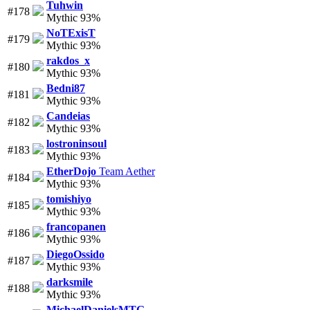
Tuhwin
#178
Mythic 93%
NoTExisT
#179
Mythic 93%
rakdos_x
#180
Mythic 93%
Bedni87
#181
Mythic 93%
Candeias
#182
Mythic 93%
lostroninsoul
#183
Mythic 93%
EtherDojo
Team Aether
#184
Mythic 93%
tomishiyo
#185
Mythic 93%
francopanen
#186
Mythic 93%
DiegoOssido
#187
Mythic 93%
darksmile
#188
Mythic 93%
MichaelDanielsMTG