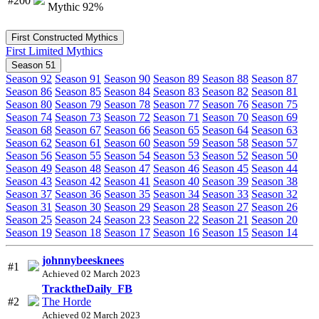
#200
Mythic 92%
First Constructed Mythics
First Limited Mythics
Season 51
Season 92
Season 91
Season 90
Season 89
Season 88
Season 87
Season 86
Season 85
Season 84
Season 83
Season 82
Season 81
Season 80
Season 79
Season 78
Season 77
Season 76
Season 75
Season 74
Season 73
Season 72
Season 71
Season 70
Season 69
Season 68
Season 67
Season 66
Season 65
Season 64
Season 63
Season 62
Season 61
Season 60
Season 59
Season 58
Season 57
Season 56
Season 55
Season 54
Season 53
Season 52
Season 50
Season 49
Season 48
Season 47
Season 46
Season 45
Season 44
Season 43
Season 42
Season 41
Season 40
Season 39
Season 38
Season 37
Season 36
Season 35
Season 34
Season 33
Season 32
Season 31
Season 30
Season 29
Season 28
Season 27
Season 26
Season 25
Season 24
Season 23
Season 22
Season 21
Season 20
Season 19
Season 18
Season 17
Season 16
Season 15
Season 14
johnnybeesknees
#1
Achieved 02 March 2023
TracktheDaily_FB
#2
The Horde
Achieved 02 March 2023