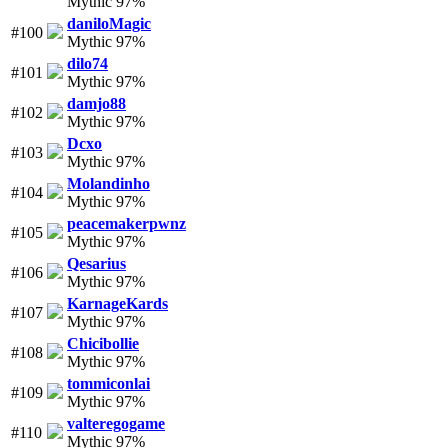
Mythic 97%
daniloMagic
#100
Mythic 97%
dilo74
#101
Mythic 97%
damjo88
#102
Mythic 97%
Dcxo
#103
Mythic 97%
Molandinho
#104
Mythic 97%
peacemakerpwnz
#105
Mythic 97%
Qesarius
#106
Mythic 97%
KarnageKards
#107
Mythic 97%
Chicibollie
#108
Mythic 97%
tommiconlai
#109
Mythic 97%
valteregogame
#110
Mythic 97%