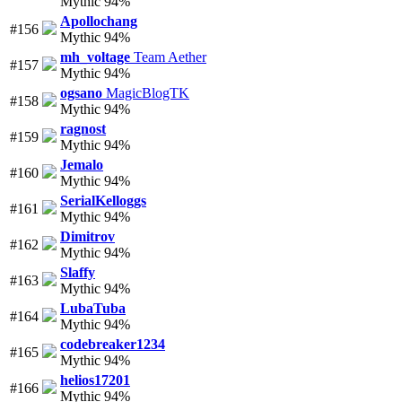
Mythic 94%
Apollochang
#156
Mythic 94%
mh_voltage
Team Aether
#157
Mythic 94%
ogsano
MagicBlogTK
#158
Mythic 94%
ragnost
#159
Mythic 94%
Jemalo
#160
Mythic 94%
SerialKelloggs
#161
Mythic 94%
Dimitrov
#162
Mythic 94%
Slaffy
#163
Mythic 94%
LubaTuba
#164
Mythic 94%
codebreaker1234
#165
Mythic 94%
helios17201
#166
Mythic 94%