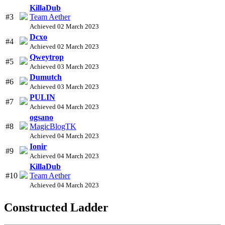
KillaDub
#3
Team Aether
Achieved 02 March 2023
Dcxo
#4
Achieved 02 March 2023
Qweytrop
#5
Achieved 03 March 2023
Dumutch
#6
Achieved 03 March 2023
PULIN
#7
Achieved 04 March 2023
ogsano
#8
MagicBlogTK
Achieved 04 March 2023
Ionir
#9
Achieved 04 March 2023
KillaDub
#10
Team Aether
Achieved 04 March 2023
Constructed Ladder