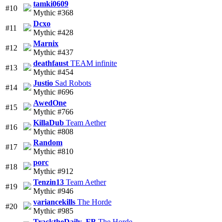
tamki0609
#10
Mythic #368
Dcxo
#11
Mythic #428
Marnix
#12
Mythic #437
deathfaust
TEAM infinite
#13
Mythic #454
Justio
Sad Robots
#14
Mythic #696
AwedOne
#15
Mythic #766
KillaDub
Team Aether
#16
Mythic #808
Random
#17
Mythic #810
porc
#18
Mythic #912
Tenzin13
Team Aether
#19
Mythic #946
variancekills
The Horde
#20
Mythic #985
TracktheDaily_FB
The Horde