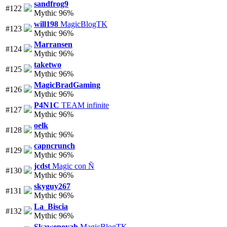
sandfrog9
#122
Mythic 96%
will198
MagicBlogTK
#123
Mythic 96%
Marransen
#124
Mythic 96%
taketwo
#125
Mythic 96%
MagicBradGaming
#126
Mythic 96%
P4N1C
TEAM infinite
#127
Mythic 96%
oelk
#128
Mythic 96%
capncrunch
#129
Mythic 96%
jcdst
Magic con Ñ
#130
Mythic 96%
skyguy267
#131
Mythic 96%
La_Biscia
#132
Mythic 96%
Skawenoyah
MagicBlogTK