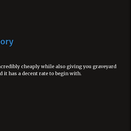
tory
ncredibly cheaply while also giving you graveyard
 it has a decent rate to begin with.