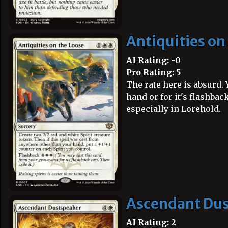
Antiquities on
AI Rating: -0
Pro Rating: 5
The rate here is absurd. Y
hand or for it's flashback
especially in Lorehold.
Ascendant Du
AI Rating: 2