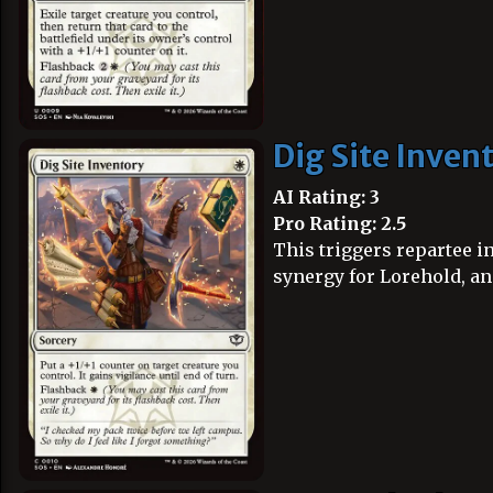
Dig Site Inven
AI Rating: 3
Pro Rating: 2.5
This triggers repartee i
synergy for Lorehold, and