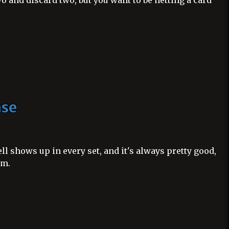
o and discard two, but you want to be netting a card
nse
l shows up in every set, and it's always pretty good,
um.