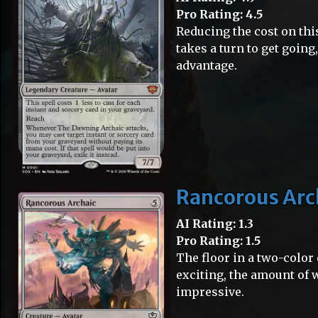
Pro Rating: 4.5
Reducing the cost on this
takes a turn to get going
advantage.
Rancorous Arc
AI Rating: 1.3
Pro Rating: 1.5
The floor in a two-color d
exciting, the amount of w
impressive.