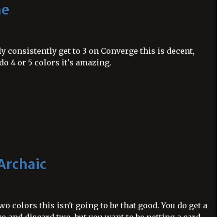
ne
y consistently get to 3 on Converge this is decent,
do 4 or 5 colors it's amazing.
Archaic
two colors this isn't going to be that good. You do get a