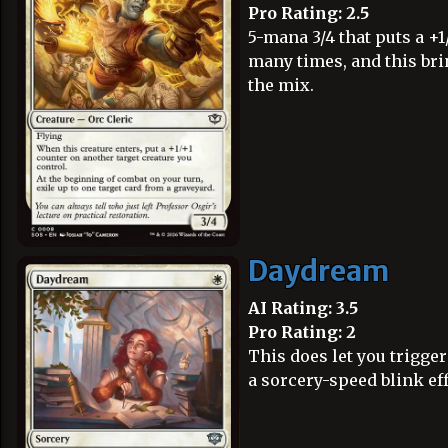
Pro Rating: 2.5
5-mana 3/4 that puts a 
many times, and this br
the mix.
Daydream
AI Rating: 3.5
Pro Rating: 2
This does let you trigger
a sorcery-speed blink eff