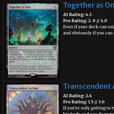
Together as O
AI Rating: 4.3
Pro Rating: 2. 0 // 4.0
Even if your deck can onl
and obviously if you can 
Transcendent 
AI Rating: 2.4
Pro Rating: 1.5 // 3.0
If you're only getting to 