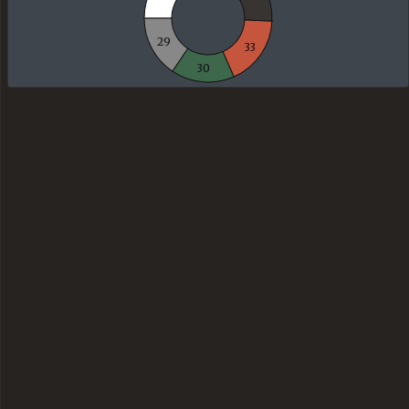
29
33
30