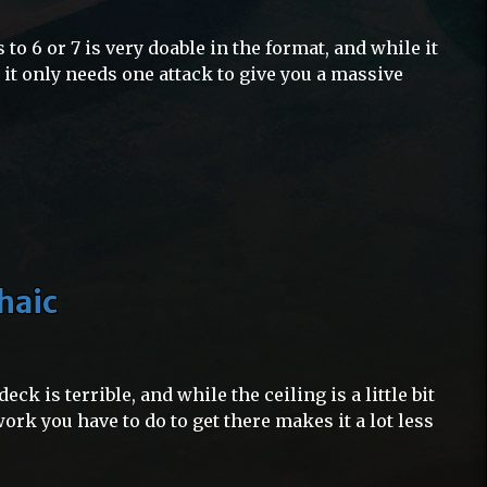
 to 6 or 7 is very doable in the format, and while it
, it only needs one attack to give you a massive
haic
eck is terrible, and while the ceiling is a little bit
ork you have to do to get there makes it a lot less