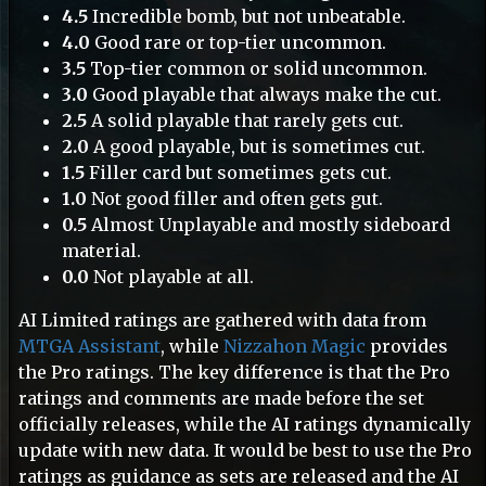
4.5
Incredible bomb, but not unbeatable.
4.0
Good rare or top-tier uncommon.
3.5
Top-tier common or solid uncommon.
3.0
Good playable that always make the cut.
2.5
A solid playable that rarely gets cut.
2.0
A good playable, but is sometimes cut.
1.5
Filler card but sometimes gets cut.
1.0
Not good filler and often gets gut.
0.5
Almost Unplayable and mostly sideboard
material.
0.0
Not playable at all.
AI Limited ratings are gathered with data from
MTGA Assistant
, while
Nizzahon Magic
provides
the Pro ratings. The key difference is that the Pro
ratings and comments are made before the set
officially releases, while the AI ratings dynamically
update with new data. It would be best to use the Pro
ratings as guidance as sets are released and the AI