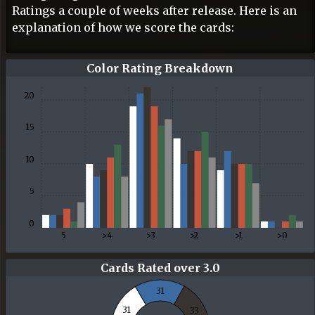
Ratings a couple of weeks after release. Here is an
explanation of how we score the cards:
30
25
Color Rating Breakdown
20
15
10
5
0
5
>4
>3
>2
>1
>0
Cards Rated over 3.0
31
31
33