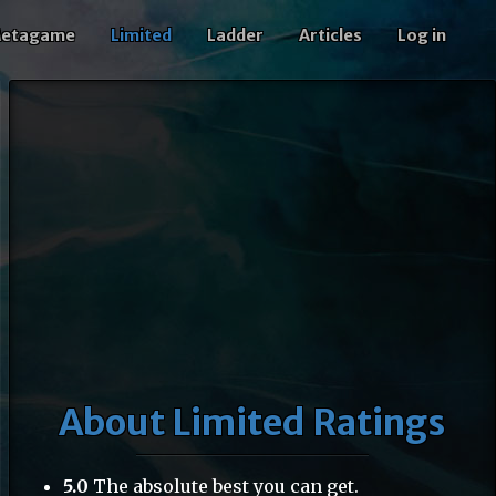
etagame
Limited
Ladder
Articles
Log in
About Limited Ratings
5.0
The absolute best you can get.