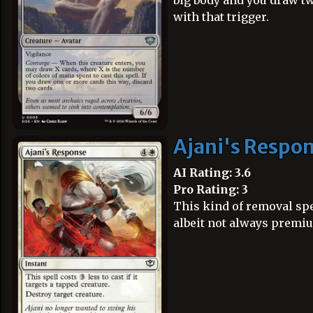
big body and you draw tw
with that trigger.
Ajani's Respo
AI Rating: 3.6
Pro Rating: 3
This kind of removal spel
albeit not always premi