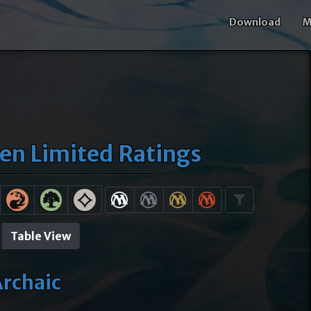
Download
M
ven Limited Ratings
Table View
rchaic