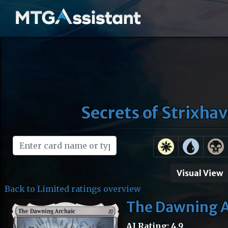
Secrets of Strixha
Visual View
Back to Limited ratings overview
The Dawning A
AI Rating: 4.9