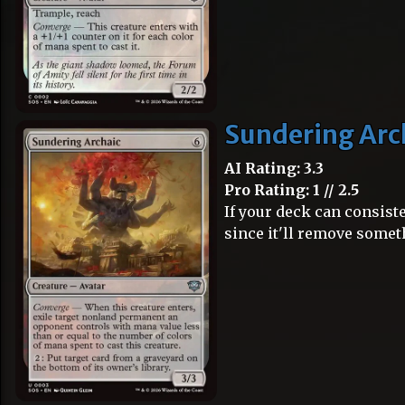
Sundering Arc
AI Rating: 3.3
Pro Rating: 1 // 2.5
If your deck can consiste
since it'll remove some