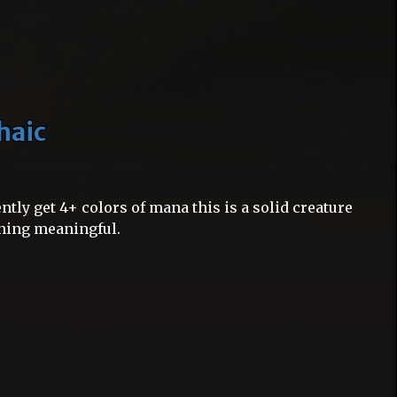
haic
ntly get 4+ colors of mana this is a solid creature
thing meaningful.