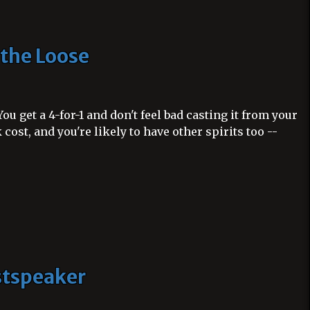
 the Loose
ou get a 4-for-1 and don't feel bad casting it from your
 cost, and you're likely to have other spirits too --
stspeaker