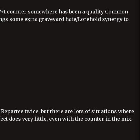
+1/+1 counter somewhere has been a quality Common
ings some extra graveyard hate/Lorehold synergy to
 Repartee twice, but there are lots of situations where
ect does very little, even with the counter in the mix.