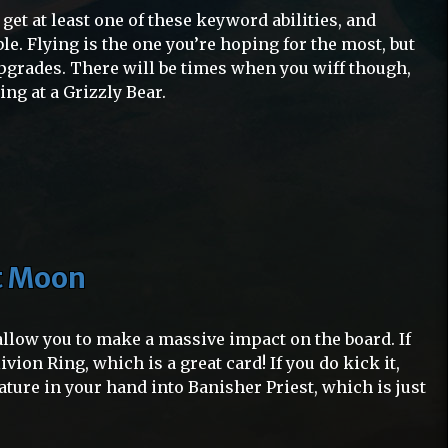
 get at least one of these keyword abilities, and
ble. Flying is the one you’re hoping for the most, but
 upgrades. There will be times when you wiff though,
ing at a Grizzly Bear.
st Moon
 allow you to make a massive impact on the board. If
livion Ring, which is a great card! If you do kick it,
eature in your hand into Banisher Priest, which is just