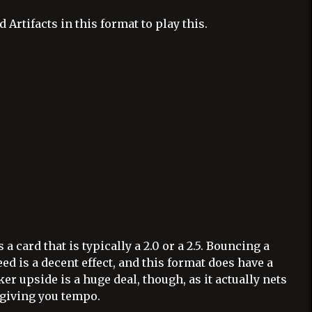
Artifacts in this format to play this.
is a card that is typically a 2.0 or a 2.5. Bouncing a
d is a decent effect, and this format does have a
ker upside is a huge deal, though, as it actually nets
 giving you tempo.