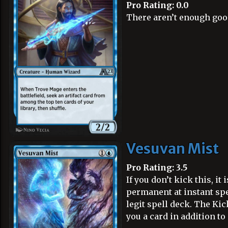
Pro Rating: 0.0
There aren’t enough good 
Vesuvan Mist
Pro Rating: 3.5
If you don’t kick this, it 
permanent at instant spee
legit spell deck. The Kic
you a card in addition to