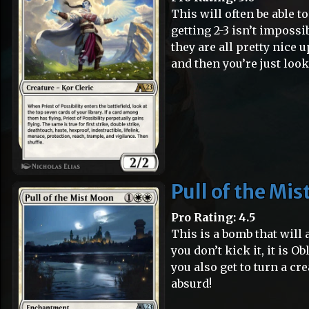
This will often be able to
getting 2-3 isn’t impossi
they are all pretty nice
and then you’re just look
Pull of the Mi
Pro Rating: 4.5
This is a bomb that will
you don’t kick it, it is Ob
you also get to turn a cr
absurd!