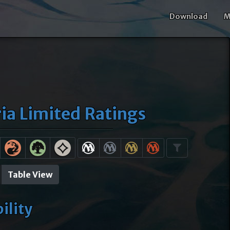
Download
M
a Limited Ratings
Table View
bility