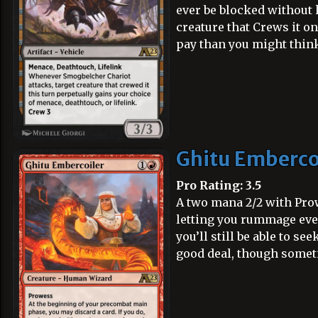
ever be blocked without k
creature that Crews it on
pay than you might think
Ghitu Emberco
Pro Rating: 3.5
A two mana 2/2 with Prow
letting you rummage ever
you’ll still be able to se
good deal, though someti