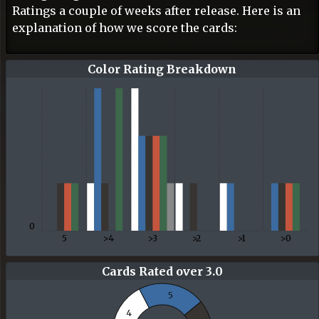
Ratings a couple of weeks after release. Here is an
explanation of how we score the cards:
Color Rating Breakdown
0
5
>4
>3
>2
>1
>0
Cards Rated over 3.0
5
4