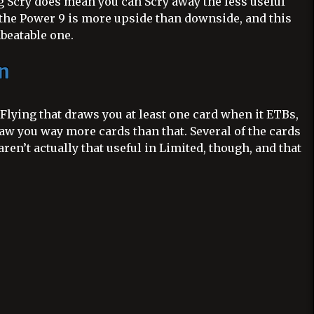
 Scry does mean you can Scry away the less useful
g the Power 9 is more upside than downside, and this
nbeatable one.
n
Flying that draws you at least one card when it ETBs,
aw you way more cards than that. Several of the cards
aren’t actually that useful in Limited, though, and that