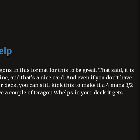
elp
ns in this format for this to be great. That said, it is
ine, and that’s a nice card. And even if you don’t have
 deck, you can still kick this to make it a 4 mana 3/2
ave a couple of Dragon Whelps in your deck it gets