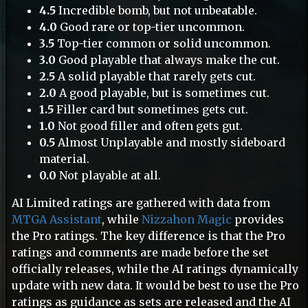
4.5
Incredible bomb, but not unbeatable.
4.0
Good rare or top-tier uncommon.
3.5
Top-tier common or solid uncommon.
3.0
Good playable that always make the cut.
10
2.5
A solid playable that rarely gets cut.
2.0
A good playable, but is sometimes cut.
1.5
Filler card but sometimes gets cut.
1.0
Not good filler and often gets gut.
0.5
Almost Unplayable and mostly sideboard
material.
0.0
Not playable at all.
AI Limited ratings are gathered with data from
MTGA Assistant
, while
Nizzahon Magic
provides
the Pro ratings. The key difference is that the Pro
ratings and comments are made before the set
officially releases, while the AI ratings dynamically
update with new data. It would be best to use the Pro
5
ratings as guidance as sets are released and the AI