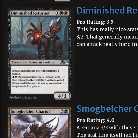
Diminished Re
Pro Rating: 3.5
This has really nice sta
3/2. That generally means
can attack really hard in
Smogbelcher C
Pro Rating: 4.0
A 3-mana 3/3 with these t
The stat-line itself isn’