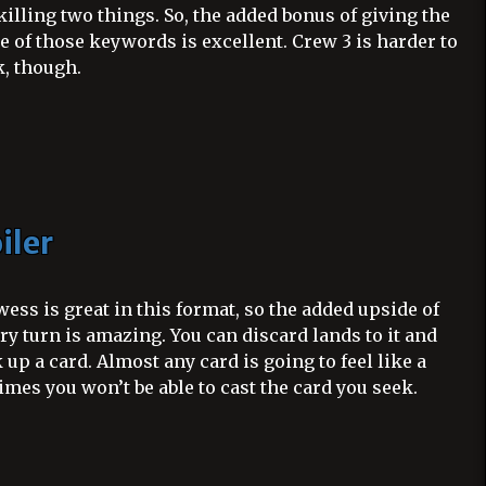
illing two things. So, the added bonus of giving the
e of those keywords is excellent. Crew 3 is harder to
, though.
iler
ess is great in this format, so the added upside of
y turn is amazing. You can discard lands to it and
ek up a card. Almost any card is going to feel like a
mes you won’t be able to cast the card you seek.