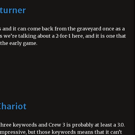
turner
ts and it can come back from the graveyard once as a
 we’re talking about a 2-for-1 here, and it is one that
 the early game.
hariot
hree keywords and Crew 3 is probably at least a 3.0.
t impressive, but those keywords means that it can’t