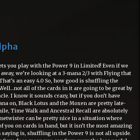
Alpha
 lets you play with the Power 9 in Limited! Even if we
d away, we’re looking at a 3-mana 2/3 with Flying that
 That’s an easy 4.0 So, how good is shuffling the
ell…not all of the cards in it are going to be great by
cle. I know it sounds crazy, but if you don’t have
na on, Black Lotus and the Moxen are pretty late-
le, Time Walk and Ancestral Recall are absolutely
metwister can be pretty nice in a situation where
f you on cards in hand, but it isn’t the most amazing
 saying is, shuffling in the Power 9 is not all upside.