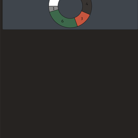
4
1
3
6