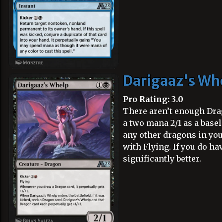
Darigaaz's Wh
Pro Rating: 3.0
There aren’t enough Drago
a two mana 2/1 as a basel
any other dragons in your
with Flying. If you do h
significantly better.