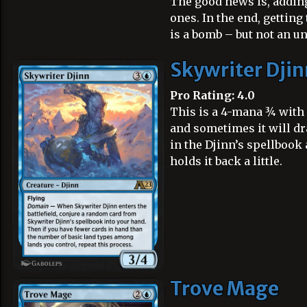
The good news is, adding
ones. In the end, gettin
is a bomb – but not an u
Skywriter Djin
Pro Rating: 4.0
This is a 4-mana ¾ with 
and sometimes it will dr
in the Djinn’s spellbook 
holds it back a little.
Trove Mage