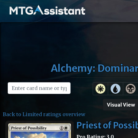
Alchemy: Dominari
Visual View
Back to Limited ratings overview
Priest of Possi
Pro Rating: 3.0