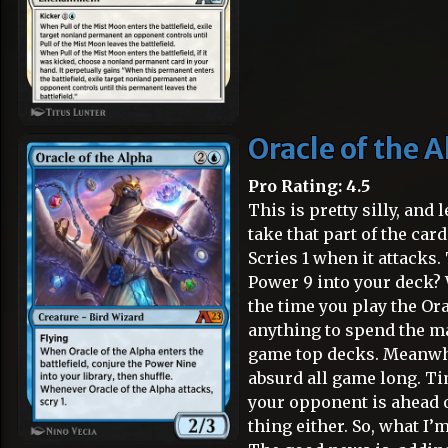
Oracle of the 
Pro Rating: 4.5
This is pretty silly, and
take that part of the car
Scries 1 when it attacks.
Power 9 into your deck? W
the time you play the Ora
anything to spend the ma
game top decks. Meanwhi
absurd all game long. Ti
your opponent is ahead o
thing either. So, what I’m