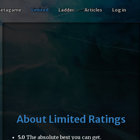
etagame
Limited
Ladder
Articles
Log in
15
About Limited Ratings
5.0
The absolute best you can get.