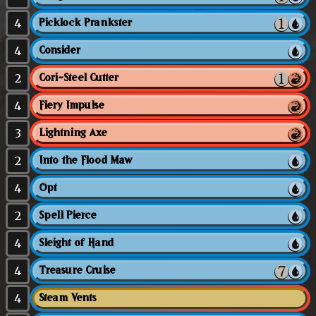
4
Picklock Prankster
4
Consider
2
Cori-Steel Cutter
4
Fiery Impulse
3
Lightning Axe
2
Into the Flood Maw
4
Opt
2
Spell Pierce
4
Sleight of Hand
4
Treasure Cruise
4
Steam Vents