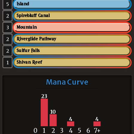
5
Island
2
Spirebluff Canal
3
Mountain
2
Riverglide Pathway
2
Sulfur Falls
1
Shivan Reef
Mana Curve
23
10
4
4
0
1
2
3
4
5
6
7+