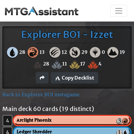
Explorer BO1 - Izzet
28
13
12
29
0
19
28
11
17
4
Copy Decklist
Back to Explorer BO1 metagame
Main deck 60 cards (19 distinct)
4
Arclight Phoenix
4
Ledger Shredder