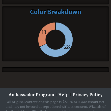
Color Breakdown
13
28
Ambassador Program
|
Help
|
Privacy Policy
All original content on this page is ©2026 MTGAassistant.net
and may not be used or reproduced without consent. Wizards of