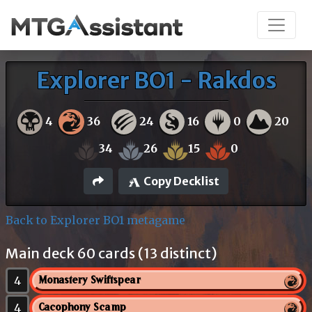
Explorer BO1 - Rakdos
4
36
24
16
0
20
34
26
15
0
Copy Decklist
Back to Explorer BO1 metagame
Main deck 60 cards (13 distinct)
4
Monastery Swiftspear
4
Cacophony Scamp