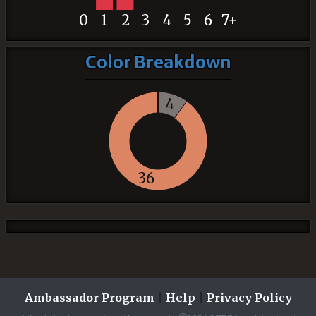
0
1
2
3
4
5
6
7+
Color Breakdown
4
36
Ambassador Program
|
Help
|
Privacy Policy