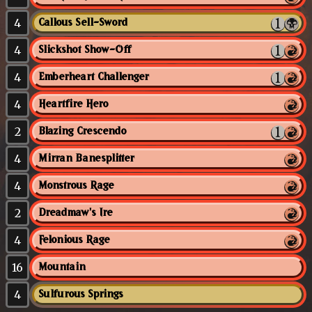
4
Callous Sell-Sword
4
Slickshot Show-Off
4
Emberheart Challenger
4
Heartfire Hero
2
Blazing Crescendo
4
Mirran Banesplitter
4
Monstrous Rage
2
Dreadmaw's Ire
4
Felonious Rage
16
Mountain
4
Sulfurous Springs