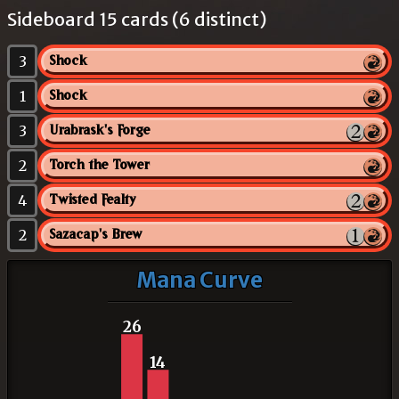
Sideboard 15 cards (6 distinct)
3
Shock
1
Shock
3
Urabrask's Forge
2
Torch the Tower
4
Twisted Fealty
2
Sazacap's Brew
Mana Curve
26
14