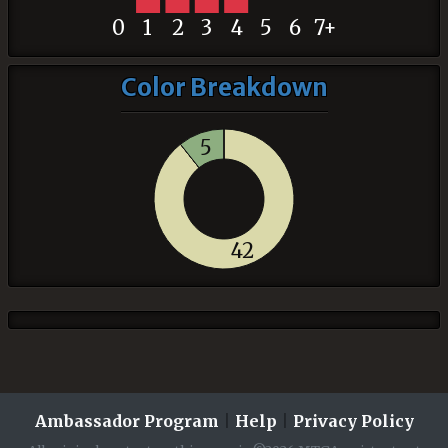
0
1
2
3
4
5
6
7+
Color Breakdown
5
42
Ambassador Program
|
Help
|
Privacy Policy