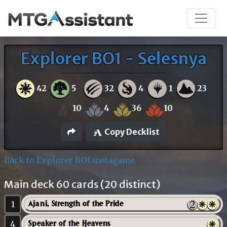
Explorer BO1 - Selesnya
42
5
32
4
1
23
10
4
36
10
Copy Decklist
Back to Explorer BO1 metagame
Main deck 60 cards (20 distinct)
1
Ajani, Strength of the Pride
4
Speaker of the Heavens