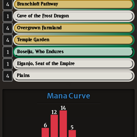
4
Branchloft Pathway
1
Cave of the Frost Dragon
4
Overgrown Farmland
4
Temple Garden
1
Boseiju, Who Endures
1
Eiganjo, Seat of the Empire
4
Plains
Mana Curve
14
12
6
5