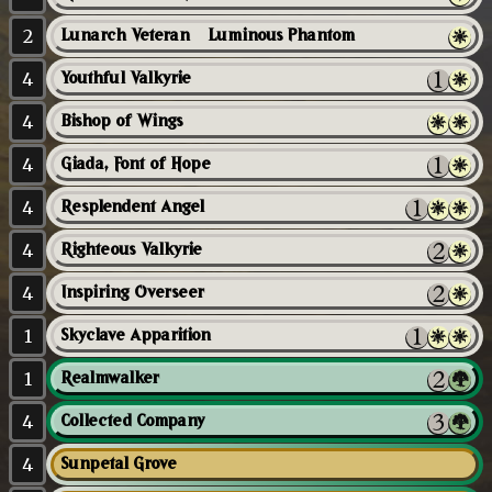
2
Lunarch Veteran // Luminous Phantom
4
Youthful Valkyrie
4
Bishop of Wings
4
Giada, Font of Hope
4
Resplendent Angel
4
Righteous Valkyrie
4
Inspiring Overseer
1
Skyclave Apparition
1
Realmwalker
4
Collected Company
4
Sunpetal Grove