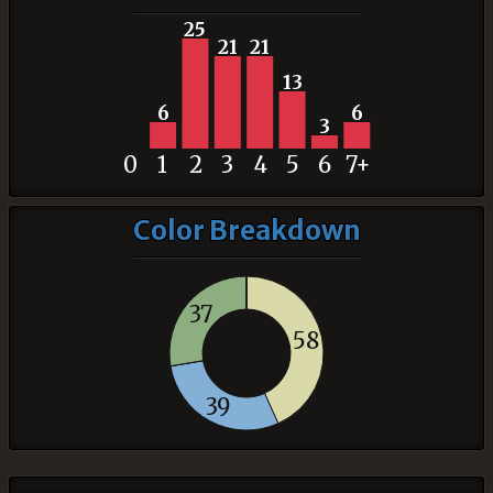
25
21
21
13
6
6
3
0
1
2
3
4
5
6
7+
Color Breakdown
37
58
39