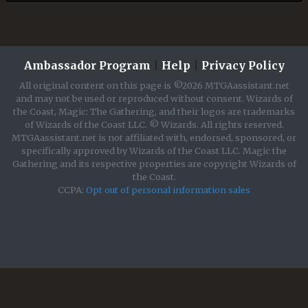
Ambassador Program
|
Help
|
Privacy Policy
All original content on this page is ©2026 MTGAassistant.net
and may not be used or reproduced without consent. Wizards of
the Coast, Magic: The Gathering, and their logos are trademarks
of Wizards of the Coast LLC. © Wizards. All rights reserved.
MTGAassistant.net is not affiliated with, endorsed, sponsored, or
specifically approved by Wizards of the Coast LLC. Magic the
Gathering and its respective properties are copyright Wizards of
the Coast.
CCPA:
Opt out of personal information sales