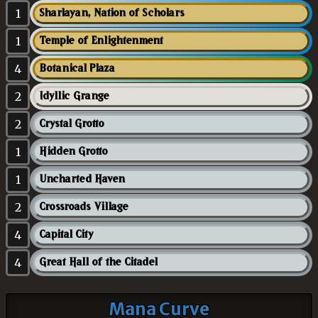
1
Sharlayan, Nation of Scholars
1
Temple of Enlightenment
4
Botanical Plaza
2
Idyllic Grange
2
Crystal Grotto
1
Hidden Grotto
1
Uncharted Haven
2
Crossroads Village
4
Capital City
4
Great Hall of the Citadel
Mana Curve