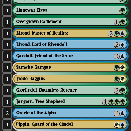
1
Llanowar Elves
1
Overgrown Battlement
1
Elrond, Master of Healing
1
Elrond, Lord of Rivendell
1
Gandalf, Friend of the Shire
1
Samwise Gamgee
1
Frodo Baggins
1
Glorfindel, Dauntless Rescuer
1
Fangorn, Tree Shepherd
2
Oracle of the Alpha
1
Pippin, Guard of the Citadel