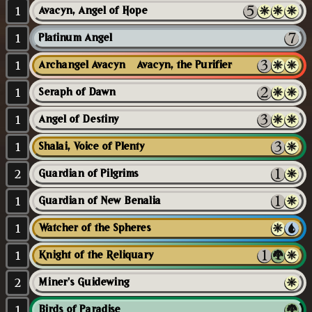
1
Avacyn, Angel of Hope
1
Platinum Angel
1
Archangel Avacyn // Avacyn, the Purifier
1
Seraph of Dawn
1
Angel of Destiny
1
Shalai, Voice of Plenty
2
Guardian of Pilgrims
1
Guardian of New Benalia
1
Watcher of the Spheres
1
Knight of the Reliquary
2
Miner's Guidewing
1
Birds of Paradise