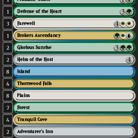
1
Defense of the Heart
3
Farewell
1
Brokers Ascendancy
2
Glorious Sunrise
2
Helm of the Host
8
Island
4
Thornwood Falls
8
Plains
7
Forest
4
Tranquil Cove
2
Adventurer's Inn