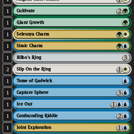
1
Cultivate
1
Giant Growth
1
Selesnya Charm
1
Simic Charm
1
Bilbo's Ring
2
Slip On the Ring
1
Tome of Gadwick
1
Capture Sphere
1
Ice Out
1
Confounding Riddle
1
Joint Exploration