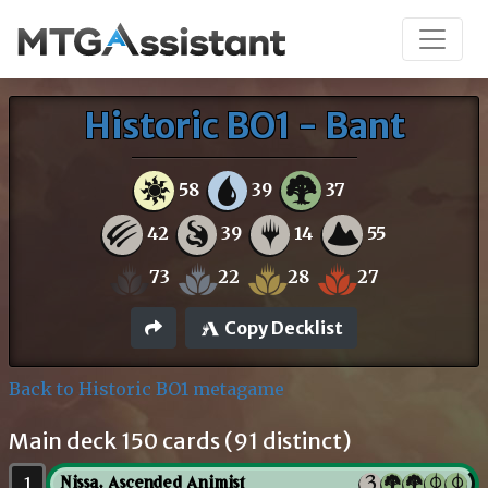
Historic BO1 - Bant
58
39
37
42
39
14
55
73
22
28
27
Copy Decklist
Back to Historic BO1 metagame
Main deck 150 cards (91 distinct)
1
Nissa, Ascended Animist