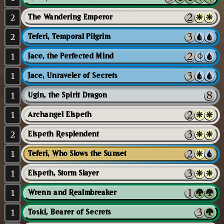
2
The Wandering Emperor
2
Teferi, Temporal Pilgrim
1
Jace, the Perfected Mind
1
Jace, Unraveler of Secrets
1
Ugin, the Spirit Dragon
1
Archangel Elspeth
2
Elspeth Resplendent
1
Teferi, Who Slows the Sunset
1
Elspeth, Storm Slayer
1
Wrenn and Realmbreaker
1
Toski, Bearer of Secrets