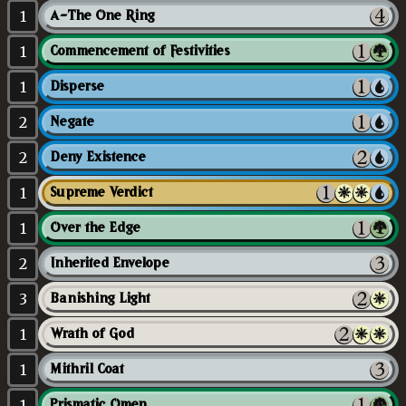
1
A-The One Ring
1
Commencement of Festivities
1
Disperse
2
Negate
2
Deny Existence
1
Supreme Verdict
1
Over the Edge
2
Inherited Envelope
3
Banishing Light
1
Wrath of God
1
Mithril Coat
1
Prismatic Omen