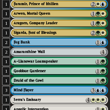
1
Faramir, Prince of Ithilien
1
Arwen, Mortal Queen
1
Aragorn, Company Leader
1
Sigarda, Font of Blessings
2
Fog Bank
2
Amaranthine Wall
1
A-Llanowar Loamspeaker
1
Goobbue Gardener
1
Druid of the Cowl
3
Mind Flayer
1
Serra's Emissary
1
Angelic Intervention