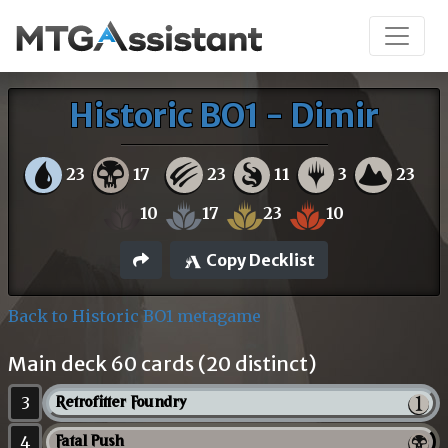
Historic BO1 - Dimir
23
17
23
11
3
23
10
17
23
10
Copy Decklist
Back to Historic BO1 metagame
Main deck 60 cards (20 distinct)
3
Retrofitter Foundry
4
Fatal Push