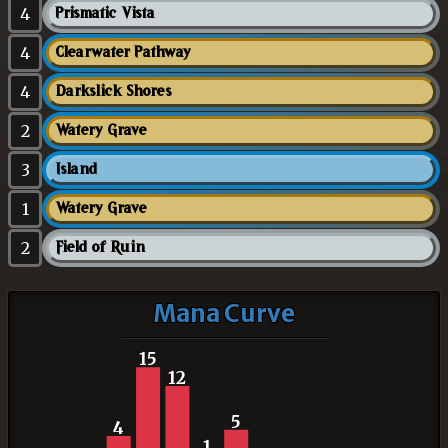
4
Prismatic Vista
4
Clearwater Pathway
4
Darkslick Shores
2
Watery Grave
3
Island
1
Watery Grave
2
Field of Ruin
Mana Curve
15
12
5
4
1