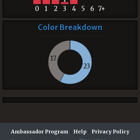
0
1
2
3
4
5
6
7+
Color Breakdown
17
23
Ambassador Program
|
Help
|
Privacy Policy