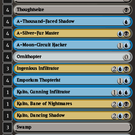
4
Thoughtseize
4
A-Thousand-Faced Shadow
4
A-Silver-Fur Master
4
A-Moon-Circuit Hacker
4
Ornithopter
3
Ingenious Infiltrator
4
Emporium Thopterist
1
Kaito, Cunning Infiltrator
1
Kaito, Bane of Nightmares
1
Kaito, Dancing Shadow
3
Swamp