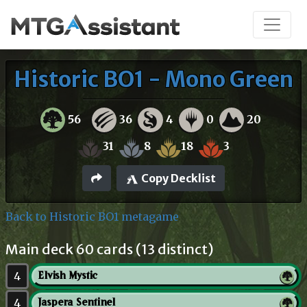
Historic BO1 - Mono Green
56
36
4
0
20
31
8
18
3
Copy Decklist
Back to Historic BO1 metagame
Main deck 60 cards (13 distinct)
4
Elvish Mystic
4
Jaspera Sentinel