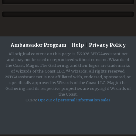
Ambassador Program
|
Help
|
Privacy Policy
All original content on this page is ©2026 MTGAassistant.net
and may not be used or reproduced without consent. Wizards of
the Coast, Magic: The Gathering, and their logos are trademarks
of Wizards of the Coast LLC. © Wizards. All rights reserved.
MTGAassistant.net is not affiliated with, endorsed, sponsored, or
specifically approved by Wizards of the Coast LLC. Magic the
Gathering and its respective properties are copyright Wizards of
the Coast.
CCPA:
Opt out of personal information sales