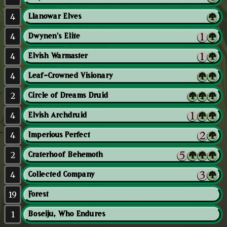
4
Llanowar Elves
4
Dwynen's Elite
4
Elvish Warmaster
4
Leaf-Crowned Visionary
2
Circle of Dreams Druid
4
Elvish Archdruid
4
Imperious Perfect
2
Craterhoof Behemoth
4
Collected Company
19
Forest
1
Boseiju, Who Endures