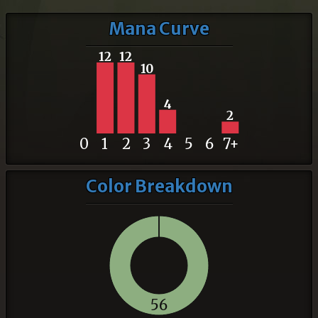
Mana Curve
12
12
10
4
2
0
1
2
3
4
5
6
7+
Color Breakdown
56