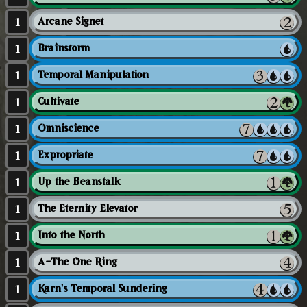
1
Arcane Signet
1
Brainstorm
1
Temporal Manipulation
1
Cultivate
1
Omniscience
1
Expropriate
1
Up the Beanstalk
1
The Eternity Elevator
1
Into the North
1
A-The One Ring
1
Karn's Temporal Sundering