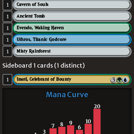
1
Cavern of Souls
1
Ancient Tomb
1
Evendo, Waking Haven
1
Uthros, Titanic Godcore
1
Misty Rainforest
Sideboard 1 cards (1 distinct)
1
Imoti, Celebrant of Bounty
Mana Curve
20
10
9
8
7
6
3