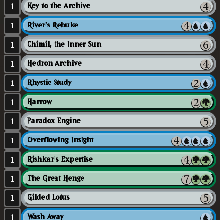
1
Key to the Archive
1
River's Rebuke
1
Chimil, the Inner Sun
1
Hedron Archive
1
Rhystic Study
1
Harrow
1
Paradox Engine
1
Overflowing Insight
1
Rishkar's Expertise
1
The Great Henge
1
Gilded Lotus
1
Wash Away