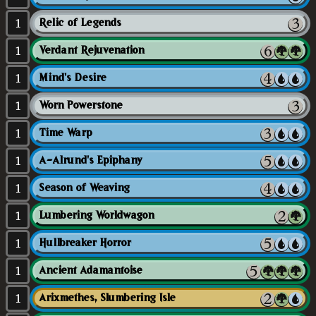
1
Relic of Legends
1
Verdant Rejuvenation
1
Mind's Desire
1
Worn Powerstone
1
Time Warp
1
A-Alrund's Epiphany
1
Season of Weaving
1
Lumbering Worldwagon
1
Hullbreaker Horror
1
Ancient Adamantoise
1
Arixmethes, Slumbering Isle