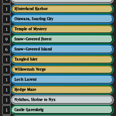
1
Hinterland Harbor
1
Otawara, Soaring City
1
Temple of Mystery
9
Snow-Covered Forest
6
Snow-Covered Island
1
Tangled Islet
1
Willowrush Verge
1
Loch Larent
1
Hedge Maze
1
Nykthos, Shrine to Nyx
1
Castle Garenbrig