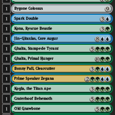
1
Bygone Colossus
1
Spark Double
1
Kona, Rescue Beastie
1
Jin-Gitaxias, Core Augur
1
Ghalta, Stampede Tyrant
1
Ghalta, Primal Hunger
1
Bonny Pall, Clearcutter
1
Prime Speaker Zegana
1
Kogla, the Titan Ape
1
Craterhoof Behemoth
1
Old Gnawbone