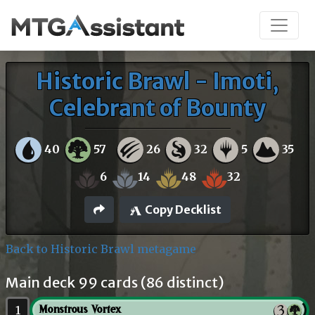
Historic Brawl - Imoti,
Celebrant of Bounty
40
57
26
32
5
35
6
14
48
32
Copy Decklist
Back to Historic Brawl metagame
Main deck 99 cards (86 distinct)
1
Monstrous Vortex