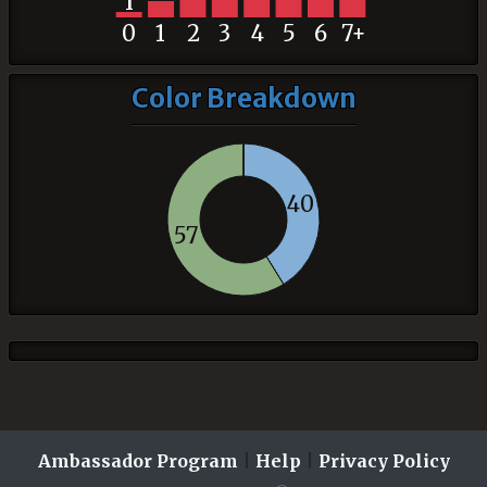
1
0
1
2
3
4
5
6
7+
Color Breakdown
40
57
Ambassador Program
|
Help
|
Privacy Policy