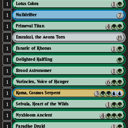
1
Lotus Cobra
1
Nulldrifter
1
Primeval Titan
1
Emrakul, the Aeons Torn
1
Fanatic of Rhonas
1
Delighted Halfling
1
Brood Astronomer
1
Vorinclex, Voice of Hunger
1
Koma, Cosmos Serpent
1
Selvala, Heart of the Wilds
1
Nyxbloom Ancient
1
Paradise Druid