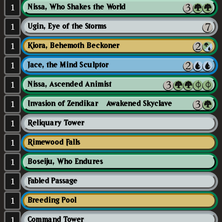
1
Nissa, Who Shakes the World
1
Ugin, Eye of the Storms
1
Kiora, Behemoth Beckoner
1
Jace, the Mind Sculptor
1
Nissa, Ascended Animist
1
Invasion of Zendikar // Awakened Skyclave
1
Reliquary Tower
1
Rimewood Falls
1
Boseiju, Who Endures
1
Fabled Passage
1
Breeding Pool
1
Command Tower