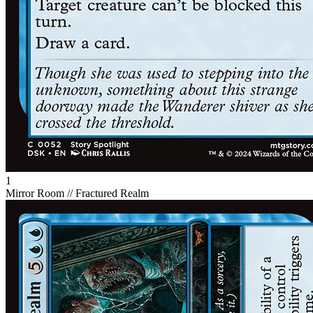
1
Mirror Room // Fractured Realm