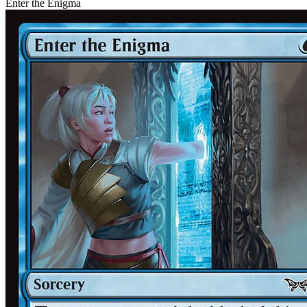
Enter the Enigma