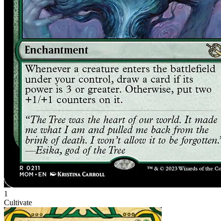
1
Cultivate