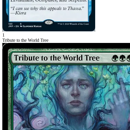
1
Tribute to the World Tree