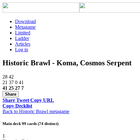
Download
Metagame
Limited
Ladder
Articles
Log in
Historic Brawl - Koma, Cosmos Serpent
28
42
21
37
0
41
41
25
27
7
Share
Share
Tweet
Copy URL
Copy Decklist
Back to Historic Brawl metagame
Main deck 99 cards (74 distinct)
1