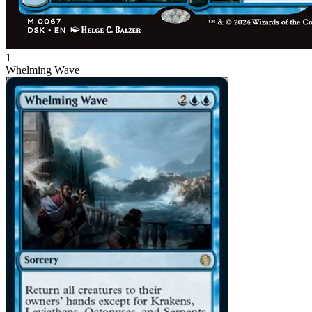
1
Whelming Wave