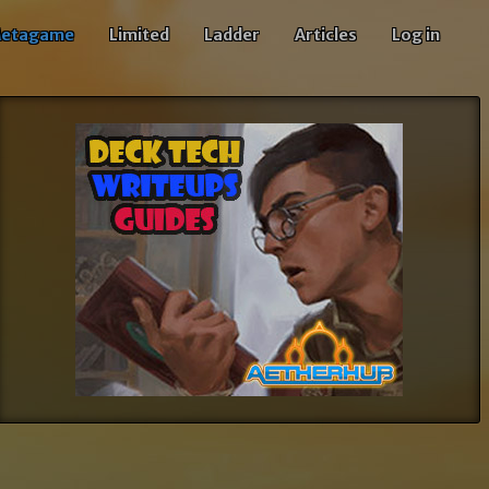
etagame
Limited
Ladder
Articles
Log in