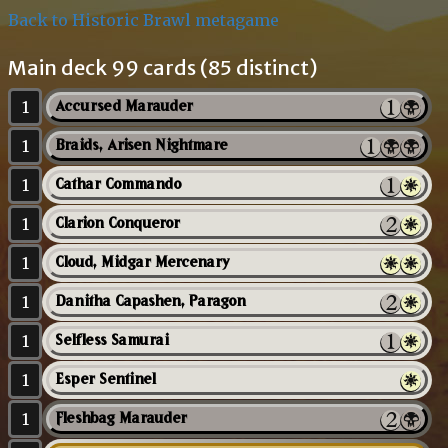
Back to Historic Brawl metagame
Main deck 99 cards (85 distinct)
1
Accursed Marauder
1
Braids, Arisen Nightmare
1
Cathar Commando
1
Clarion Conqueror
1
Cloud, Midgar Mercenary
1
Danitha Capashen, Paragon
1
Selfless Samurai
1
Esper Sentinel
1
Fleshbag Marauder