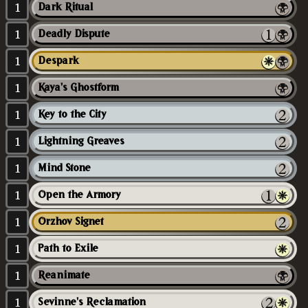
1
Dark Ritual
1
Deadly Dispute
1
Despark
1
Kaya's Ghostform
1
Key to the City
1
Lightning Greaves
1
Mind Stone
1
Open the Armory
1
Orzhov Signet
1
Path to Exile
1
Reanimate
1
Sevinne's Reclamation