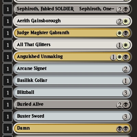
1
Sephiroth, Fabled SOLDIER // Sephiroth, One-Winged Angel
1
Aerith Gainsborough
1
Judge Magister Gabranth
1
All That Glitters
1
Anguished Unmaking
1
Arcane Signet
1
Basilisk Collar
1
Blitzball
1
Buried Alive
1
Buster Sword
1
Damn