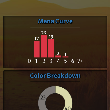
Mana Curve
23
19
17
2
1
0
1
2
3
4
5
6
7+
Color Breakdown
23
40