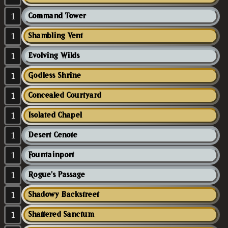
1
Command Tower
1
Shambling Vent
1
Evolving Wilds
1
Godless Shrine
1
Concealed Courtyard
1
Isolated Chapel
1
Desert Cenote
1
Fountainport
1
Rogue's Passage
1
Shadowy Backstreet
1
Shattered Sanctum