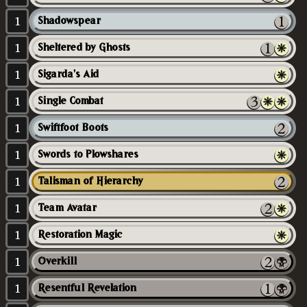
1
Shadowspear
1
Sheltered by Ghosts
1
Sigarda's Aid
1
Single Combat
1
Swiftfoot Boots
1
Swords to Plowshares
1
Talisman of Hierarchy
1
Team Avatar
1
Restoration Magic
1
Overkill
1
Resentful Revelation