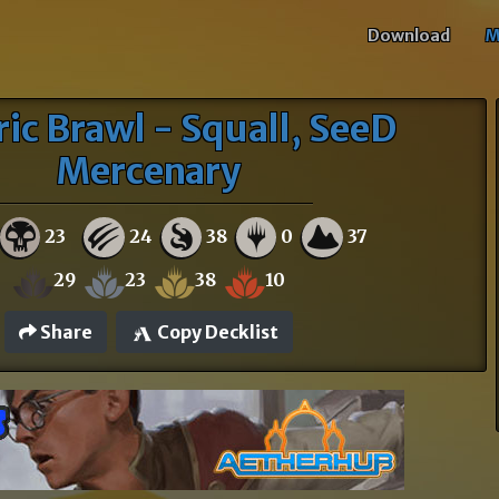
Download
M
ric Brawl - Squall, SeeD
Mercenary
23
24
38
0
37
29
23
38
10
Share
Copy Decklist