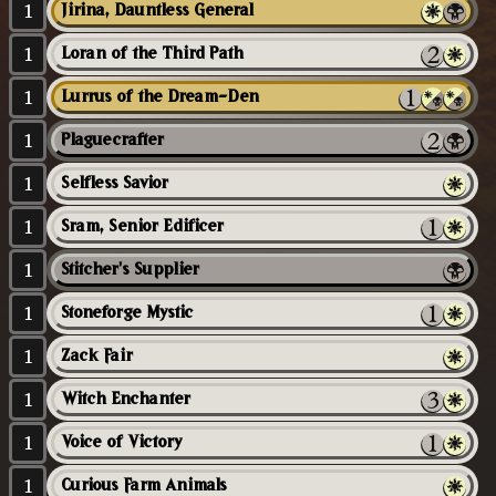
1
Jirina, Dauntless General
1
Loran of the Third Path
1
Lurrus of the Dream-Den
1
Plaguecrafter
1
Selfless Savior
1
Sram, Senior Edificer
1
Stitcher's Supplier
1
Stoneforge Mystic
1
Zack Fair
1
Witch Enchanter
1
Voice of Victory
1
Curious Farm Animals