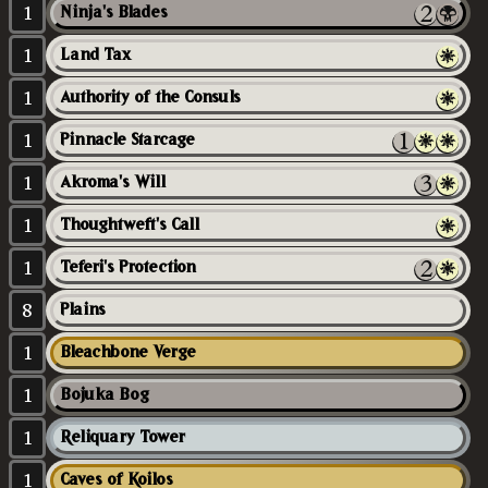
1
Ninja's Blades
1
Land Tax
1
Authority of the Consuls
1
Pinnacle Starcage
1
Akroma's Will
1
Thoughtweft's Call
1
Teferi's Protection
8
Plains
1
Bleachbone Verge
1
Bojuka Bog
1
Reliquary Tower
1
Caves of Koilos