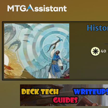
Histo
40