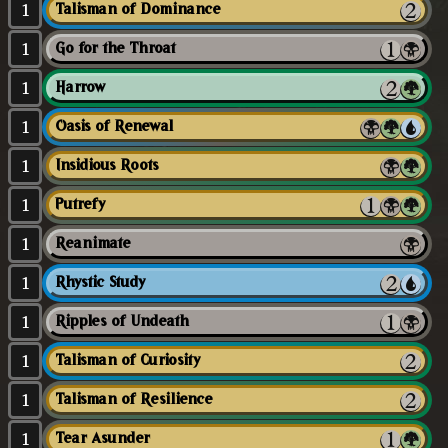
1
Talisman of Dominance
1
Go for the Throat
1
Harrow
1
Oasis of Renewal
1
Insidious Roots
1
Putrefy
1
Reanimate
1
Rhystic Study
1
Ripples of Undeath
1
Talisman of Curiosity
1
Talisman of Resilience
1
Tear Asunder