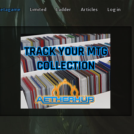
etagame
Limited
Ladder
Articles
Log in