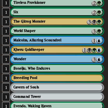
1
Tireless Provisioner
1
Six
1
The Gitrog Monster
1
World Shaper
1
Malcolm, Alluring Scoundrel
1
Kheru Goldkeeper
1
Wonder
1
Boseiju, Who Endures
1
Breeding Pool
1
Cavern of Souls
1
Command Tower
1
Evendo, Waking Haven