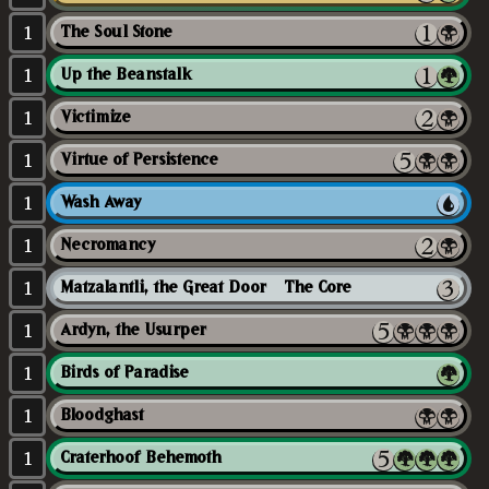
1
The Soul Stone
1
Up the Beanstalk
1
Victimize
1
Virtue of Persistence
1
Wash Away
1
Necromancy
1
Matzalantli, the Great Door // The Core
1
Ardyn, the Usurper
1
Birds of Paradise
1
Bloodghast
1
Craterhoof Behemoth