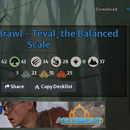
Download
M
Brawl - Teval, the Balanced
Scale
42
41
34
28
0
37
3
21
51
25
Share
Copy Decklist