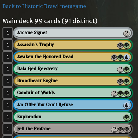
Back to Historic Brawl metagame
Main deck 99 cards (91 distinct)
1
Arcane Signet
1
Assassin's Trophy
1
Awaken the Honored Dead
1
Bala Ged Recovery
1
Broodheart Engine
1
Conduit of Worlds
1
An Offer You Can't Refuse
1
Exploration
1
Fell the Profane