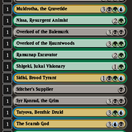
1
Muldrotha, the Gravetide
1
Nissa, Resurgent Animist
1
Overlord of the Balemurk
1
Overlord of the Hauntwoods
1
Ramunap Excavator
1
Shigeki, Jukai Visionary
1
Sidisi, Brood Tyrant
1
Stitcher's Supplier
1
Syr Konrad, the Grim
1
Tatyova, Benthic Druid
1
The Scarab God