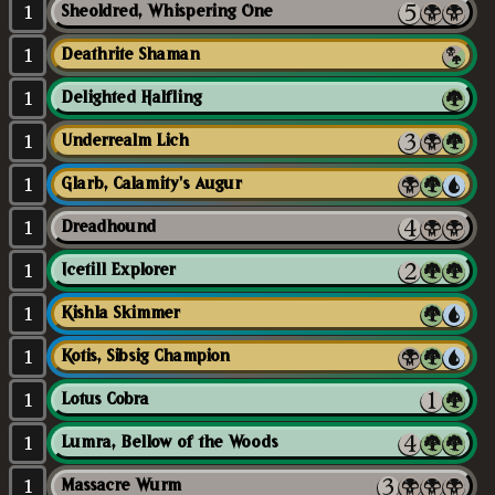
1
Sheoldred, Whispering One
1
Deathrite Shaman
1
Delighted Halfling
1
Underrealm Lich
1
Glarb, Calamity's Augur
1
Dreadhound
1
Icetill Explorer
1
Kishla Skimmer
1
Kotis, Sibsig Champion
1
Lotus Cobra
1
Lumra, Bellow of the Woods
1
Massacre Wurm