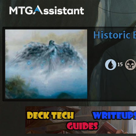
Historic 
15