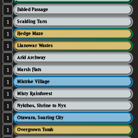
1
Fabled Passage
1
Scalding Tarn
1
Hedge Maze
1
Llanowar Wastes
1
Arid Archway
1
Marsh Flats
1
Mistrise Village
1
Misty Rainforest
1
Nykthos, Shrine to Nyx
1
Otawara, Soaring City
1
Overgrown Tomb