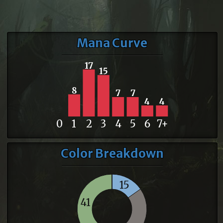
Mana Curve
17
15
8
7
7
4
4
0
1
2
3
4
5
6
7+
Color Breakdown
15
41