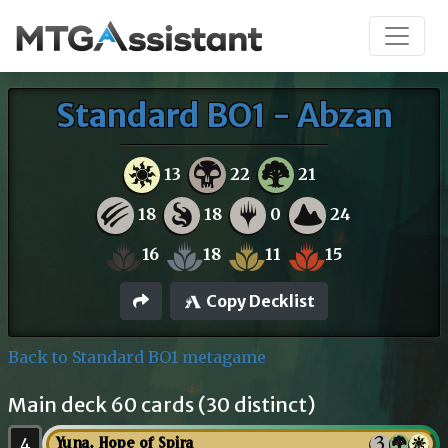
Standard BO1 - Abzan
13
22
21
18
18
0
24
16
18
11
15
Copy Decklist
Back to Standard BO1 metagame
Main deck 60 cards (30 distinct)
4
Yuna, Hope of Spira