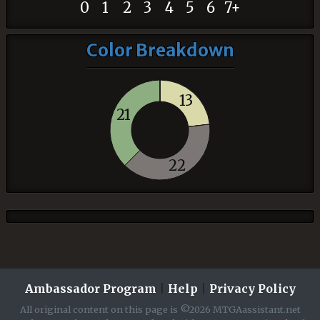
0
1
2
3
4
5
6
7+
Color Breakdown
13
21
22
Ambassador Program
|
Help
|
Privacy Policy
All original content on this page is ©2026 MTGAassistant.net