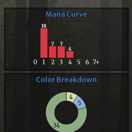
Mana Curve
18
7
7
4
0
1
2
3
4
5
6
7+
Color Breakdown
4
5
34