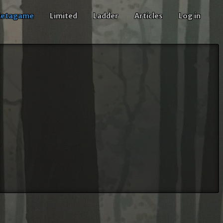
etagame
Limited
Ladder
Articles
Log in