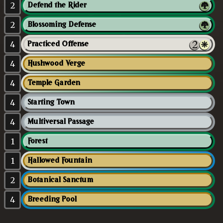
2
Defend the Rider
2
Blossoming Defense
4
Practiced Offense
4
Hushwood Verge
4
Temple Garden
4
Starting Town
4
Multiversal Passage
1
Forest
1
Hallowed Fountain
2
Botanical Sanctum
4
Breeding Pool