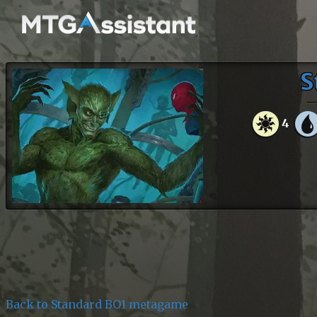
S
4
Back to Standard BO1 metagame