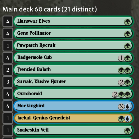
Main deck 60 cards (21 distinct)
4
Llanowar Elves
4
Gene Pollinator
1
Pawpatch Recruit
4
Badgermole Cub
2
Frenzied Baloth
3
Surrak, Elusive Hunter
4
Ouroboroid
4
Mockingbird
1
Jackal, Genius Geneticist
1
Snakeskin Veil