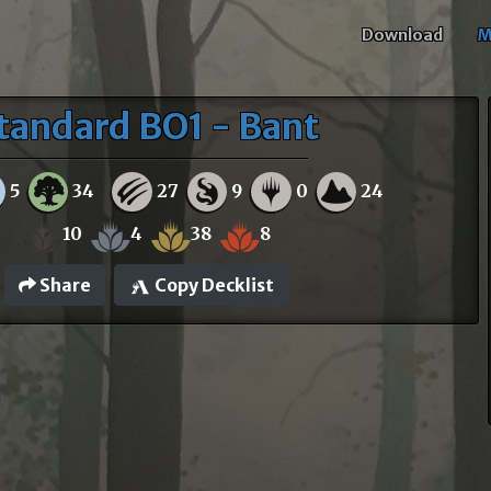
Download
M
tandard BO1 - Bant
5
34
27
9
0
24
10
4
38
8
Share
Copy Decklist