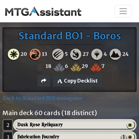
Standard BO1 - Boros
20
13
5
27
4
24
18
6
29
7
Copy Decklist
Back to Standard BO1 metagame
Main deck 60 cards (18 distinct)
2
Dusk Rose Reliquary
3
Fabrication Foundry