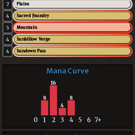
7
Plains
4
Sacred Foundry
5
Mountain
4
Sunbillow Verge
4
Sundown Pass
Mana Curve
16
8
8
4
0
1
2
3
4
5
6
7+