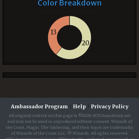
Color Breakdown
13
20
Ambassador Program
|
Help
|
Privacy Policy
All original content on this page is ©2026 MTGAassistant.net
and may not be used or reproduced without consent. Wizards of
the Coast, Magic: The Gathering, and their logos are trademarks
of Wizards of the Coast LLC. © Wizards. All rights reserved.