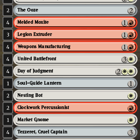
2
The Ooze
4
Melded Moxite
3
Legion Extruder
4
Weapons Manufacturing
4
United Battlefront
4
Day of Judgment
1
Soul-Guide Lantern
2
Nesting Bot
2
Clockwork Percussionist
1
Market Gnome
4
Tezzeret, Cruel Captain