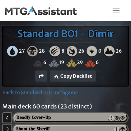
Standard BO1 - Dimir
27
28
8
26
0
26
6
19
29
6
Copy Decklist
Back to Standard BO1 metagame
Main deck 60 cards (23 distinct)
4
Deadly Cover-Up
3
Shoot the Sheriff