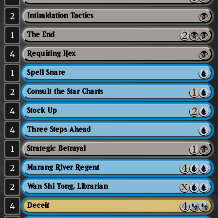
2
Intimidation Tactics
1
The End
4
Requiting Hex
1
Spell Snare
2
Consult the Star Charts
4
Stock Up
4
Three Steps Ahead
1
Strategic Betrayal
2
Marang River Regent
2
Wan Shi Tong, Librarian
4
Deceit