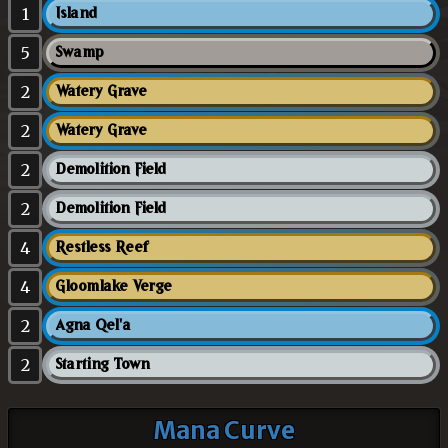
1
Island
5
Swamp
2
Watery Grave
2
Watery Grave
2
Demolition Field
2
Demolition Field
4
Restless Reef
4
Gloomlake Verge
2
Agna Qel'a
2
Starting Town
Mana Curve