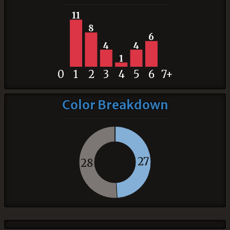
11
8
6
4
4
1
0
1
2
3
4
5
6
7+
Color Breakdown
27
28