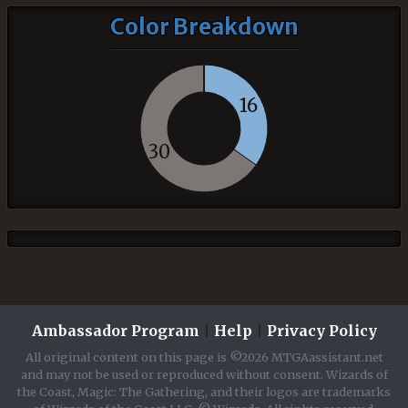
Color Breakdown
16
30
Ambassador Program
|
Help
|
Privacy Policy
All original content on this page is ©2026 MTGAassistant.net
and may not be used or reproduced without consent. Wizards of
the Coast, Magic: The Gathering, and their logos are trademarks