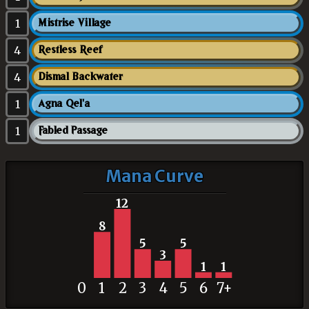
1
Mistrise Village
4
Restless Reef
4
Dismal Backwater
1
Agna Qel'a
1
Fabled Passage
Mana Curve
12
8
5
5
3
1
1
0
1
2
3
4
5
6
7+