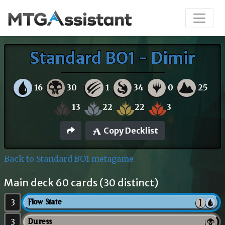
Standard BO1 - Dimir
16
30
1
34
0
25
13
22
22
3
Copy Decklist
Back to Standard BO1 metagame
Main deck 60 cards (30 distinct)
3
Flow State
3
Duress