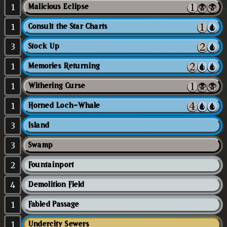
1
Malicious Eclipse
1
Consult the Star Charts
3
Stock Up
1
Memories Returning
1
Withering Curse
1
Horned Loch-Whale
3
Island
3
Swamp
2
Fountainport
4
Demolition Field
1
Fabled Passage
1
Undercity Sewers