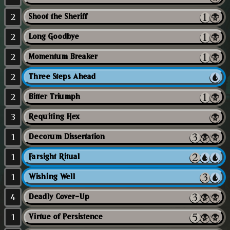
2
Shoot the Sheriff
2
Long Goodbye
2
Momentum Breaker
2
Three Steps Ahead
2
Bitter Triumph
3
Requiting Hex
1
Decorum Dissertation
1
Farsight Ritual
1
Wishing Well
4
Deadly Cover-Up
1
Virtue of Persistence