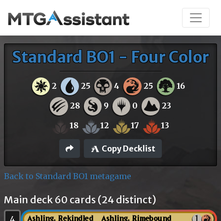
Standard BO1 - Four Color
2
25
4
25
16
28
9
0
23
18
12
17
13
Copy Decklist
Back to Standard BO1 metagame
Main deck 60 cards (24 distinct)
4
Ashling, Rekindled // Ashling, Rimebound