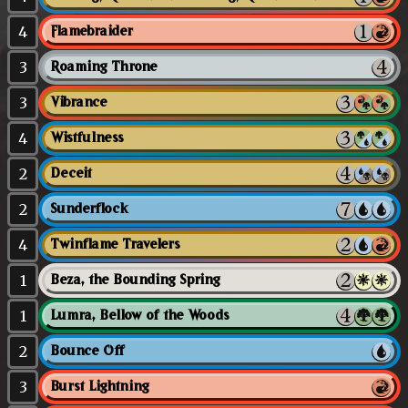
4
Flamebraider
3
Roaming Throne
3
Vibrance
4
Wistfulness
2
Deceit
2
Sunderflock
4
Twinflame Travelers
1
Beza, the Bounding Spring
1
Lumra, Bellow of the Woods
2
Bounce Off
3
Burst Lightning