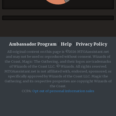
Ambassador Program
|
Help
|
Privacy Policy
All original content on this page is ©2026 MTGAassistant.net
and may not be used or reproduced without consent. Wizards of
the Coast, Magic: The Gathering, and their logos are trademarks
of Wizards of the Coast LLC. © Wizards. All rights reserved.
MTGAassistant.net is not affiliated with, endorsed, sponsored, or
specifically approved by Wizards of the Coast LLC. Magic the
Gathering and its respective properties are copyright Wizards of
the Coast.
CCPA:
Opt out of personal information sales