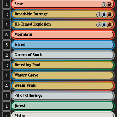
1
Sear
2
Broadside Barrage
1
Ill-Timed Explosion
6
Mountain
5
Island
2
Cavern of Souls
2
Breeding Pool
1
Watery Grave
4
Steam Vents
1
Pit of Offerings
1
Forest
1
Plains