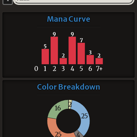
Mana Curve
9
9
7
5
3
2
2
0
1
2
3
4
5
6
7+
Color Breakdown
2
16
25
25
4