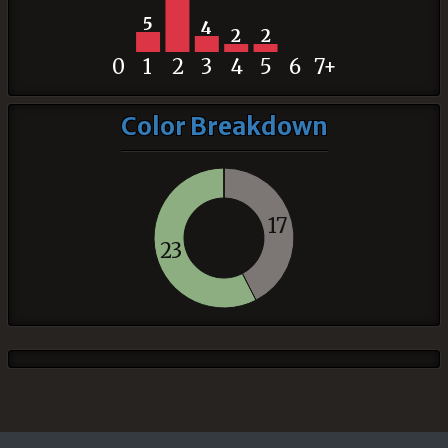
5
4
2
2
0
1
2
3
4
5
6
7+
Color Breakdown
17
23