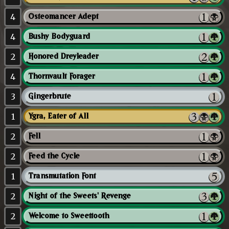
4
Osteomancer Adept
4
Bushy Bodyguard
2
Honored Dreyleader
4
Thornvault Forager
3
Gingerbrute
1
Ygra, Eater of All
2
Fell
2
Feed the Cycle
1
Transmutation Font
2
Night of the Sweets' Revenge
2
Welcome to Sweettooth