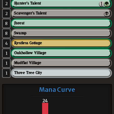
2
Hunter's Talent
2
Scavenger's Talent
8
Forest
8
Swamp
4
Restless Cottage
1
Oakhollow Village
1
Mudflat Village
1
Three Tree City
Mana Curve
24