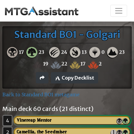
Standard BO1 - Golgari
17
23
24
13
0
23
19
22
17
2
Copy Decklist
Back to Standard BO1 metagame
Main deck 60 cards (21 distinct)
4
Vinereap Mentor
2
Camellia, the Seedmiser