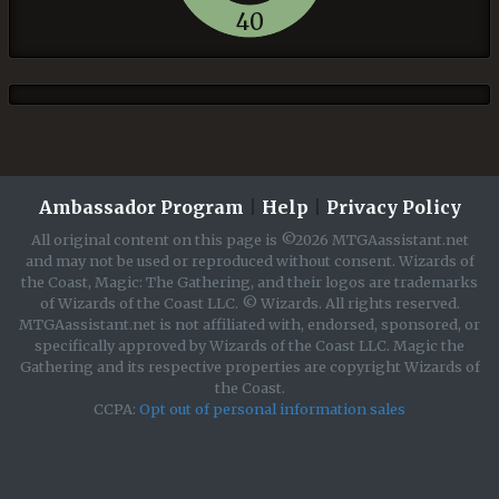
40
Ambassador Program
|
Help
|
Privacy Policy
All original content on this page is ©2026 MTGAassistant.net
and may not be used or reproduced without consent. Wizards of
the Coast, Magic: The Gathering, and their logos are trademarks
of Wizards of the Coast LLC. © Wizards. All rights reserved.
MTGAassistant.net is not affiliated with, endorsed, sponsored, or
specifically approved by Wizards of the Coast LLC. Magic the
Gathering and its respective properties are copyright Wizards of
the Coast.
CCPA:
Opt out of personal information sales