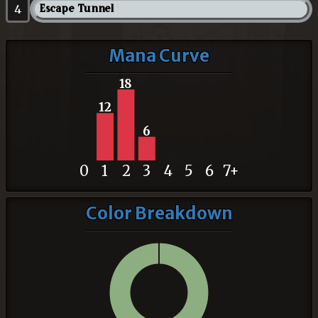
4
Escape Tunnel
Mana Curve
18
12
6
0
1
2
3
4
5
6
7+
Color Breakdown