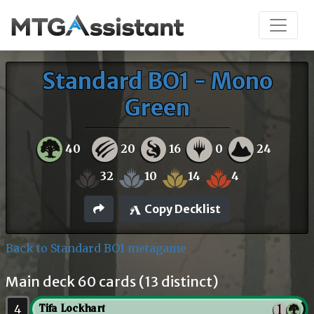
Standard BO1 - Mono
Green
40
20
16
0
24
32
10
14
4
Copy Decklist
Back to Standard BO1 metagame
Main deck 60 cards (13 distinct)
4
Tifa Lockhart