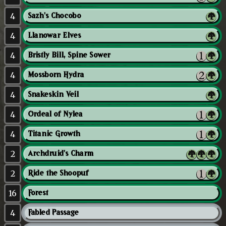
4
Sazh's Chocobo
4
Llanowar Elves
4
Bristly Bill, Spine Sower
4
Mossborn Hydra
4
Snakeskin Veil
4
Ordeal of Nylea
4
Titanic Growth
2
Archdruid's Charm
2
Ride the Shoopuf
16
Forest
4
Fabled Passage