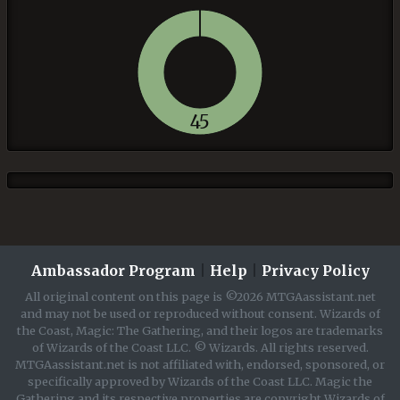
45
Ambassador Program
|
Help
|
Privacy Policy
All original content on this page is ©2026 MTGAassistant.net
and may not be used or reproduced without consent. Wizards of
the Coast, Magic: The Gathering, and their logos are trademarks
of Wizards of the Coast LLC. © Wizards. All rights reserved.
MTGAassistant.net is not affiliated with, endorsed, sponsored, or
specifically approved by Wizards of the Coast LLC. Magic the
Gathering and its respective properties are copyright Wizards of