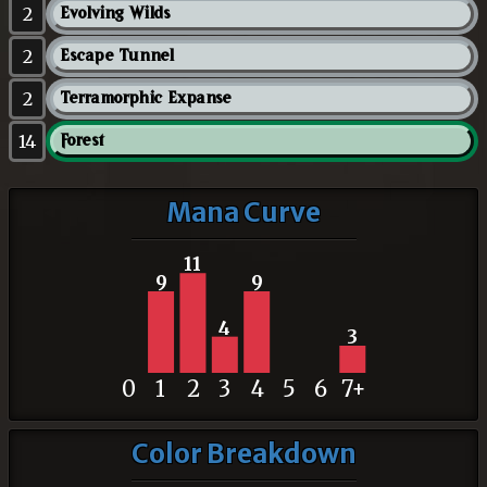
2
Evolving Wilds
2
Escape Tunnel
2
Terramorphic Expanse
14
Forest
Mana Curve
11
9
9
4
3
0
1
2
3
4
5
6
7+
Color Breakdown