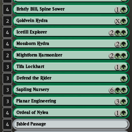
4
Bristly Bill, Spine Sower
2
Goldvein Hydra
4
Icetill Explorer
4
Mossborn Hydra
2
Mightform Harmonizer
3
Tifa Lockhart
3
Defend the Rider
3
Sapling Nursery
3
Planar Engineering
4
Ordeal of Nylea
4
Fabled Passage