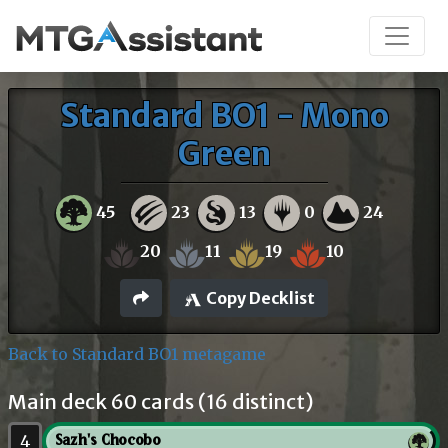
Standard BO1 - Mono
Green
45
23
13
0
24
20
11
19
10
Copy Decklist
Back to Standard BO1 metagame
Main deck 60 cards (16 distinct)
4
Sazh's Chocobo