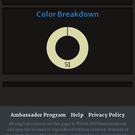
Color Breakdown
51
Ambassador Program
|
Help
|
Privacy Policy
All original content on this page is ©2026 MTGAassistant.net
and may not be used or reproduced without consent. Wizards of