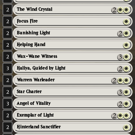
2
The Wind Crystal
2
Focus Fire
2
Banishing Light
2
Helping Hand
2
Wax-Wane Witness
3
Haliya, Guided by Light
2
Warren Warleader
2
Star Charter
3
Angel of Vitality
2
Exemplar of Light
2
Hinterland Sanctifier