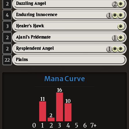
2
Dazzling Angel
4
Enduring Innocence
3
Healer's Hawk
2
Ajani's Pridemate
2
Resplendent Angel
22
Plains
Mana Curve
16
11
10
2
0
1
2
3
4
5
6
7+