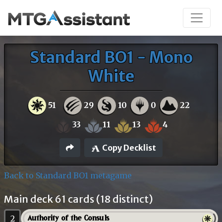
Standard BO1 - Mono
White
51
29
10
0
22
33
11
13
4
Copy Decklist
Back to Standard BO1 metagame
Main deck 61 cards (18 distinct)
2
Authority of the Consuls