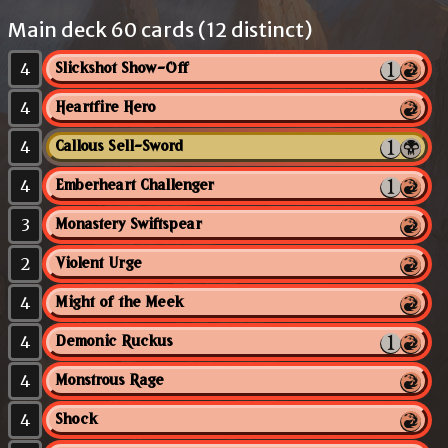
Main deck 60 cards (12 distinct)
4
Slickshot Show-Off
4
Heartfire Hero
4
Callous Sell-Sword
4
Emberheart Challenger
3
Monastery Swiftspear
2
Violent Urge
4
Might of the Meek
4
Demonic Ruckus
4
Monstrous Rage
4
Shock