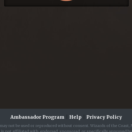
Ambassador Program
|
Help
|
Privacy Policy
may not be used or reproduced without consent. Wizards of the Coast, 
is not affiliated with, endorsed, sponsored, or specifically approved b