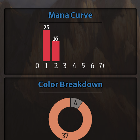
Mana Curve
25
16
0
1
2
3
4
5
6
7+
Color Breakdown
4
37