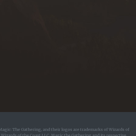
Magic: The Gathering, and their logos are trademarks of Wizards of
y Wizards of the Coast LLC. Magic the Gathering and its respective