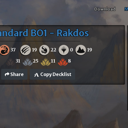
Download
M
andard BO1 - Rakdos
37
19
22
0
19
31
25
11
8
Share
Copy Decklist