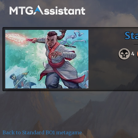
St
4
Back to Standard BO1 metagame