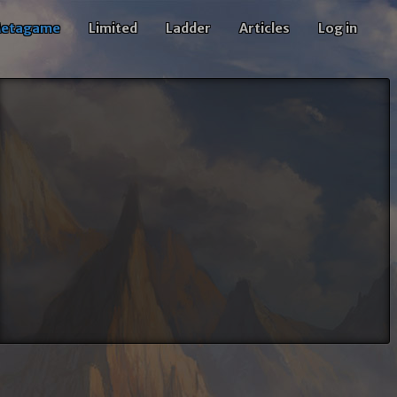
etagame
Limited
Ladder
Articles
Log in