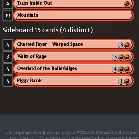
4
Turn Inside Out
19
Mountain
Sideboard 15 cards (4 distinct)
4
Charred Foyer // Warped Space
3
Waltz of Rage
4
Overlord of the Boilerbilges
4
Piggy Bank
All original content on this page is ©2026 MTGAassistant.net and 
the Coast LLC. © Wizards. All rights reserved. MTGAassistant.net 