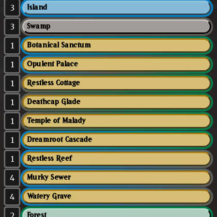
3
Island
3
Swamp
1
Botanical Sanctum
1
Opulent Palace
1
Restless Cottage
1
Deathcap Glade
1
Temple of Malady
1
Dreamroot Cascade
1
Restless Reef
4
Murky Sewer
4
Watery Grave
2
Forest