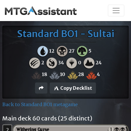
Standard BO1 - Sultai
12
27
5
2
34
0
24
18
10
28
4
Copy Decklist
Back to Standard BO1 metagame
Main deck 60 cards (25 distinct)
2
Withering Curse