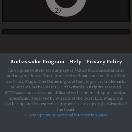
27
Ambassador Program
|
Help
|
Privacy Policy
All original content on this page is ©2026 MTGAassistant.net
and may not be used or reproduced without consent. Wizards of
the Coast, Magic: The Gathering, and their logos are trademarks
of Wizards of the Coast LLC. © Wizards. All rights reserved.
MTGAassistant.net is not affiliated with, endorsed, sponsored, or
specifically approved by Wizards of the Coast LLC. Magic the
Gathering and its respective properties are copyright Wizards of
the Coast.
CCPA:
Opt out of personal information sales