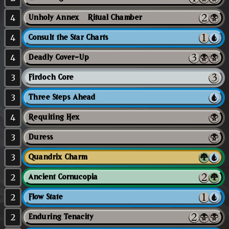
4
Unholy Annex // Ritual Chamber
4
Consult the Star Charts
4
Deadly Cover-Up
3
Firdoch Core
3
Three Steps Ahead
4
Requiting Hex
3
Duress
3
Quandrix Charm
2
Ancient Cornucopia
2
Flow State
2
Enduring Tenacity