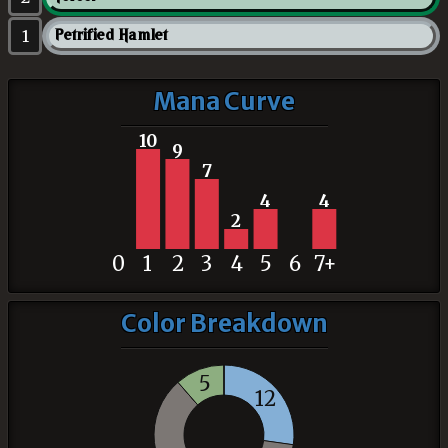
1
Petrified Hamlet
Mana Curve
10
9
7
4
4
2
0
1
2
3
4
5
6
7+
Color Breakdown
5
12