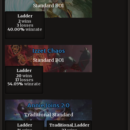
Standard BO1
Ladder
2
wins
3
losses
40.00%
winrate
Izzet Chaos
Standard BO1
Ladder
20
wins
17
losses
54.05%
winrate
Annie Joins 2.0
Traditional Standard
Ladder
Traditional_Ladder