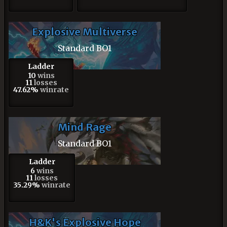
Explosive Multiverse
Standard BO1
Ladder
10
wins
11
losses
47.62%
winrate
Mind Rage
Standard BO1
Ladder
6
wins
11
losses
35.29%
winrate
H&K's Explosive Hope