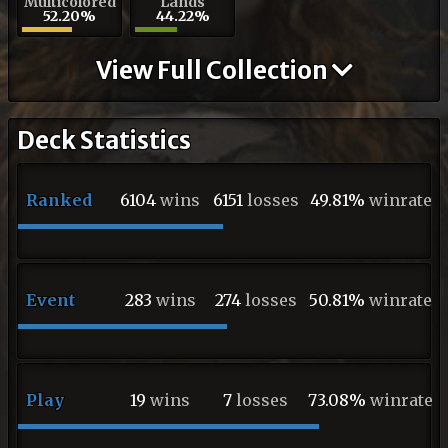
Multicolored
Lands
52.20%
44.22%
View Full Collection
Deck Statistics
Ranked
6104
wins
6151
losses
49.81%
winrate
Event
283
wins
274
losses
50.81%
winrate
Play
19
wins
7
losses
73.08%
winrate