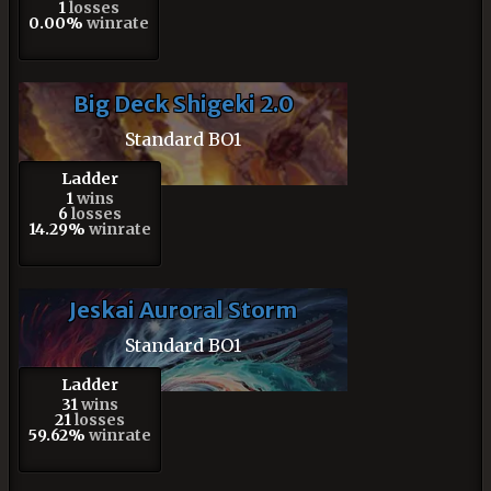
1
losses
0.00%
winrate
Big Deck Shigeki 2.0
Standard BO1
Ladder
1
wins
6
losses
14.29%
winrate
Jeskai Auroral Storm
Standard BO1
Ladder
31
wins
21
losses
59.62%
winrate