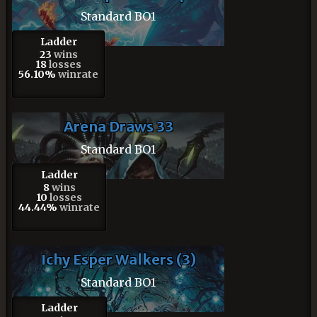
Standard BO1
Ladder
23
wins
18
losses
56.10%
winrate
Arena Draws 33
Standard BO1
Ladder
8
wins
10
losses
44.44%
winrate
Ichy Esper Walkers (3)
Standard BO1
Ladder