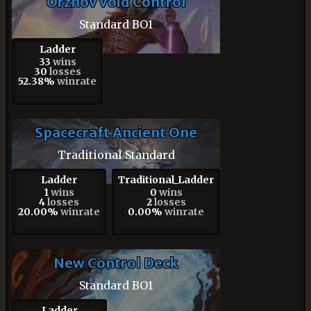
Orzhov Void Control
Standard BO1
Ladder
33
wins
30
losses
52.38%
winrate
Spacecraft Ancient One
Traditional Standard
Ladder
Traditional_Ladder
1
wins
0
wins
4
losses
2
losses
20.00%
winrate
0.00%
winrate
New Control Deck
Standard BO1
Ladder