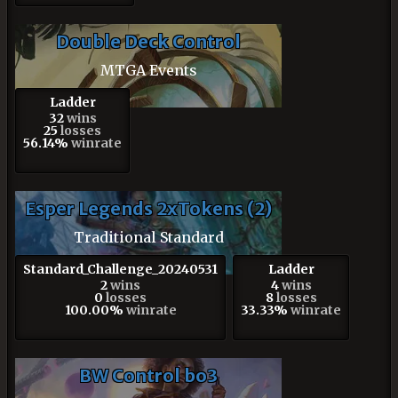
Double Deck Control
MTGA Events
Ladder
32
wins
25
losses
56.14%
winrate
Esper Legends 2xTokens (2)
Traditional Standard
Standard_Challenge_20240531
Ladder
2
wins
4
wins
0
losses
8
losses
100.00%
winrate
33.33%
winrate
BW Control bo3