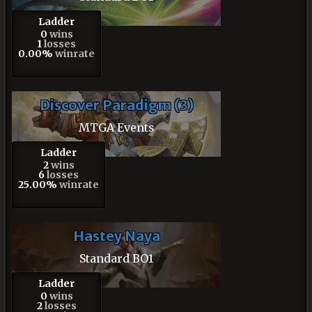
Ladder
0
wins
1
losses
0.00%
winrate
Discover Paradigm (3)
MTGA Events
Ladder
2
wins
6
losses
25.00%
winrate
Hastey Naya
Standard BO1
Ladder
0
wins
2
losses