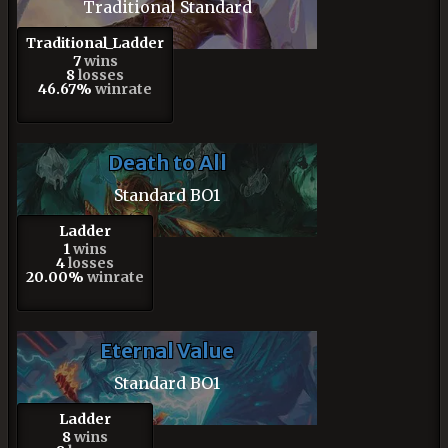
Traditional Standard
Traditional_Ladder
7
wins
8
losses
46.67%
winrate
Death to All
Standard BO1
Ladder
1
wins
4
losses
20.00%
winrate
Eternal Value
Standard BO1
Ladder
8
wins