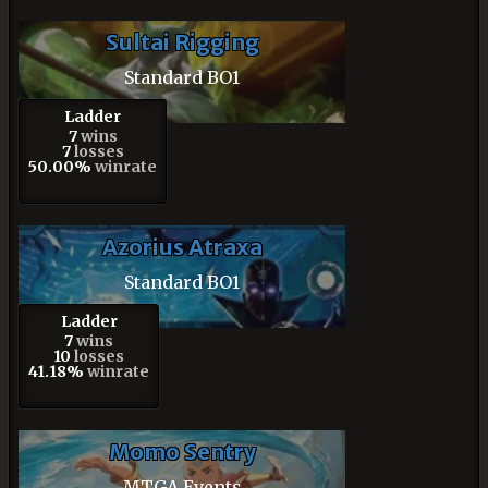
Sultai Rigging
Standard BO1
Ladder
7
wins
7
losses
50.00%
winrate
Azorius Atraxa
Standard BO1
Ladder
7
wins
10
losses
41.18%
winrate
Momo Sentry
MTGA Events