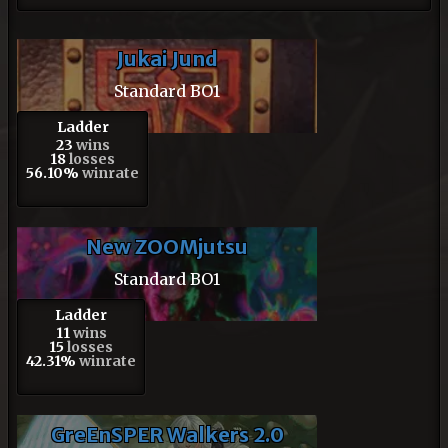
Jukai Jund
Standard BO1
Ladder
23
wins
18
losses
56.10%
winrate
New ZOOMjutsu
Standard BO1
Ladder
11
wins
15
losses
42.31%
winrate
GreEnSPER Walkers 2.0