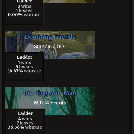
Ladder
0
wins
1
losses
0.00%
winrate
Doubling Friends
Standard BO1
Ladder
1
wins
5
losses
16.67%
winrate
Burning Ant-Man
MTGA Events
Ladder
4
wins
7
losses
36.36%
winrate