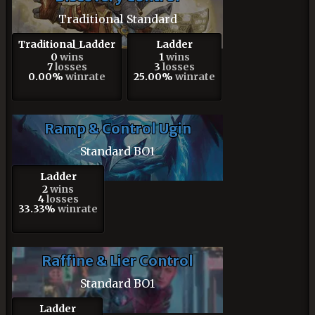
Traditional Standard
Traditional_Ladder
Ladder
0
wins
1
wins
7
losses
3
losses
0.00%
winrate
25.00%
winrate
Ramp & Control Ugin
Standard BO1
Ladder
2
wins
4
losses
33.33%
winrate
Raffine & Lier Control
Standard BO1
Ladder