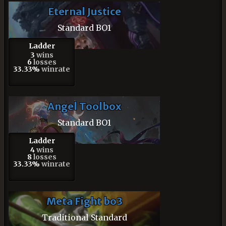
Eternal Justice
Standard BO1
Ladder
3
wins
6
losses
33.33%
winrate
Angel Toolbox
Standard BO1
Ladder
4
wins
8
losses
33.33%
winrate
Meta Fight bo3
Traditional Standard