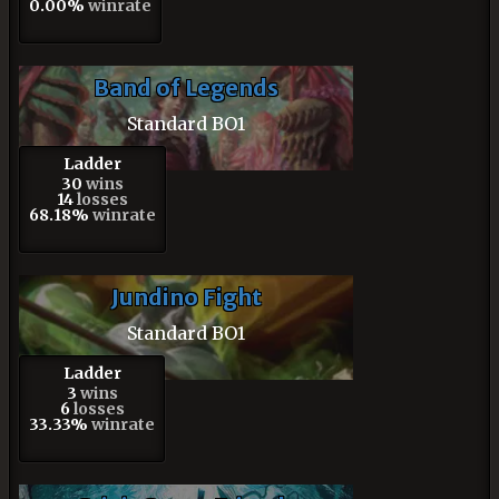
0.00%
winrate
Band of Legends
Standard BO1
Ladder
30
wins
14
losses
68.18%
winrate
Jundino Fight
Standard BO1
Ladder
3
wins
6
losses
33.33%
winrate