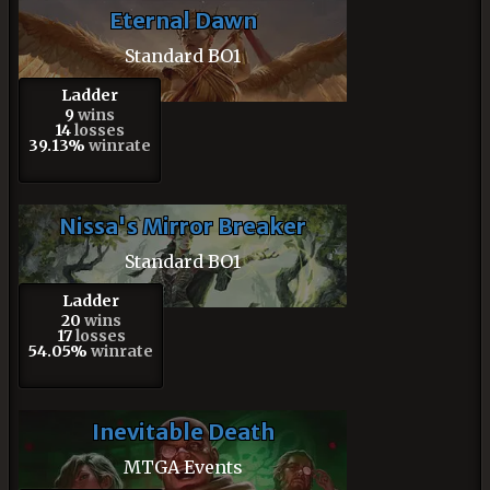
Eternal Dawn
Standard BO1
Ladder
9
wins
14
losses
39.13%
winrate
Nissa's Mirror Breaker
Standard BO1
Ladder
20
wins
17
losses
54.05%
winrate
Inevitable Death
MTGA Events