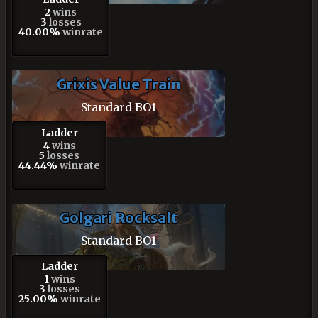
2
wins
3
losses
40.00%
winrate
Grixis Value Train
Standard BO1
Ladder
4
wins
5
losses
44.44%
winrate
Golgari Rocksalt
Standard BO1
Ladder
1
wins
3
losses
25.00%
winrate