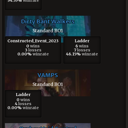
54.55%
winrate
Dirty Bant Walkers
Standard BO1
Constructed_Event_2023
Ladder
0
wins
6
wins
3
losses
7
losses
0.00%
winrate
46.15%
winrate
VAMPS
Standard BO1
Ladder
0
wins
4
losses
0.00%
winrate