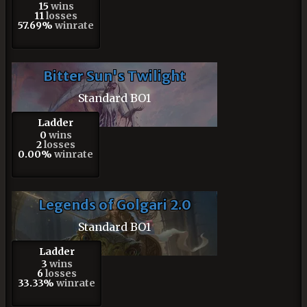
15
wins
11
losses
57.69%
winrate
Bitter Sun's Twilight
Standard BO1
Ladder
0
wins
2
losses
0.00%
winrate
Legends of Golgari 2.0
Standard BO1
Ladder
3
wins
6
losses
33.33%
winrate