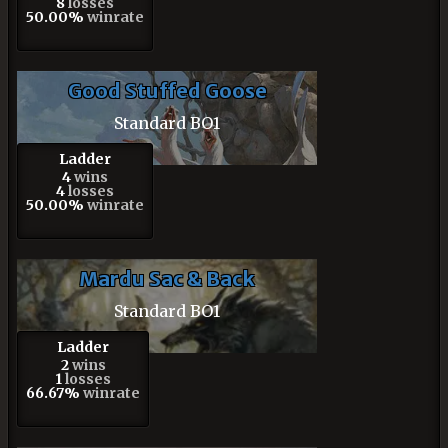
8
losses
50.00%
winrate
Good Stuffed Goose
Standard BO1
Ladder
4
wins
4
losses
50.00%
winrate
Mardu Sac & Back
Standard BO1
Ladder
2
wins
1
losses
66.67%
winrate