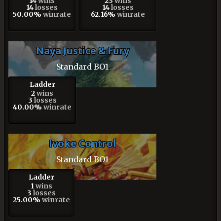
14
wins
23
wins
14
losses
14
losses
50.00%
winrate
62.16%
winrate
Naya Justice & Fury
Standard BO1
Ladder
2
wins
3
losses
40.00%
winrate
Ivoke Control
Standard BO1
Ladder
1
wins
3
losses
25.00%
winrate