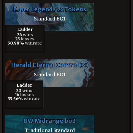
Esper Legends 2xTokens
Standard BO1
Ladder
26
wins
25
losses
50.98%
winrate
Herald Eternal Control (2)
Standard BO1
Ladder
20
wins
16
losses
55.56%
winrate
UW Midrange bo3
Traditional Standard