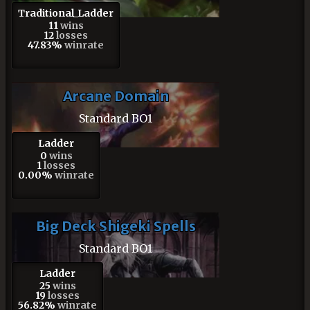
Traditional_Ladder
11
wins
12
losses
47.83%
winrate
Arcane Domain
Standard BO1
Ladder
0
wins
1
losses
0.00%
winrate
Big Deck Shigeki Spells
Standard BO1
Ladder
25
wins
19
losses
56.82%
winrate