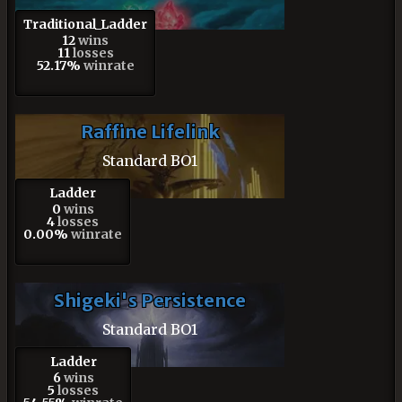
Traditional_Ladder
12
wins
11
losses
52.17%
winrate
Raffine Lifelink
Standard BO1
Ladder
0
wins
4
losses
0.00%
winrate
Shigeki's Persistence
Standard BO1
Ladder
6
wins
5
losses