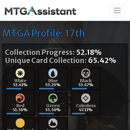
MTGA Profile: 17th
Collection Progress:
52.18%
Unique Card Collection:
65.42%
White
Blue
Black
53.41%
53.29%
53.47%
Red
Green
Colorless
51.36%
53.36%
47.11%