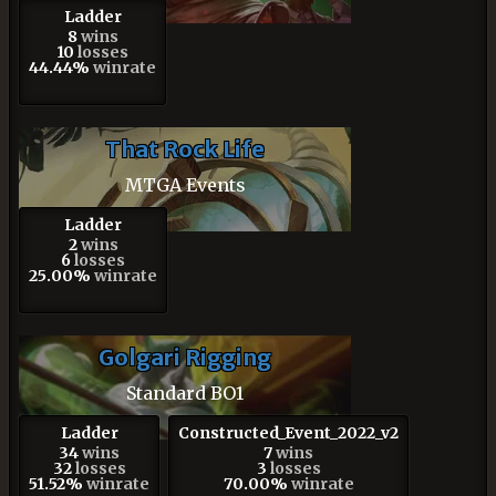
Ladder
8
wins
10
losses
44.44%
winrate
That Rock Life
MTGA Events
Ladder
2
wins
6
losses
25.00%
winrate
Golgari Rigging
Standard BO1
Ladder
Constructed_Event_2022_v2
34
wins
7
wins
32
losses
3
losses
51.52%
winrate
70.00%
winrate