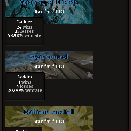
Grixis Super Friends
Standard BO1
Ladder
24
wins
25
losses
48.98%
winrate
Stoic Control
Standard BO1
Ladder
1
wins
4
losses
20.00%
winrate
Brilliant Landfall
Standard BO1