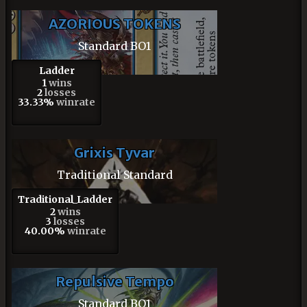
AZORIOUS TOKENS
Standard BO1
Ladder
1
wins
2
losses
33.33%
winrate
Grixis Tyvar
Traditional Standard
Traditional_Ladder
2
wins
3
losses
40.00%
winrate
Repulsive Tempo
Standard BO1