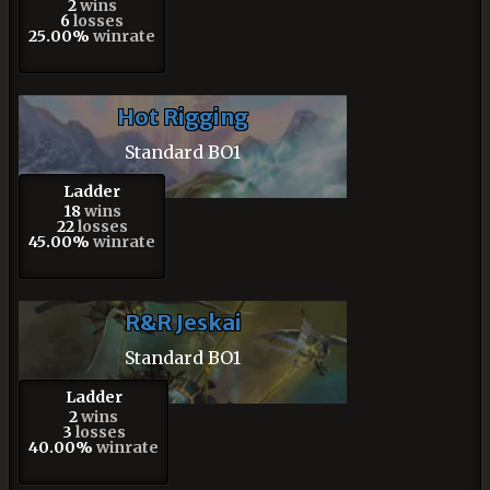
2
wins
6
losses
25.00%
winrate
Hot Rigging
Standard BO1
Ladder
18
wins
22
losses
45.00%
winrate
R&R Jeskai
Standard BO1
Ladder
2
wins
3
losses
40.00%
winrate