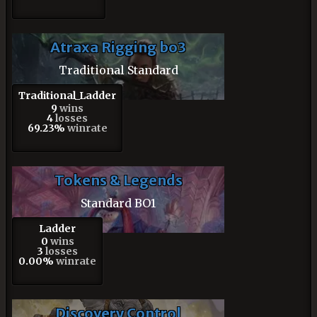
Atraxa Rigging bo3
Traditional Standard
Traditional_Ladder
9
wins
4
losses
69.23%
winrate
Tokens & Legends
Standard BO1
Ladder
0
wins
3
losses
0.00%
winrate
Discovery Control