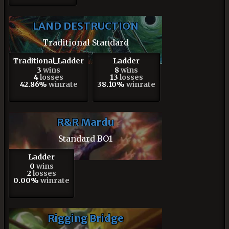
LAND DESTRUCTION
Traditional Standard
Traditional_Ladder
Ladder
3
wins
8
wins
4
losses
13
losses
42.86%
winrate
38.10%
winrate
R&R Mardu
Standard BO1
Ladder
0
wins
2
losses
0.00%
winrate
Rigging Bridge