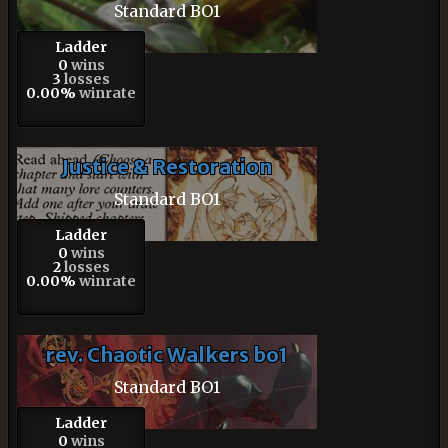
Standard BO1
Ladder
0
wins
3
losses
0.00%
winrate
Justice & Restoration
Standard BO1
Ladder
0
wins
2
losses
0.00%
winrate
rev. Chaotic Walkers bo1
Standard BO1
Ladder
0
wins