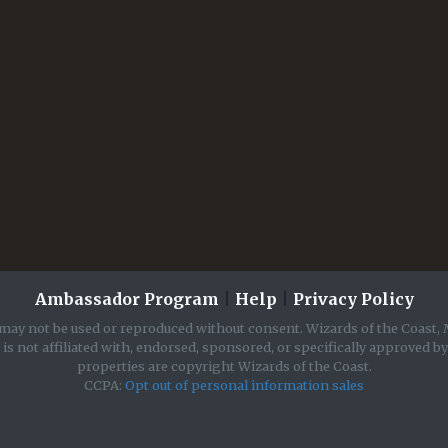
Ambassador Program
|
Help
|
Privacy Policy
may not be used or reproduced without consent. Wizards of the Coast, 
is not affiliated with, endorsed, sponsored, or specifically approved b
properties are copyright Wizards of the Coast.
CCPA:
Opt out of personal information sales