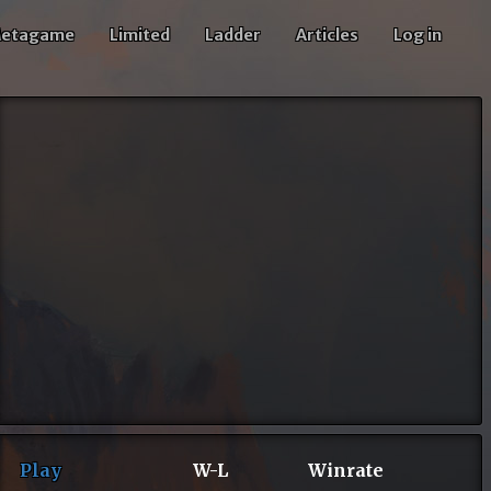
etagame
Limited
Ladder
Articles
Log in
Play
W-L
Winrate