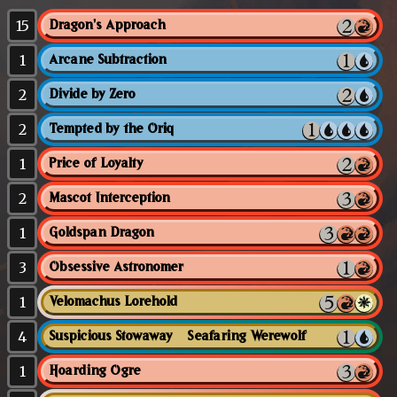
15
Dragon's Approach
1
Arcane Subtraction
2
Divide by Zero
2
Tempted by the Oriq
1
Price of Loyalty
2
Mascot Interception
1
Goldspan Dragon
3
Obsessive Astronomer
1
Velomachus Lorehold
4
Suspicious Stowaway // Seafaring Werewolf
1
Hoarding Ogre