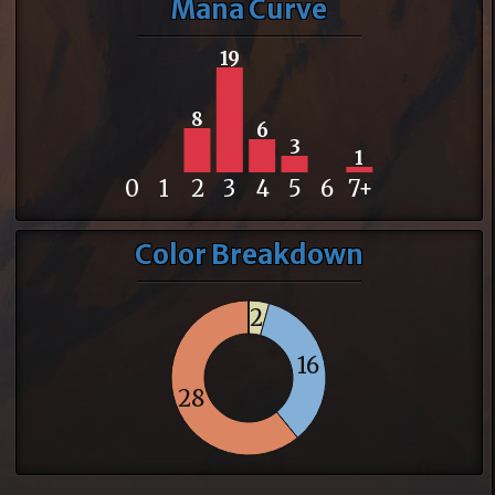
Mana Curve
19
8
6
3
1
0
1
2
3
4
5
6
7+
Color Breakdown
2
16
28