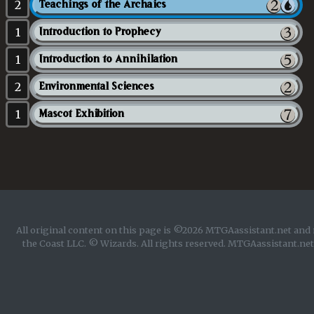
2
Teachings of the Archaics
1
Introduction to Prophecy
1
Introduction to Annihilation
2
Environmental Sciences
1
Mascot Exhibition
All original content on this page is ©2026 MTGAassistant.net and 
the Coast LLC. © Wizards. All rights reserved. MTGAassistant.net 