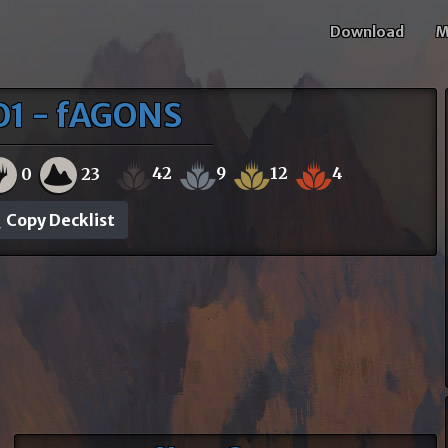
Download
M
O1 - fAGONS
42
9
12
4
0
23
Copy Decklist