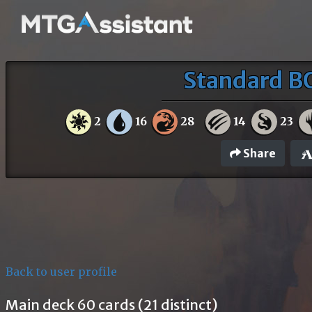
Standard B
2
16
28
14
23
Share
Back to user profile
Main deck 60 cards (21 distinct)