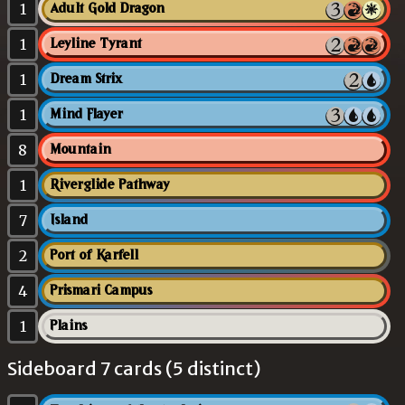
1
Adult Gold Dragon
1
Leyline Tyrant
1
Dream Strix
1
Mind Flayer
8
Mountain
1
Riverglide Pathway
7
Island
2
Port of Karfell
4
Prismari Campus
1
Plains
Sideboard 7 cards (5 distinct)