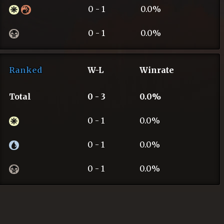
0 - 1
0.0%
0 - 1
0.0%
Ranked
W-L
Winrate
Total
0 - 3
0.0%
0 - 1
0.0%
0 - 1
0.0%
0 - 1
0.0%