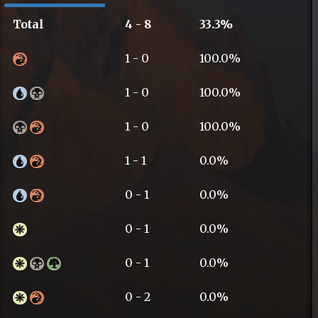
Total
4 - 8
33.3%
1 - 0
100.0%
1 - 0
100.0%
1 - 0
100.0%
1 - 1
0.0%
0 - 1
0.0%
0 - 1
0.0%
0 - 1
0.0%
0 - 2
0.0%