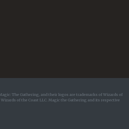
Magic: The Gathering, and their logos are trademarks of Wizards of
y Wizards of the Coast LLC. Magic the Gathering and its respective