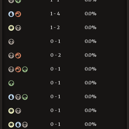
1 - 4
0.0%
1 - 2
0.0%
0 - 1
0.0%
0 - 2
0.0%
0 - 1
0.0%
0 - 1
0.0%
0 - 1
0.0%
0 - 1
0.0%
0 - 1
0.0%