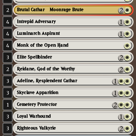
2
Brutal Cathar // Moonrage Brute
4
Intrepid Adversary
4
Luminarch Aspirant
4
Monk of the Open Hand
3
Elite Spellbinder
2
Reidane, God of the Worthy
3
Adeline, Resplendent Cathar
3
Skyclave Apparition
1
Cemetery Protector
3
Loyal Warhound
3
Righteous Valkyrie