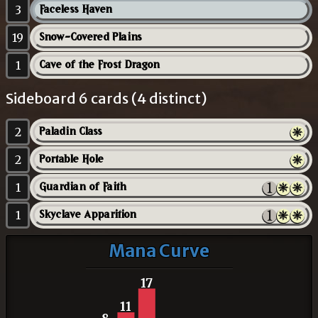
3
Faceless Haven
19
Snow-Covered Plains
1
Cave of the Frost Dragon
Sideboard 6 cards (4 distinct)
2
Paladin Class
2
Portable Hole
1
Guardian of Faith
1
Skyclave Apparition
Mana Curve
17
11