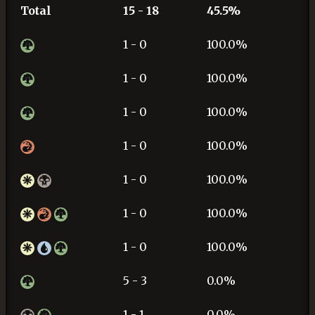
Total
15 - 18
45.5%
1 - 0
100.0%
1 - 0
100.0%
1 - 0
100.0%
1 - 0
100.0%
1 - 0
100.0%
1 - 0
100.0%
1 - 0
100.0%
5 - 3
0.0%
1 - 1
0.0%