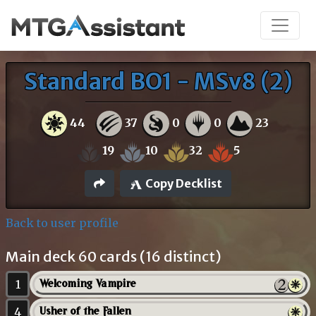
Standard BO1 - MSv8 (2)
44
37
0
0
23
19
10
32
5
Copy Decklist
Back to user profile
Main deck 60 cards (16 distinct)
1
Welcoming Vampire
4
Usher of the Fallen