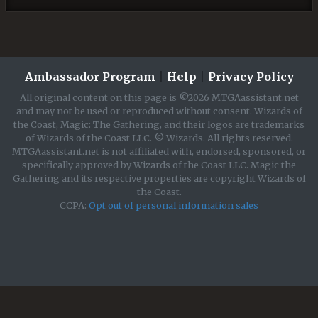
Ambassador Program
|
Help
|
Privacy Policy
All original content on this page is ©2026 MTGAassistant.net
and may not be used or reproduced without consent. Wizards of
the Coast, Magic: The Gathering, and their logos are trademarks
of Wizards of the Coast LLC. © Wizards. All rights reserved.
MTGAassistant.net is not affiliated with, endorsed, sponsored, or
specifically approved by Wizards of the Coast LLC. Magic the
Gathering and its respective properties are copyright Wizards of
the Coast.
CCPA:
Opt out of personal information sales