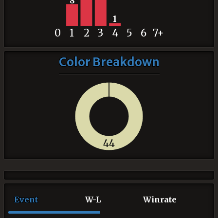
8
1
0
1
2
3
4
5
6
7+
Color Breakdown
44
Event
W-L
Winrate