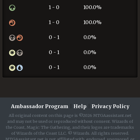
1 - 0
100.0%
1 - 0
100.0%
0 - 1
0.0%
0 - 1
0.0%
0 - 1
0.0%
Ambassador Program
|
Help
|
Privacy Policy
All original content on this page is ©2026 MTGAassistant.net
and may not be used or reproduced without consent. Wizards of
the Coast, Magic: The Gathering, and their logos are trademarks
of Wizards of the Coast LLC. © Wizards. All rights reserved.
MTGAassistant.net is not affiliated with, endorsed, sponsored, or