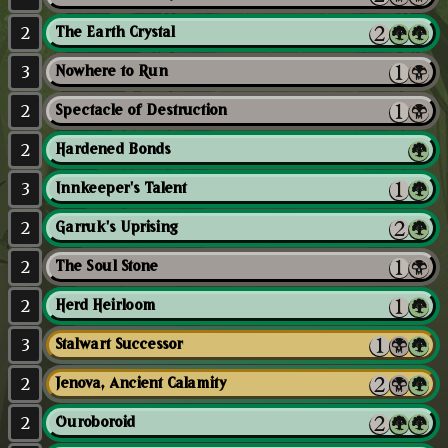
2
The Earth Crystal
3
Nowhere to Run
2
Spectacle of Destruction
2
Hardened Bonds
3
Innkeeper's Talent
2
Garruk's Uprising
2
The Soul Stone
2
Herd Heirloom
3
Stalwart Successor
2
Jenova, Ancient Calamity
2
Ouroboroid