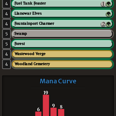
4
Fuel Tank Feaster
4
Llanowar Elves
4
Fountainport Charmer
5
Swamp
5
Forest
4
Wastewood Verge
4
Woodland Cemetery
Mana Curve
19
9
8
6