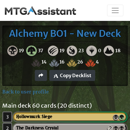
Alchemy BO1 - New Deck
19
37
19
23
0
18
14
16
26
4
Copy Decklist
Back to user profile
Main deck 60 cards (20 distinct)
3
Hollowmurk Siege
2
The Darkness Crystal