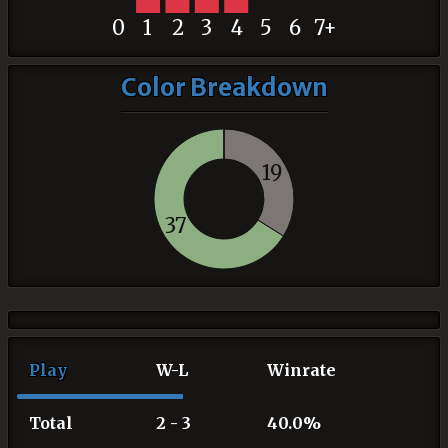
0
1
2
3
4
5
6
7+
Color Breakdown
19
37
Play
W-L
Winrate
Total
2 - 3
40.0%