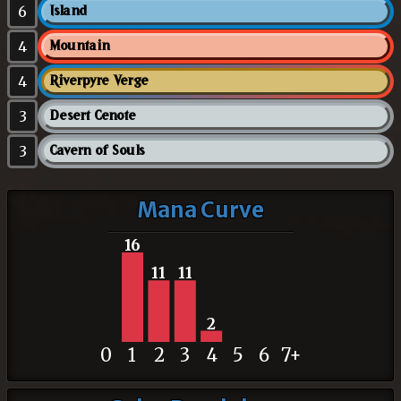
6
Island
4
Mountain
4
Riverpyre Verge
3
Desert Cenote
3
Cavern of Souls
Mana Curve
16
11
11
2
0
1
2
3
4
5
6
7+