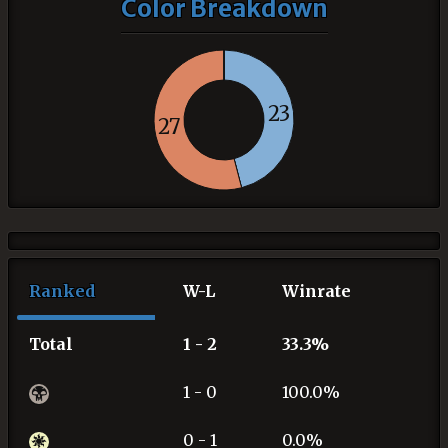
Color Breakdown
23
27
Ranked
W-L
Winrate
Total
1 - 2
33.3%
1 - 0
100.0%
0 - 1
0.0%