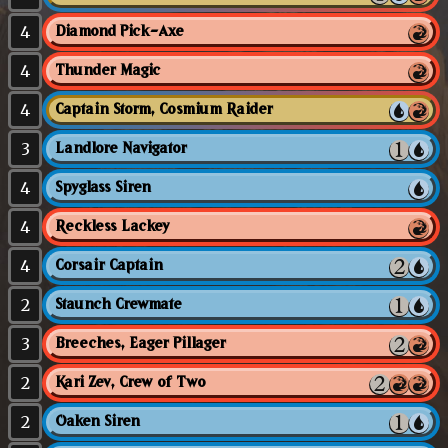
4
Diamond Pick-Axe
4
Thunder Magic
4
Captain Storm, Cosmium Raider
3
Landlore Navigator
4
Spyglass Siren
4
Reckless Lackey
4
Corsair Captain
2
Staunch Crewmate
3
Breeches, Eager Pillager
2
Kari Zev, Crew of Two
2
Oaken Siren