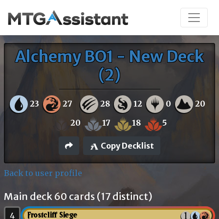
Alchemy BO1 - New Deck
(2)
23
27
28
12
0
20
20
17
18
5
Copy Decklist
Back to user profile
Main deck 60 cards (17 distinct)
4
Frostcliff Siege