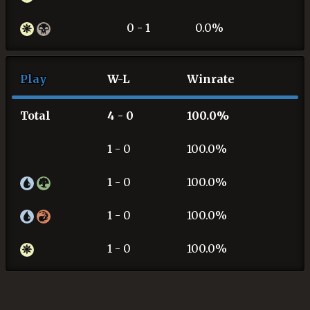
0 - 1
0.0%
Play
W-L
Winrate
Total
4 - 0
100.0%
1 - 0
100.0%
1 - 0
100.0%
1 - 0
100.0%
1 - 0
100.0%