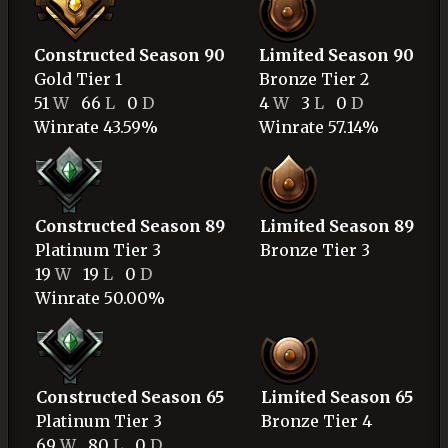
Constructed Season 90
Limited Season 90
Gold
Tier 1
Bronze
Tier 2
51
W
66
L
0
D
4
W
3
L
0
D
Winrate 43.59%
Winrate 57.14%
Constructed Season 89
Limited Season 89
Platinum
Tier 3
Bronze
Tier 3
19
W
19
L
0
D
Winrate 50.00%
Constructed Season 65
Limited Season 65
Platinum
Tier 3
Bronze
Tier 4
69
W
80
L
0
D