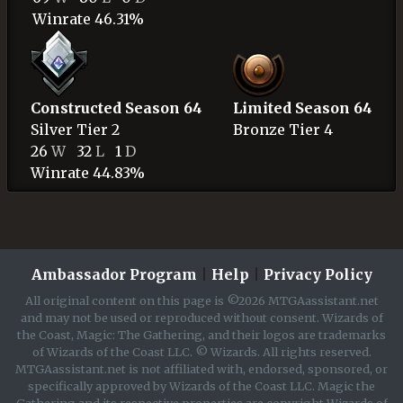
Winrate 46.31%
Constructed Season 64
Limited Season 64
Silver
Tier 2
Bronze
Tier 4
26
W
32
L
1
D
Winrate 44.83%
Ambassador Program
|
Help
|
Privacy Policy
All original content on this page is ©2026 MTGAassistant.net
and may not be used or reproduced without consent. Wizards of
the Coast, Magic: The Gathering, and their logos are trademarks
of Wizards of the Coast LLC. © Wizards. All rights reserved.
MTGAassistant.net is not affiliated with, endorsed, sponsored, or
specifically approved by Wizards of the Coast LLC. Magic the
Gathering and its respective properties are copyright Wizards of