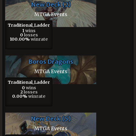
New Deck (2)
MTGA Events
Traditional_Ladder
1
wins
0
losses
100.00%
winrate
Boros Dragons
MTGA Events
Traditional_Ladder
0
wins
2
losses
0.00%
winrate
New Deck (5)
MTGA Events