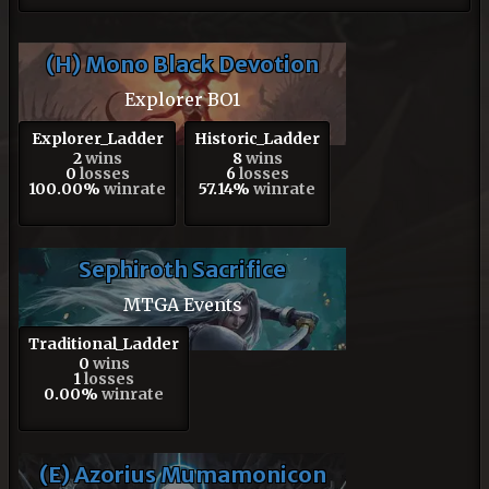
(H) Mono Black Devotion
Explorer BO1
Explorer_Ladder
Historic_Ladder
2
wins
8
wins
0
losses
6
losses
100.00%
winrate
57.14%
winrate
Sephiroth Sacrifice
MTGA Events
Traditional_Ladder
0
wins
1
losses
0.00%
winrate
(E) Azorius Mumamonicon