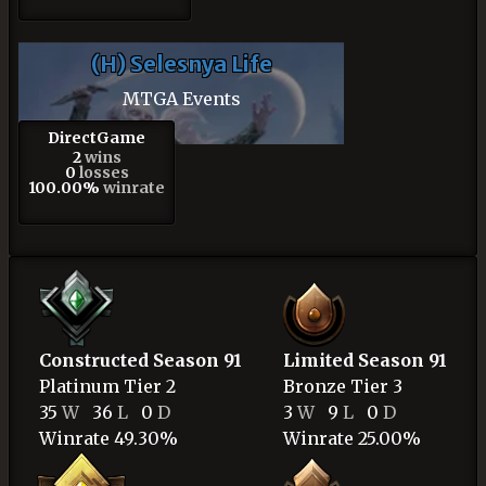
(H) Selesnya Life
MTGA Events
DirectGame
2
wins
0
losses
100.00%
winrate
Constructed Season 91
Limited Season 91
Platinum
Tier 2
Bronze
Tier 3
35
W
36
L
0
D
3
W
9
L
0
D
Winrate 49.30%
Winrate 25.00%