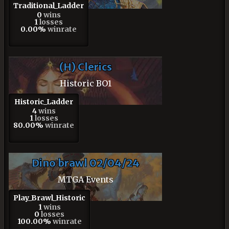
Traditional_Ladder
0
wins
1
losses
0.00%
winrate
(H) Clerics
Historic BO1
Historic_Ladder
4
wins
1
losses
80.00%
winrate
Dino brawl 02/04/24
MTGA Events
Play_Brawl_Historic
1
wins
0
losses
100.00%
winrate