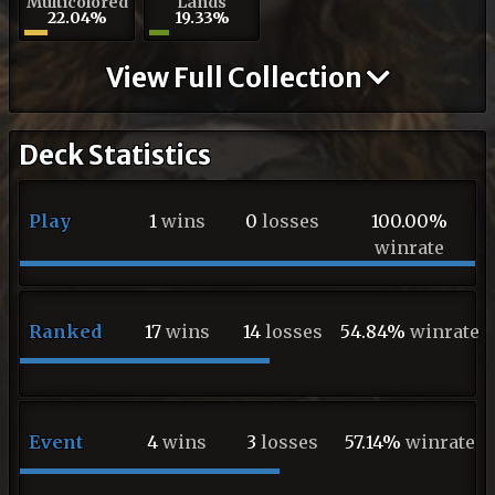
Multicolored
Lands
22.04%
19.33%
View Full Collection
Deck Statistics
Play
1
wins
0
losses
100.00%
winrate
Ranked
17
wins
14
losses
54.84%
winrate
Event
4
wins
3
losses
57.14%
winrate