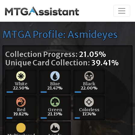
MTGA Profile: Asmideyes
Collection Progress:
21.05%
Unique Card Collection:
39.41%
White
Blue
Black
22.50%
21.47%
22.00%
Red
Green
Colorless
19.82%
21.15%
17.74%