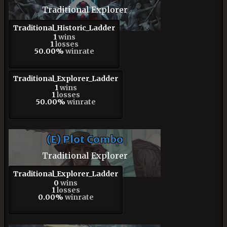
Traditional Explorer
Traditional_Historic_Ladder
1
wins
1
losses
50.00%
winrate
Traditional_Explorer_Ladder
1
wins
1
losses
50.00%
winrate
(E) Plot Combo
Traditional Explorer
Traditional_Explorer_Ladder
0
wins
1
losses
0.00%
winrate