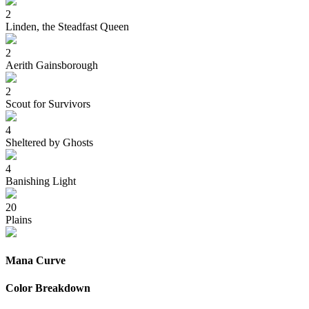
2
Linden, the Steadfast Queen
2
Aerith Gainsborough
2
Scout for Survivors
4
Sheltered by Ghosts
4
Banishing Light
20
Plains
Mana Curve
Color Breakdown