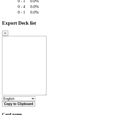
0 - 1
0.0%
0 - 4
0.0%
0 - 1
0.0%
Export Deck list
×
Copy to Clipboard
Card name