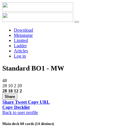
Download
Metagame
Limited
Ladder
Articles
Log in
Standard BO1 - MW
48
28
10
2
20
28
18
12
2
Share
Share
Tweet
Copy URL
Copy Decklist
Back to user profile
Main deck 60 cards (14 distinct)