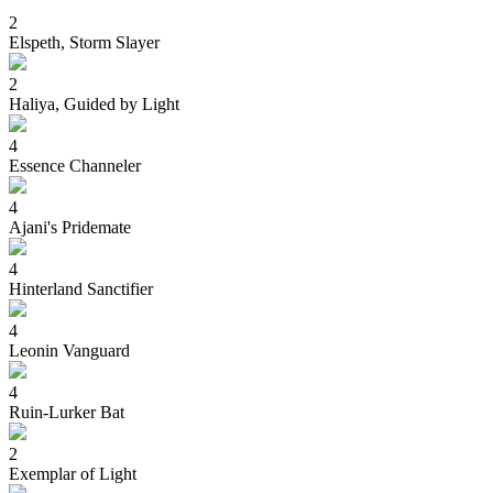
2
Elspeth, Storm Slayer
2
Haliya, Guided by Light
4
Essence Channeler
4
Ajani's Pridemate
4
Hinterland Sanctifier
4
Leonin Vanguard
4
Ruin-Lurker Bat
2
Exemplar of Light