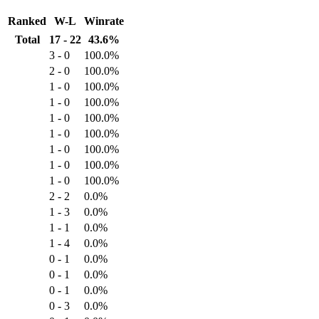
Ranked
W-L
Winrate
Total
17 - 22
43.6%
3 - 0
100.0%
2 - 0
100.0%
1 - 0
100.0%
1 - 0
100.0%
1 - 0
100.0%
1 - 0
100.0%
1 - 0
100.0%
1 - 0
100.0%
1 - 0
100.0%
2 - 2
0.0%
1 - 3
0.0%
1 - 1
0.0%
1 - 4
0.0%
0 - 1
0.0%
0 - 1
0.0%
0 - 1
0.0%
0 - 3
0.0%