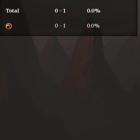
Total
0 - 1
0.0%
0 - 1
0.0%