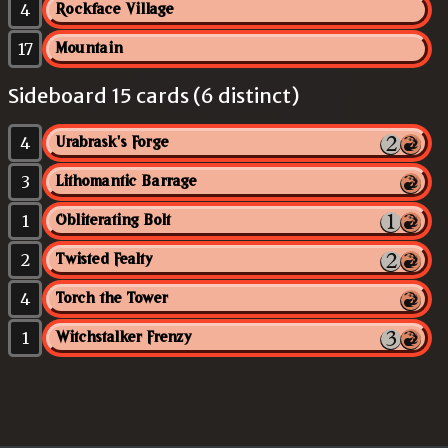
4
Rockface Village
17
Mountain
Sideboard 15 cards (6 distinct)
4
Urabrask's Forge
3
Lithomantic Barrage
1
Obliterating Bolt
2
Twisted Fealty
4
Torch the Tower
1
Witchstalker Frenzy