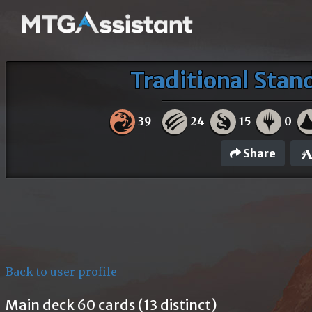
Traditional Sta
39
24
15
0
Share
Back to user profile
Main deck 60 cards (13 distinct)