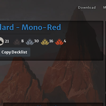
Download
M
ndard - Mono-Red
8
30
16
4
21
Copy Decklist