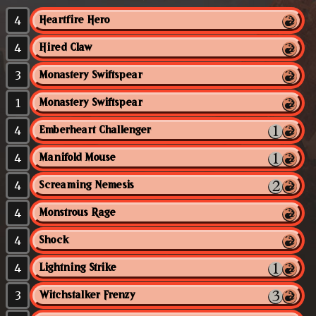
4
Heartfire Hero
4
Hired Claw
3
Monastery Swiftspear
1
Monastery Swiftspear
4
Emberheart Challenger
4
Manifold Mouse
4
Screaming Nemesis
4
Monstrous Rage
4
Shock
4
Lightning Strike
3
Witchstalker Frenzy