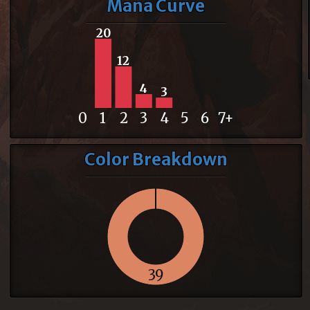
Mana Curve
20
12
4
3
0
1
2
3
4
5
6
7+
Color Breakdown
39