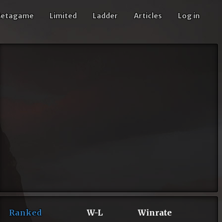
etagame
Limited
Ladder
Articles
Log in
Ranked
W-L
Winrate