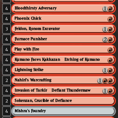
4
Bloodthirsty Adversary
4
Phoenix Chick
3
Feldon, Ronom Excavator
4
Furnace Punisher
4
Play with Fire
4
Kumano Faces Kakkazan // Etching of Kumano
4
Lightning Strike
2
Nahiri's Warcrafting
4
Invasion of Tarkir // Defiant Thundermaw
2
Sokenzan, Crucible of Defiance
4
Mishra's Foundry