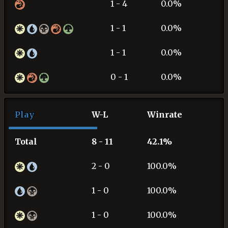
1 - 4
0.0%
1 - 1
0.0%
1 - 1
0.0%
0 - 1
0.0%
Play
W-L
Winrate
Total
8 - 11
42.1%
2 - 0
100.0%
1 - 0
100.0%
1 - 0
100.0%