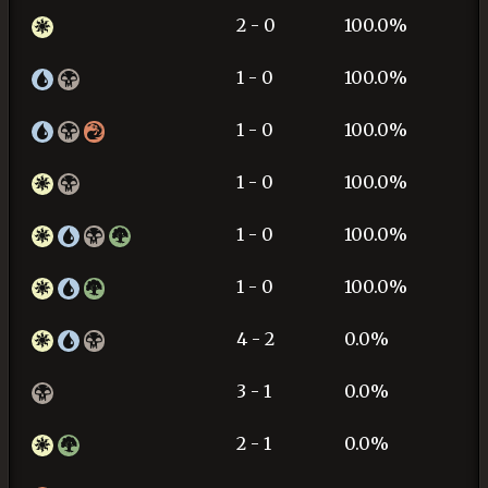
2 - 0
100.0%
1 - 0
100.0%
1 - 0
100.0%
1 - 0
100.0%
1 - 0
100.0%
1 - 0
100.0%
4 - 2
0.0%
3 - 1
0.0%
2 - 1
0.0%