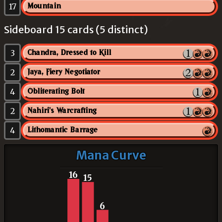
17
Mountain
Sideboard 15 cards (5 distinct)
3
Chandra, Dressed to Kill
2
Jaya, Fiery Negotiator
4
Obliterating Bolt
2
Nahiri's Warcrafting
4
Lithomantic Barrage
Mana Curve
16
15
6