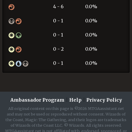
4 - 6
0.0%
0 - 1
0.0%
0 - 1
0.0%
0 - 2
0.0%
0 - 1
0.0%
Ambassador Program
|
Help
|
Privacy Policy
All original content on this page is ©2026 MTGAassistant.net
and may not be used or reproduced without consent. Wizards of
the Coast, Magic: The Gathering, and their logos are trademarks
of Wizards of the Coast LLC. © Wizards. All rights reserved.
MTGAassistant.net is not affiliated with, endorsed, sponsored, or