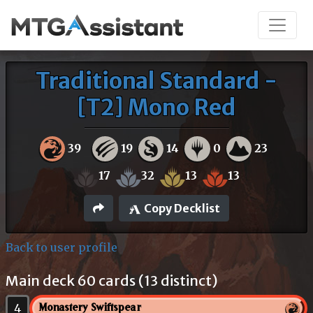
Traditional Standard -
[T2] Mono Red
39
19
14
0
23
17
32
13
13
Copy Decklist
Back to user profile
Main deck 60 cards (13 distinct)
4
Monastery Swiftspear