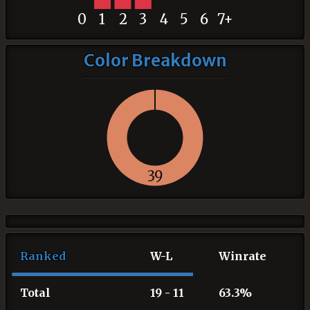
0
1
2
3
4
5
6
7+
Color Breakdown
39
Ranked
W-L
Winrate
Total
19 - 11
63.3%