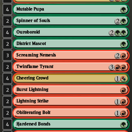
4
Mutable Pupa
2
Spinner of Souls
4
Ouroboroid
2
District Mascot
3
Screaming Nemesis
2
Twinflame Tyrant
4
Cheering Crowd
2
Burst Lightning
2
Lightning Strike
2
Obliterating Bolt
4
Hardened Bonds