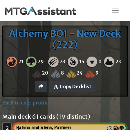
Alchemy BO1 - New Deck
(222)
21
29
23
15
0
23
20
8
24
9
Copy Decklist
Back to user profile
Main deck 61 cards (19 distinct)
2
Halana and Alena, Partners