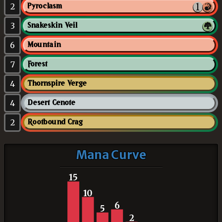
2
Pyroclasm
3
Snakeskin Veil
6
Mountain
7
Forest
4
Thornspire Verge
4
Desert Cenote
2
Rootbound Crag
Mana Curve
15
10
6
5
2