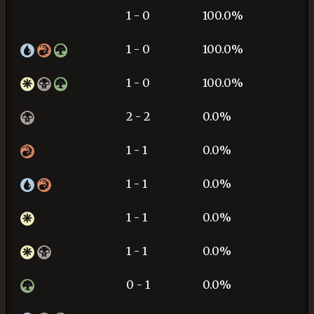
1 - 0
100.0%
1 - 0
100.0%
1 - 0
100.0%
2 - 2
0.0%
1 - 1
0.0%
1 - 1
0.0%
1 - 1
0.0%
1 - 1
0.0%
0 - 1
0.0%