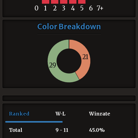
0
1
2
3
4
5
6
7+
Color Breakdown
21
29
Ranked
W-L
Winrate
Total
9 - 11
45.0%