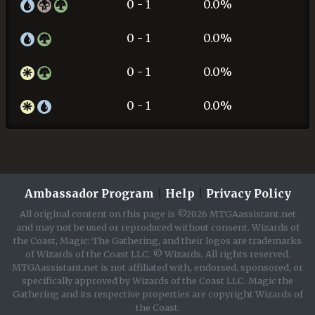
0 - 1
0.0%
0 - 1
0.0%
0 - 1
0.0%
0 - 1
0.0%
Ambassador Program
|
Help
|
Privacy Policy
All original content on this page is ©2026 MTGAassistant.net
and may not be used or reproduced without consent. Wizards of
the Coast, Magic: The Gathering, and their logos are trademarks
of Wizards of the Coast LLC. © Wizards. All rights reserved.
MTGAassistant.net is not affiliated with, endorsed, sponsored, or
specifically approved by Wizards of the Coast LLC. Magic the
Gathering and its respective properties are copyright Wizards of
the Coast.