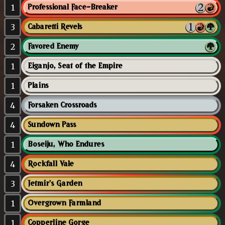
1
Professional Face-Breaker
3
Cabaretti Revels
2
Favored Enemy
1
Eiganjo, Seat of the Empire
1
Plains
4
Forsaken Crossroads
4
Sundown Pass
1
Boseiju, Who Endures
4
Rockfall Vale
3
Jetmir's Garden
1
Overgrown Farmland
1
Copperline Gorge