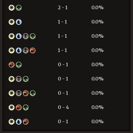
2 - 1
0.0%
1 - 1
0.0%
1 - 1
0.0%
1 - 1
0.0%
0 - 1
0.0%
0 - 1
0.0%
0 - 1
0.0%
0 - 4
0.0%
0 - 1
0.0%