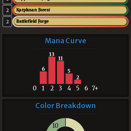
2
Karplusan Forest
2
Battlefield Forge
Mana Curve
13
11
6
5
2
0
1
2
3
4
5
6
7+
Color Breakdown
10