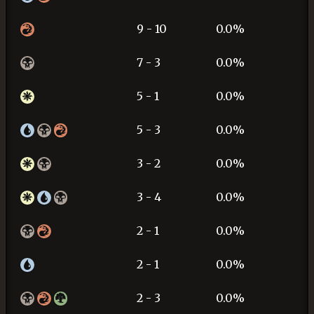
9 - 10
0.0%
7 - 3
0.0%
5 - 1
0.0%
5 - 3
0.0%
3 - 2
0.0%
3 - 4
0.0%
2 - 1
0.0%
2 - 1
0.0%
2 - 3
0.0%