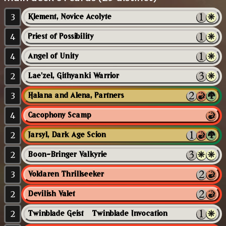
3
Klement, Novice Acolyte
4
Priest of Possibility
4
Angel of Unity
2
Lae'zel, Githyanki Warrior
3
Halana and Alena, Partners
4
Cacophony Scamp
2
Jarsyl, Dark Age Scion
2
Boon-Bringer Valkyrie
3
Voldaren Thrillseeker
2
Devilish Valet
2
Twinblade Geist // Twinblade Invocation