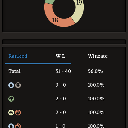
19
18
Ranked
W-L
Winrate
Total
51 - 40
56.0%
3 - 0
100.0%
2 - 0
100.0%
2 - 0
100.0%
1 - 0
100.0%