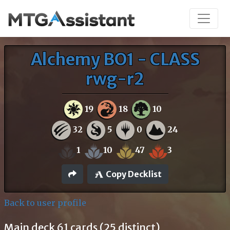
Alchemy BO1 - CLASS
rwg-r2
19
18
10
32
5
0
24
1
10
47
3
Copy Decklist
Back to user profile
Main deck 61 cards (25 distinct)