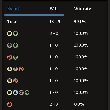
Event
W-L
Winrate
Total
13 - 9
59.1%
3 - 0
100.0%
1 - 0
100.0%
1 - 0
100.0%
1 - 0
100.0%
1 - 0
100.0%
1 - 0
100.0%
2 - 3
0.0%