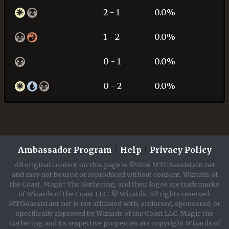
2 - 1
0.0%
1 - 2
0.0%
0 - 1
0.0%
0 - 2
0.0%
Ambassador Program
|
Help
|
Privacy Policy
All original content on this page is ©2026 MTGAassistant.net
and may not be used or reproduced without consent. Wizards of
the Coast, Magic: The Gathering, and their logos are trademarks
of Wizards of the Coast LLC. © Wizards. All rights reserved.
MTGAassistant.net is not affiliated with, endorsed, sponsored, or
specifically approved by Wizards of the Coast LLC. Magic the
Gathering and its respective properties are copyright Wizards of