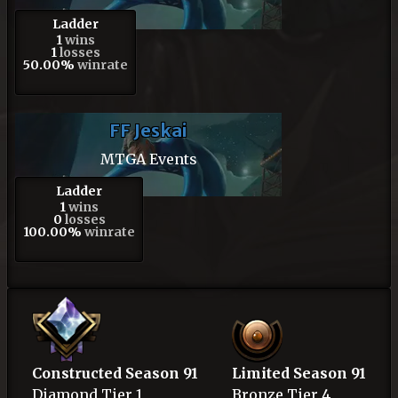
Ladder
1
wins
1
losses
50.00%
winrate
FF Jeskai
MTGA Events
Ladder
1
wins
0
losses
100.00%
winrate
Constructed Season 91
Limited Season 91
Diamond
Tier 1
Bronze
Tier 4