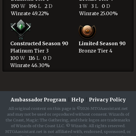
190
W
196
L
2
D
1
W
3
L
0
D
Winrate 49.22%
Winrate 25.00%
Constructed Season 90
Limited Season 90
Platinum
Tier 3
Bronze
Tier 4
100
W
116
L
0
D
Winrate 46.30%
Ambassador Program
|
Help
|
Privacy Policy
All original content on this page is ©2026 MTGAassistant.net
and may not be used or reproduced without consent. Wizards of
the Coast, Magic: The Gathering, and their logos are trademarks
of Wizards of the Coast LLC. © Wizards. All rights reserved.
MTGAassistant.net is not affiliated with, endorsed, sponsored, or