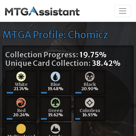
MTGA Profile: Chomicz
Collection Progress:
19.75%
Unique Card Collection:
38.42%
White
Blue
Black
21.74%
19.48%
20.90%
Red
Green
Colorless
20.24%
19.62%
16.93%