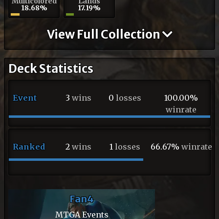
Multicolored
Lands
18.68%
17.19%
View Full Collection
Deck Statistics
Event
3
wins
0
losses
100.00%
winrate
Ranked
2
wins
1
losses
66.67%
winrate
Fan4
MTGA Events