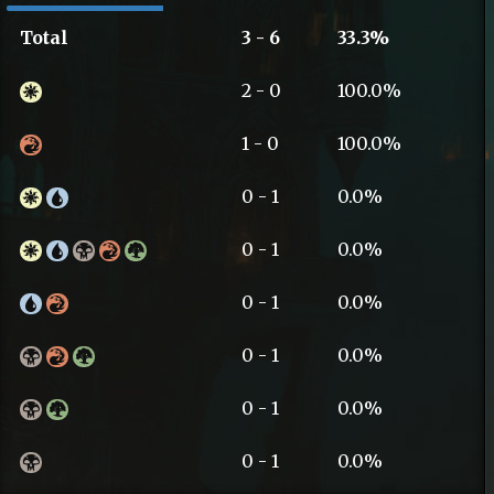
Total
3 - 6
33.3%
2 - 0
100.0%
1 - 0
100.0%
0 - 1
0.0%
0 - 1
0.0%
0 - 1
0.0%
0 - 1
0.0%
0 - 1
0.0%
0 - 1
0.0%