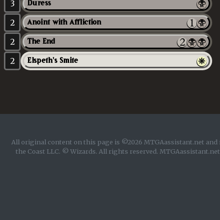
3
Duress
2
Anoint with Affliction
2
The End
2
Elspeth's Smite
All original content on this page is ©2026 MTGAassistant.net and 
the Coast LLC. © Wizards. All rights reserved. MTGAassistant.net 