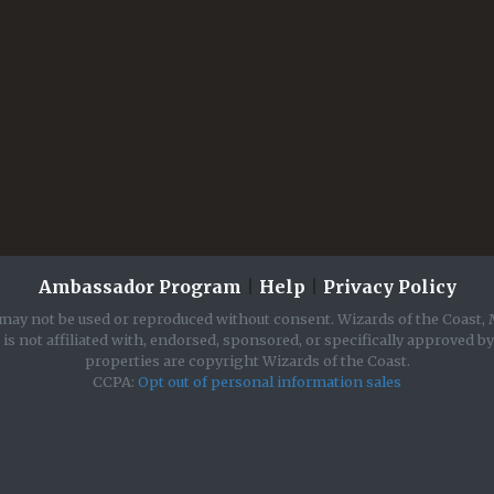
Ambassador Program
|
Help
|
Privacy Policy
may not be used or reproduced without consent. Wizards of the Coast, 
is not affiliated with, endorsed, sponsored, or specifically approved b
properties are copyright Wizards of the Coast.
CCPA:
Opt out of personal information sales