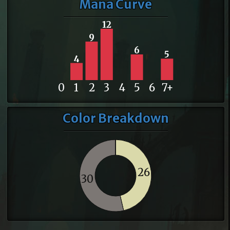
Mana Curve
12
9
6
5
4
0
1
2
3
4
5
6
7+
Color Breakdown
26
30