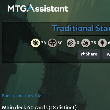
Traditional Sta
26
30
0
28
Share
Back to user profile
Main deck 60 cards (18 distinct)