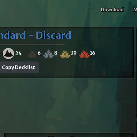
Download
M
ndard - Discard
6
8
39
16
6
24
Copy Decklist