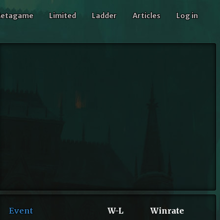
etagame
Limited
Ladder
Articles
Log in
Event
W-L
Winrate