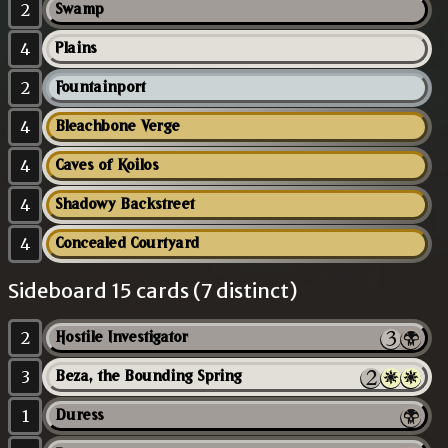
2
Swamp
4
Plains
2
Fountainport
4
Bleachbone Verge
4
Caves of Koilos
4
Shadowy Backstreet
4
Concealed Courtyard
Sideboard 15 cards (7 distinct)
2
Hostile Investigator
3
Beza, the Bounding Spring
1
Duress