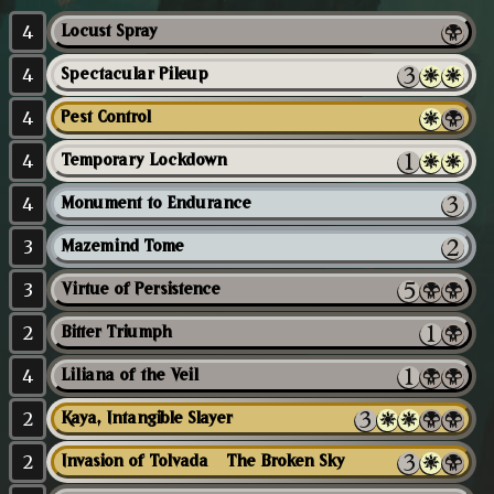
4
Locust Spray
4
Spectacular Pileup
4
Pest Control
4
Temporary Lockdown
4
Monument to Endurance
3
Mazemind Tome
3
Virtue of Persistence
2
Bitter Triumph
4
Liliana of the Veil
2
Kaya, Intangible Slayer
2
Invasion of Tolvada // The Broken Sky