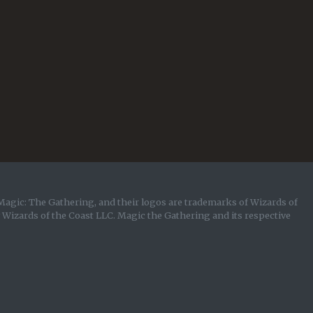
Magic: The Gathering, and their logos are trademarks of Wizards of
y Wizards of the Coast LLC. Magic the Gathering and its respective