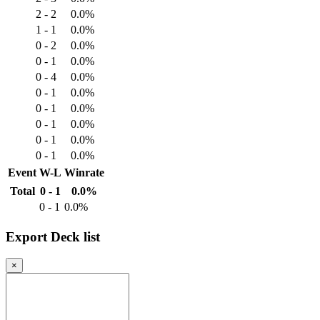
2 - 2
0.0%
1 - 1
0.0%
0 - 2
0.0%
0 - 1
0.0%
0 - 4
0.0%
0 - 1
0.0%
0 - 1
0.0%
0 - 1
0.0%
0 - 1
0.0%
0 - 1
0.0%
Event
W-L
Winrate
Total
0 - 1
0.0%
0 - 1
0.0%
Export Deck list
×