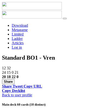
Download
Metagame
Limited
Ladder
Articles
Log in
Standard BO1 - Vren
12
32
24
15
0
21
20
18
22
0
Share
Share
Tweet
Copy URL
Copy Decklist
Back to user profile
Main deck 60 cards (18 distinct)