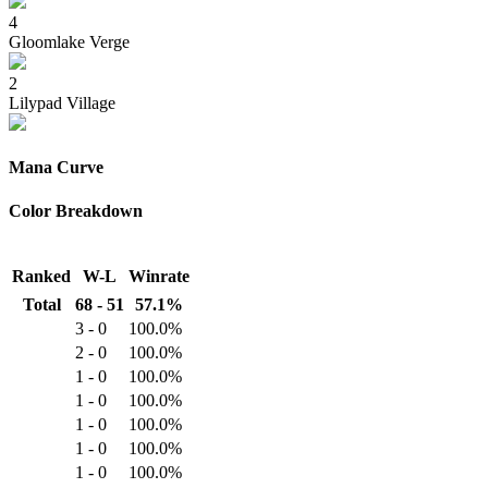
4
Gloomlake Verge
2
Lilypad Village
Mana Curve
Color Breakdown
Ranked
W-L
Winrate
Total
68 - 51
57.1%
3 - 0
100.0%
2 - 0
100.0%
1 - 0
100.0%
1 - 0
100.0%
1 - 0
100.0%
1 - 0
100.0%
1 - 0
100.0%