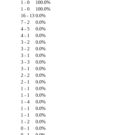
1 - 0
100.0%
1 - 0
100.0%
16 - 13
0.0%
7 - 2
0.0%
4 - 5
0.0%
4 - 1
0.0%
3 - 2
0.0%
3 - 2
0.0%
3 - 1
0.0%
3 - 3
0.0%
3 - 1
0.0%
2 - 2
0.0%
2 - 1
0.0%
1 - 1
0.0%
1 - 1
0.0%
1 - 4
0.0%
1 - 1
0.0%
1 - 1
0.0%
1 - 2
0.0%
0 - 1
0.0%
0 - 1
0.0%