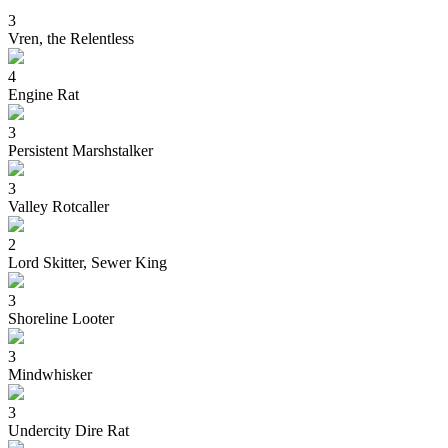
3
Vren, the Relentless
4
Engine Rat
3
Persistent Marshstalker
3
Valley Rotcaller
2
Lord Skitter, Sewer King
3
Shoreline Looter
3
Mindwhisker
3
Undercity Dire Rat