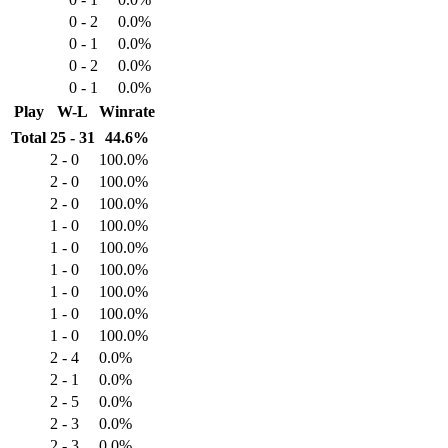
0 - 2
0.0%
0 - 1
0.0%
0 - 2
0.0%
0 - 1
0.0%
Play
W-L
Winrate
Total
25 - 31
44.6%
2 - 0
100.0%
2 - 0
100.0%
2 - 0
100.0%
1 - 0
100.0%
1 - 0
100.0%
1 - 0
100.0%
1 - 0
100.0%
1 - 0
100.0%
1 - 0
100.0%
2 - 4
0.0%
2 - 1
0.0%
2 - 5
0.0%
2 - 3
0.0%
2 - 3
0.0%