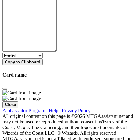
Copy to Clipboard
Card name
Close
Ambassador Program
|
Help
|
Privacy Policy
All original content on this page is ©2026 MTGAassistant.net and
may not be used or reproduced without consent. Wizards of the
Coast, Magic: The Gathering, and their logos are trademarks of
Wizards of the Coast LLC. © Wizards. All rights reserved.
MTGAassistant.net is not affiliated with, endorsed, sponsored, or