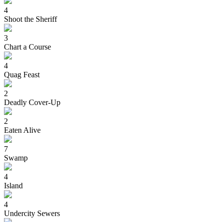
4
Shoot the Sheriff
3
Chart a Course
4
Quag Feast
2
Deadly Cover-Up
2
Eaten Alive
7
Swamp
4
Island
4
Undercity Sewers