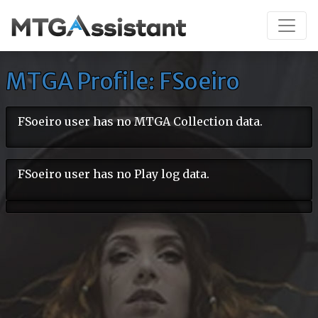
MTGA Profile: FSoeiro
FSoeiro user has no MTGA Collection data.
FSoeiro user has no Play log data.