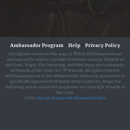
Ambassador Program
|
Help
|
Privacy Policy
All original content on this page is ©2026 MTGAassistant.net
and may not be used or reproduced without consent. Wizards of
the Coast, Magic: The Gathering, and their logos are trademarks
of Wizards of the Coast LLC. © Wizards. All rights reserved.
MTGAassistant.net is not affiliated with, endorsed, sponsored, or
specifically approved by Wizards of the Coast LLC. Magic the
Gathering and its respective properties are copyright Wizards of
the Coast.
CCPA:
Opt out of personal information sales