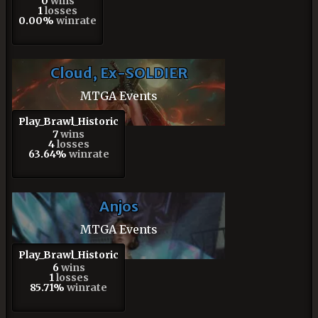
0
wins
1
losses
0.00%
winrate
Cloud, Ex-SOLDIER
MTGA Events
Play_Brawl_Historic
7
wins
4
losses
63.64%
winrate
Anjos
MTGA Events
Play_Brawl_Historic
6
wins
1
losses
85.71%
winrate