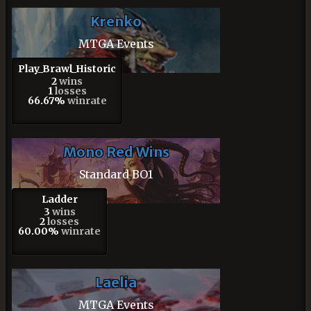
Krenko
MTGA Events
Play_Brawl_Historic
2
wins
1
losses
66.67%
winrate
Mono Red Wins
Standard BO1
Ladder
3
wins
2
losses
60.00%
winrate
Laelia
MTGA Events