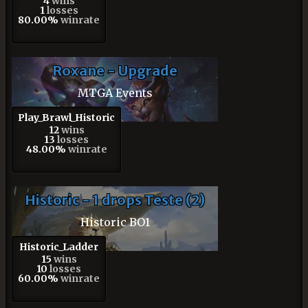
4
wins
1
losses
80.00%
winrate
Roxane - Upgrade
MTGA Events
Play_Brawl_Historic
12
wins
13
losses
48.00%
winrate
Historic - 1 drops Teste (2)
Historic BO1
Historic_Ladder
15
wins
10
losses
60.00%
winrate