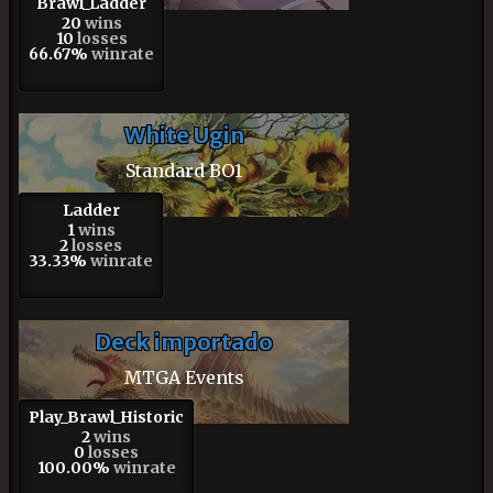
Brawl_Ladder
20
wins
10
losses
66.67%
winrate
White Ugin
Standard BO1
Ladder
1
wins
2
losses
33.33%
winrate
Deck importado
MTGA Events
Play_Brawl_Historic
2
wins
0
losses
100.00%
winrate