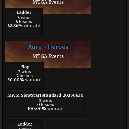
MTGA Events
Ladder
3
wins
4
losses
42.86%
winrate
Aura - Heroes
MTGA Events
Play
2
wins
2
losses
50.00%
winrate
MWM_SlowStartStandard_20260630
2
wins
0
losses
100.00%
winrate
Ladder