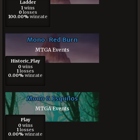
Ladder
1
wins
0
losses
100.00%
winrate
Mono-Red Burn
MTGA Events
Historic_Play
0
wins
1
losses
0.00%
winrate
Mono G Esquilos
MTGA Events
Play
0
wins
1
losses
0.00%
winrate