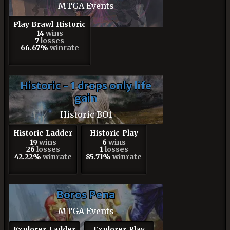
MTGA Events
Play_Brawl_Historic
14
wins
7
losses
66.67%
winrate
Historic - 1 drops only life
gain
Historic BO1
Historic_Ladder
Historic_Play
19
wins
6
wins
26
losses
1
losses
42.22%
winrate
85.71%
winrate
Boros Pena
MTGA Events
Explorer_Ladder
Explorer_Play