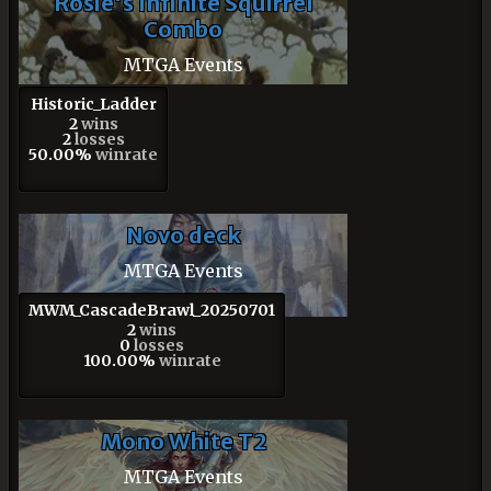
Rosie's Infinite Squirrel
Combo
MTGA Events
Historic_Ladder
2
wins
2
losses
50.00%
winrate
Novo deck
MTGA Events
MWM_CascadeBrawl_20250701
2
wins
0
losses
100.00%
winrate
Mono White T2
MTGA Events