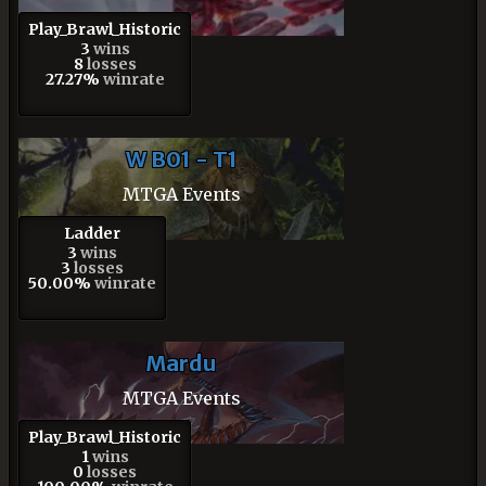
Play_Brawl_Historic
3
wins
8
losses
27.27%
winrate
W B01 - T1
MTGA Events
Ladder
3
wins
3
losses
50.00%
winrate
Mardu
MTGA Events
Play_Brawl_Historic
1
wins
0
losses