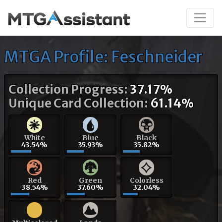
MTGA Profile: Feschneider
Collection Progress:
37.17%
Unique Card Collection:
61.14%
White
Blue
Black
43.54%
35.93%
35.82%
Red
Green
Colorless
38.54%
37.60%
32.04%