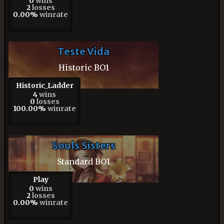
0
wins
2
losses
0.00%
winrate
Teste Vida
Historic BO1
Historic_Ladder
4
wins
0
losses
100.00%
winrate
Souls Sisters
Standard BO1
Play
0
wins
2
losses
0.00%
winrate