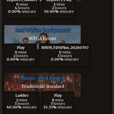
0
wins
2
wins
4
losses
2
losses
0.00%
winrate
50.00%
winrate
Red White Equipment
MTGA Events
Play
MWM_FDNPlus_20260707
0
wins
0
wins
2
losses
1
losses
0.00%
winrate
0.00%
winrate
Mono-Red Aggro
Traditional Standard
Ladder
Play
2
wins
8
wins
3
losses
7
losses
40.00%
winrate
53.33%
winrate