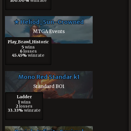
100.00%
winrate
✯ Heliod, Sun-Crowned
MTGA Events
Play_Brawl_Historic
5
wins
6
losses
45.45%
winrate
Mono Red Standar k1
Standard BO1
Ladder
1
wins
2
losses
33.33%
winrate