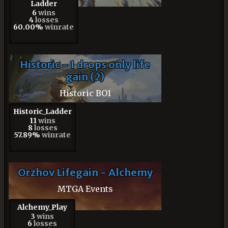
Ladder
6
wins
4
losses
60.00%
winrate
Historic - 1 drops only life
gain (2)
Historic BO1
Historic_Ladder
11
wins
8
losses
57.89%
winrate
Orzhov Lifegain - Alchemy
MTGA Events
Alchemy_Play
3
wins
6
losses