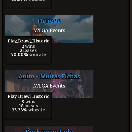
Heliode
MTGA Events
Play_Brawl_Historic
2
wins
2
losses
50.00%
winrate
Anim - Muitas Fichas
MTGA Events
Play_Brawl_Historic
9
wins
18
losses
33.33%
winrate
Deck importado