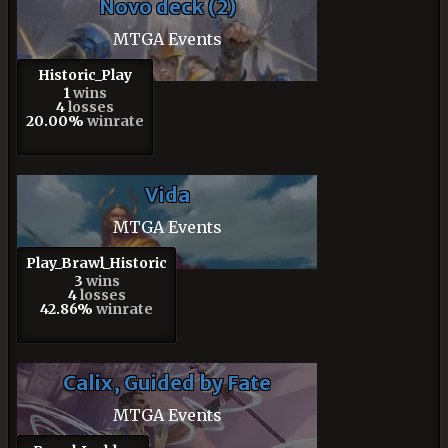
Novo deck (2)
MTGA Events
Historic_Play
1
wins
4
losses
20.00%
winrate
Vida
MTGA Events
Play_Brawl_Historic
3
wins
4
losses
42.86%
winrate
Calix, Guided by Fate
MTGA Events