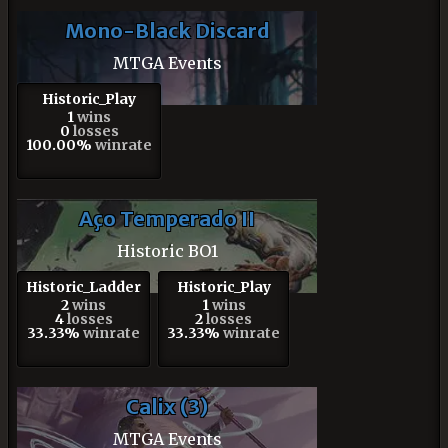
Mono-Black Discard
MTGA Events
Historic_Play
1
wins
0
losses
100.00%
winrate
Aço Temperado II
Historic BO1
Historic_Ladder
Historic_Play
2
wins
1
wins
4
losses
2
losses
33.33%
winrate
33.33%
winrate
Calix (3)
MTGA Events