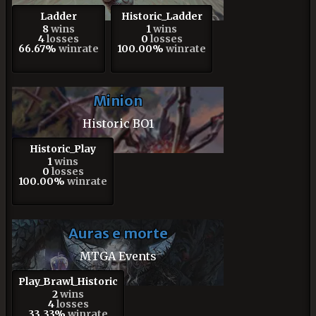
Ladder
Historic_Ladder
8
wins
1
wins
4
losses
0
losses
66.67%
winrate
100.00%
winrate
Minion
Historic BO1
Historic_Play
1
wins
0
losses
100.00%
winrate
Auras e morte
MTGA Events
Play_Brawl_Historic
2
wins
4
losses
33.33%
winrate