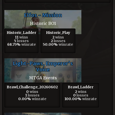
Elfos - Mission
Historic BO1
Historic_Ladder
Historic_Play
11
wins
2
wins
5
losses
2
losses
68.75%
winrate
50.00%
winrate
Light-Paws, Emperor's
Voice
MTGA Events
Brawl_Challenge_20260602
Brawl_Ladder
0
wins
2
wins
1
losses
0
losses
0.00%
winrate
100.00%
winrate