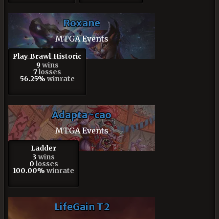
Roxane
MTGA Events
Play_Brawl_Historic
9
wins
7
losses
56.25%
winrate
Adapta~cao
MTGA Events
Ladder
3
wins
0
losses
100.00%
winrate
LifeGain T2