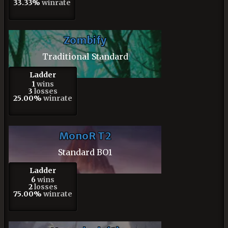
33.33%
winrate
Zombify
Traditional Standard
Ladder
1
wins
3
losses
25.00%
winrate
MonoR T2
Standard BO1
Ladder
6
wins
2
losses
75.00%
winrate