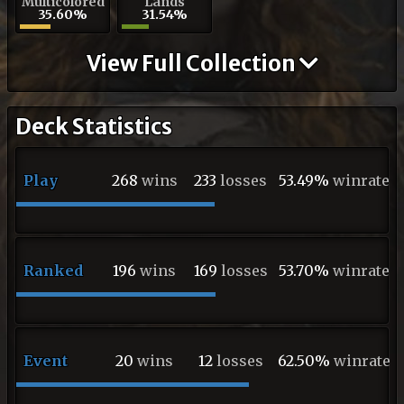
Multicolored
Lands
35.60%
31.54%
View Full Collection
Deck Statistics
Play
268
wins
233
losses
53.49%
winrate
Ranked
196
wins
169
losses
53.70%
winrate
Event
20
wins
12
losses
62.50%
winrate