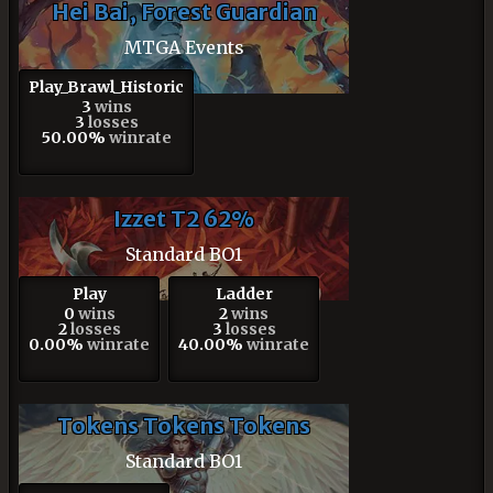
Hei Bai, Forest Guardian
MTGA Events
Play_Brawl_Historic
3
wins
3
losses
50.00%
winrate
Izzet T2 62%
Standard BO1
Play
Ladder
0
wins
2
wins
2
losses
3
losses
0.00%
winrate
40.00%
winrate
Tokens Tokens Tokens
Standard BO1