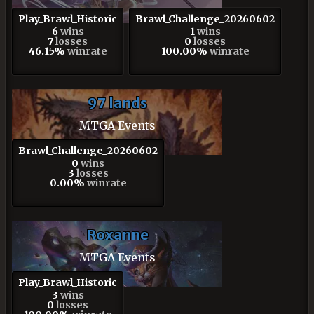
Play_Brawl_Historic
Brawl_Challenge_20260602
6
wins
1
wins
7
losses
0
losses
46.15%
winrate
100.00%
winrate
97 lands
MTGA Events
Brawl_Challenge_20260602
0
wins
3
losses
0.00%
winrate
Roxanne
MTGA Events
Play_Brawl_Historic
3
wins
0
losses