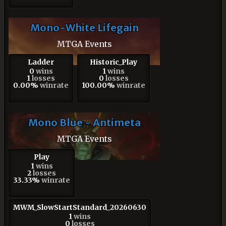
Mono-White Lifegain
MTGA Events
Ladder
Historic_Play
0
wins
1
wins
1
losses
0
losses
0.00%
winrate
100.00%
winrate
Mono Blue - Antimeta
MTGA Events
Play
1
wins
2
losses
33.33%
winrate
MWM_SlowStartStandard_20260630
1
wins
0
losses