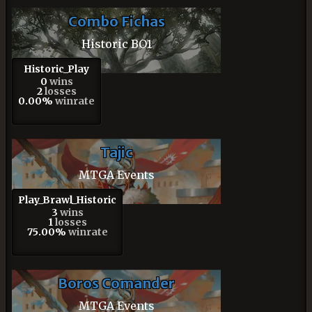
Combo Fichas
Historic BO1
Historic_Play
0
wins
2
losses
0.00%
winrate
Tajic
MTGA Events
Play_Brawl_Historic
3
wins
1
losses
75.00%
winrate
Boros Comander
MTGA Events