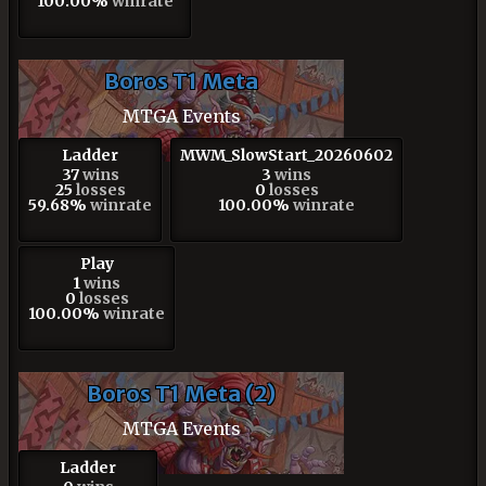
100.00%
winrate
Boros T1 Meta
MTGA Events
Ladder
MWM_SlowStart_20260602
37
wins
3
wins
25
losses
0
losses
59.68%
winrate
100.00%
winrate
Play
1
wins
0
losses
100.00%
winrate
Boros T1 Meta (2)
MTGA Events
Ladder