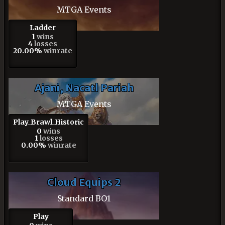
MTGA Events
Ladder
1
wins
4
losses
20.00%
winrate
Ajani, Nacatl Pariah
MTGA Events
Play_Brawl_Historic
0
wins
1
losses
0.00%
winrate
Cloud Equips 2
Standard BO1
Play