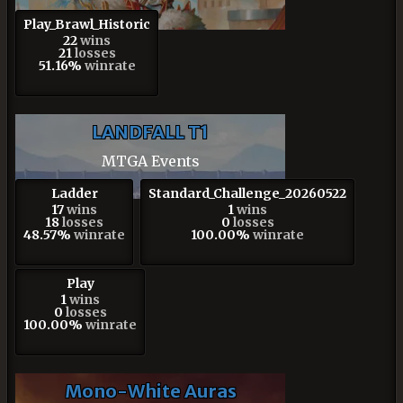
Play_Brawl_Historic
22
wins
21
losses
51.16%
winrate
LANDFALL T1
MTGA Events
Ladder
Standard_Challenge_20260522
17
wins
1
wins
18
losses
0
losses
48.57%
winrate
100.00%
winrate
Play
1
wins
0
losses
100.00%
winrate
Mono-White Auras