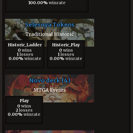
100.00%
winrate
Selesnya Tokens
Traditional Historic
Historic_Ladder
Historic_Play
0
wins
0
wins
1
losses
1
losses
0.00%
winrate
0.00%
winrate
Novo deck (4)
MTGA Events
Play
0
wins
2
losses
0.00%
winrate