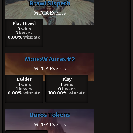
Brawl Slspeth
MTGA Events
Play_Brawl
0
wins
3
losses
0.00%
winrate
MonoW Auras #2
MTGA Events
Ladder
Play
0
wins
1
wins
1
losses
0
losses
0.00%
winrate
100.00%
winrate
Boros Tokens
MTGA Events