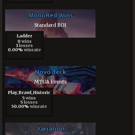
MonoRed Wins
Standard BO1
Ladder
0
wins
1
losses
0.00%
winrate
Novo deck
MTGA Events
Play_Brawl_Historic
5
wins
5
losses
50.00%
winrate
Variation