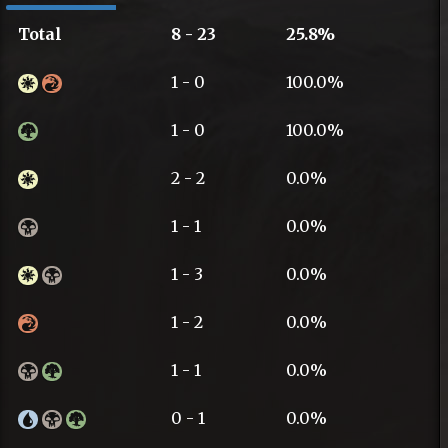
Total
8 - 23
25.8%
1 - 0
100.0%
1 - 0
100.0%
2 - 2
0.0%
1 - 1
0.0%
1 - 3
0.0%
1 - 2
0.0%
1 - 1
0.0%
0 - 1
0.0%