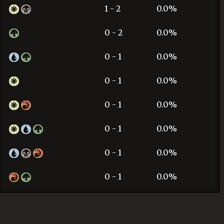
1 - 2
0.0%
0 - 2
0.0%
0 - 1
0.0%
0 - 1
0.0%
0 - 1
0.0%
0 - 1
0.0%
0 - 1
0.0%
0 - 1
0.0%