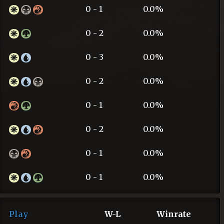
0 - 1
0.0%
0 - 2
0.0%
0 - 3
0.0%
0 - 2
0.0%
0 - 1
0.0%
0 - 2
0.0%
0 - 1
0.0%
0 - 1
0.0%
Play
W-L
Winrate