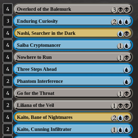
4
Overlord of the Balemurk
3
Enduring Curiosity
4
Nashi, Searcher in the Dark
4
Saiba Cryptomancer
4
Nowhere to Run
4
Three Steps Ahead
2
Phantom Interference
4
Go for the Throat
2
Liliana of the Veil
4
Kaito, Bane of Nightmares
2
Kaito, Cunning Infiltrator