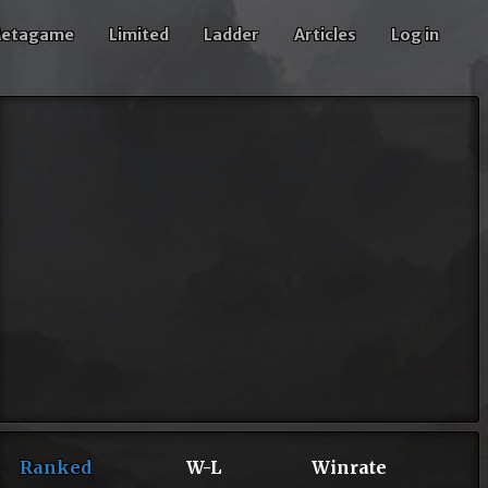
etagame
Limited
Ladder
Articles
Log in
Ranked
W-L
Winrate