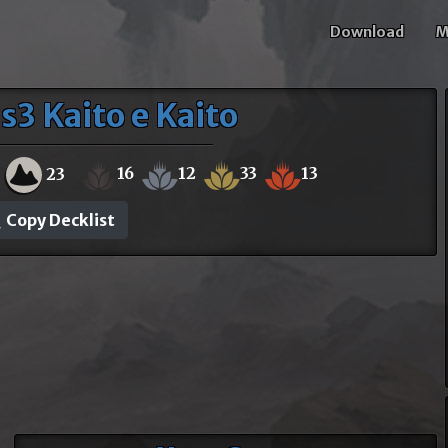
Download
M
s3 Kaito e Kaito
16
12
33
13
23
Copy Decklist