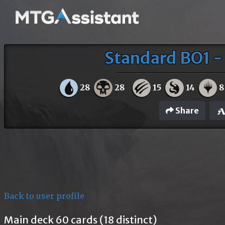
Standard BO1 - 
28
28
15
14
8
Share
Back to user profile
Main deck 60 cards (18 distinct)