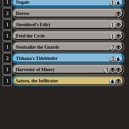
1
Negate
2
Duress
1
Sheoldred's Edict
1
Feed the Cycle
1
Neutralize the Guards
2
Tishana's Tidebinder
1
Harvester of Misery
1
Satoru, the Infiltrator