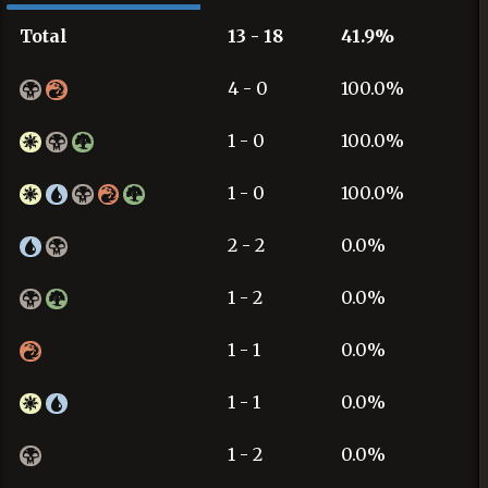
Total
13 - 18
41.9%
4 - 0
100.0%
1 - 0
100.0%
1 - 0
100.0%
2 - 2
0.0%
1 - 2
0.0%
1 - 1
0.0%
1 - 1
0.0%
1 - 2
0.0%