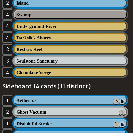
2
Island
4
Swamp
4
Underground River
4
Darkslick Shores
2
Restless Reef
3
Soulstone Sanctuary
4
Gloomlake Verge
Sideboard 14 cards (11 distinct)
1
Aetherize
2
Ghost Vacuum
1
Disdainful Stroke