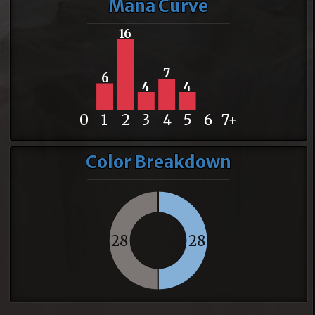
Mana Curve
16
7
6
4
4
0
1
2
3
4
5
6
7+
Color Breakdown
28
28