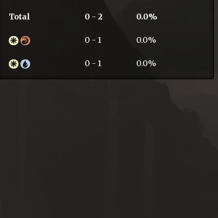
Total
0 - 2
0.0%
0 - 1
0.0%
0 - 1
0.0%