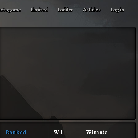
etagame
Limited
Ladder
Articles
Log in
Ranked
W-L
Winrate