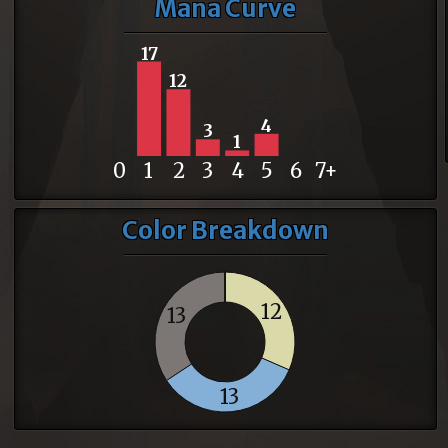
Mana Curve
17
12
4
3
1
0
1
2
3
4
5
6
7+
Color Breakdown
12
13
13