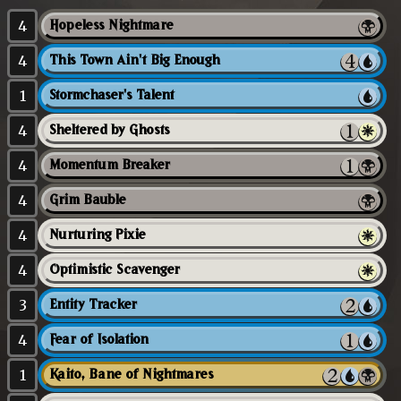
4
Hopeless Nightmare
4
This Town Ain't Big Enough
1
Stormchaser's Talent
4
Sheltered by Ghosts
4
Momentum Breaker
4
Grim Bauble
4
Nurturing Pixie
4
Optimistic Scavenger
3
Entity Tracker
4
Fear of Isolation
1
Kaito, Bane of Nightmares