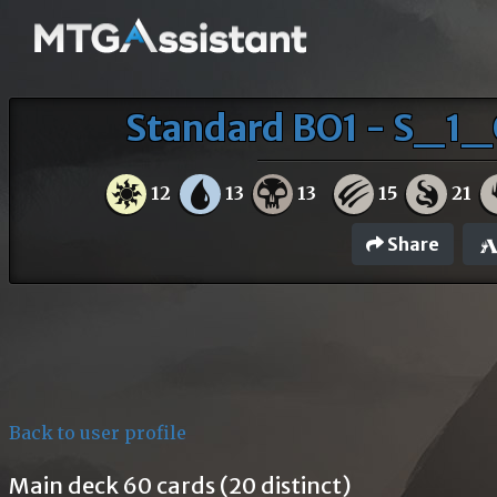
Standard BO1 - S_1_
12
13
13
15
21
Share
Back to user profile
Main deck 60 cards (20 distinct)