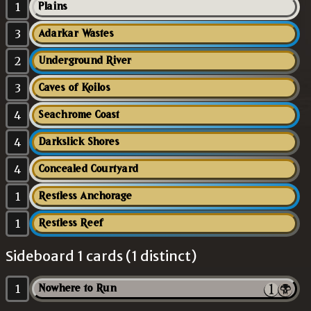
1
Plains
3
Adarkar Wastes
2
Underground River
3
Caves of Koilos
4
Seachrome Coast
4
Darkslick Shores
4
Concealed Courtyard
1
Restless Anchorage
1
Restless Reef
Sideboard 1 cards (1 distinct)
1
Nowhere to Run