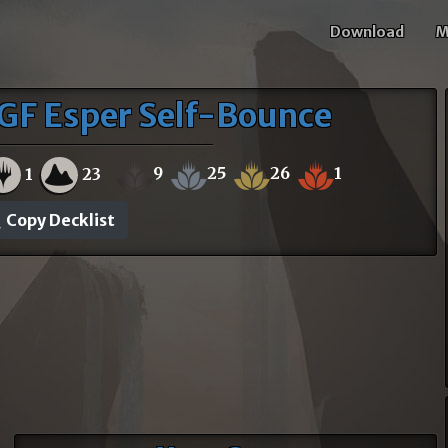
Download
M
GF Esper Self-Bounce
9
25
26
1
1
23
Copy Decklist