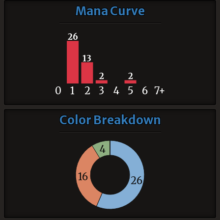
Mana Curve
26
13
2
2
0
1
2
3
4
5
6
7+
Color Breakdown
4
16
26