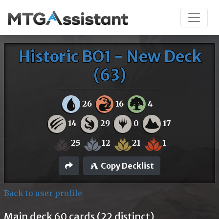
Historic BO1 - New Deck
(63)
26
16
4
14
29
0
17
25
12
21
1
Copy Decklist
Back to user profile
Main deck 60 cards (22 distinct)