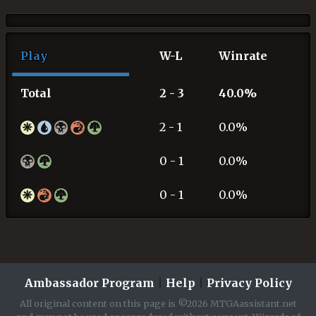
Play
W-L
Winrate
Total
2 - 3
40.0%
2 - 1
0.0%
0 - 1
0.0%
0 - 1
0.0%
Ambassador Program
|
Help
|
Privacy Policy
All original content on this page is ©2026 MTGAassistant.net