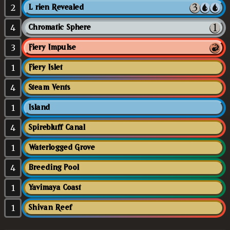
2
Lórien Revealed
4
Chromatic Sphere
3
Fiery Impulse
1
Fiery Islet
4
Steam Vents
1
Island
4
Spirebluff Canal
1
Waterlogged Grove
4
Breeding Pool
1
Yavimaya Coast
1
Shivan Reef