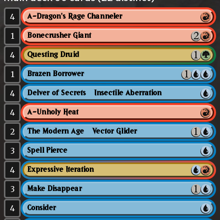
4
A-Dragon's Rage Channeler
1
Bonecrusher Giant
4
Questing Druid
1
Brazen Borrower
4
Delver of Secrets // Insectile Aberration
4
A-Unholy Heat
2
The Modern Age // Vector Glider
3
Spell Pierce
4
Expressive Iteration
3
Make Disappear
4
Consider