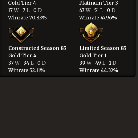
Gold
Tier 4
Platinum
Tier 3
17
W
7
L
0
D
47
W
51
L
0
D
Winrate 70.83%
Winrate 47.96%
Constructed Season 85
Limited Season 85
Gold
Tier 4
Gold
Tier 1
37
W
34
L
0
D
39
W
49
L
1
D
Winrate 52.11%
Winrate 44.32%