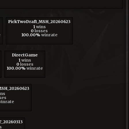
PickTwoDraft_MSH_20260623
1
wins
0
losses
e
100.00%
winrate
DirectGame
1
wins
0
losses
100.00%
winrate
MSH_20260623
ins
ses
winrate
T_20260313
s