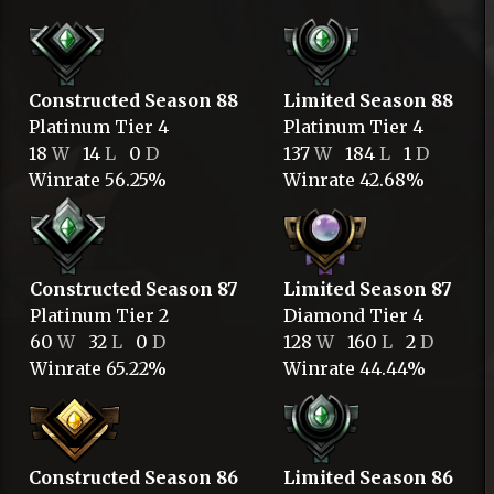
Constructed Season 88
Limited Season 88
Platinum
Tier 4
Platinum
Tier 4
18
W
14
L
0
D
137
W
184
L
1
D
Winrate 56.25%
Winrate 42.68%
Constructed Season 87
Limited Season 87
Platinum
Tier 2
Diamond
Tier 4
60
W
32
L
0
D
128
W
160
L
2
D
Winrate 65.22%
Winrate 44.44%
Constructed Season 86
Limited Season 86