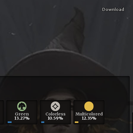
Download
Green
Colorless
Multicolored
13.27%
10.59%
12.35%