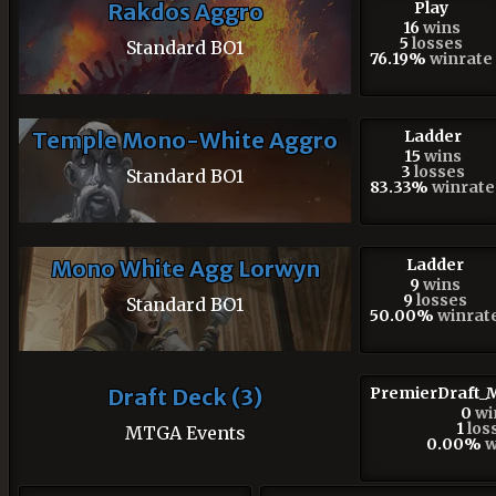
Rakdos Aggro
Play
16
wins
5
losses
Standard BO1
76.19%
winrate
Temple Mono-White Aggro
Ladder
15
wins
3
losses
Standard BO1
83.33%
winrate
Mono White Agg Lorwyn
Ladder
9
wins
9
losses
Standard BO1
50.00%
winrat
Draft Deck (3)
PremierDraft_
0
wi
1
los
MTGA Events
0.00%
w