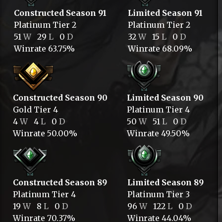
Constructed Season 91
Limited Season 91
Platinum
Tier 2
Platinum
Tier 2
51
W
29
L
0
D
32
W
15
L
0
D
Winrate 63.75%
Winrate 68.09%
Constructed Season 90
Limited Season 90
Gold
Tier 4
Platinum
Tier 4
4
W
4
L
0
D
50
W
51
L
0
D
Winrate 50.00%
Winrate 49.50%
Constructed Season 89
Limited Season 89
Platinum
Tier 4
Platinum
Tier 3
19
W
8
L
0
D
96
W
122
L
0
D
Winrate 70.37%
Winrate 44.04%