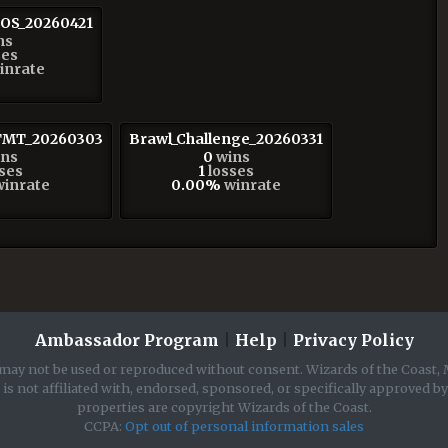
SOS_20260421
ns
ses
inrate
TMT_20260303
Brawl_Challenge_20260331
ins
0
wins
ses
1
losses
winrate
0.00%
winrate
Ambassador Program
|
Help
|
Privacy Policy
may not be used or reproduced without consent. Wizards of the Coast, 
is not affiliated with, endorsed, sponsored, or specifically approved b
properties are copyright Wizards of the Coast.
CCPA:
Opt out of personal information sales