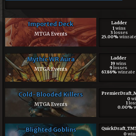
Imported Deck
Ladder
1
wins
3
losses
MTGA Events
25.00%
winrat
Mythic WR Aura
Ladder
19
wins
9
losses
MTGA Events
67.86%
winrate
Cold-Blooded Killers
PremierDraft_
0
w
1
los
MTGA Events
0.00%
Blighted Goblins
QuickDraft_TM
0
win