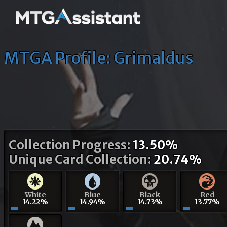
MTGA Profile: Grimaldus
Collection Progress:
13.50%
Unique Card Collection:
20.74%
White
Blue
Black
Red
14.22%
14.94%
14.73%
13.77%