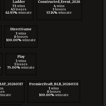
Ladder
Constructed_Event_2026
73
wins
4
wins
43
losses
3
losses
62.93%
winrate
57.14%
winrate
DirectGame
3
wins
0
losses
100.00%
winrate
Play
3
wins
1
losses
e
75.00%
winrate
MAT_20260317
PremierDraft_BLB_20260331
ns
1
wins
ses
0
losses
inrate
100.00%
winrate