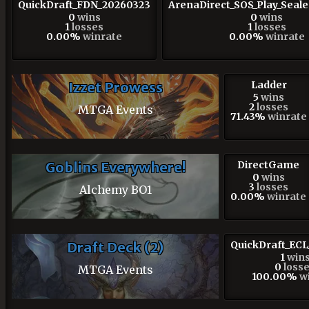
QuickDraft_FDN_20260323
ArenaDirect_SOS_Play_Seal
0
wins
0
wins
1
losses
1
losses
0.00%
winrate
0.00%
winrate
Izzet Prowess
Ladder
5
wins
2
losses
MTGA Events
71.43%
winrate
Goblins Everywhere!
DirectGame
0
wins
3
losses
Alchemy BO1
0.00%
winrate
Draft Deck (2)
QuickDraft_ECL
1
win
0
loss
MTGA Events
100.00%
w