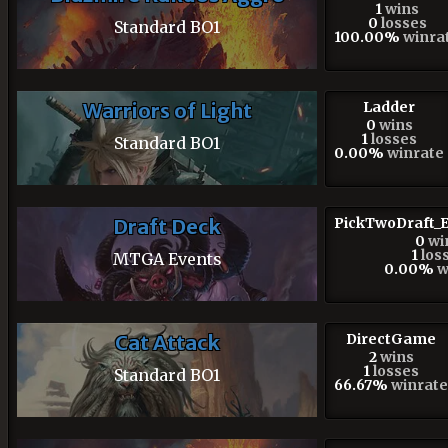
1
wins
0
losses
Standard BO1
100.00%
winra
Warriors of Light
Ladder
0
wins
1
losses
Standard BO1
0.00%
winrate
Draft Deck
PickTwoDraft_
0
wi
1
los
MTGA Events
0.00%
w
Cat Attack
DirectGame
2
wins
1
losses
Standard BO1
66.67%
winrate