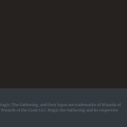
Magic: The Gathering, and their logos are trademarks of Wizards of
y Wizards of the Coast LLC. Magic the Gathering and its respective