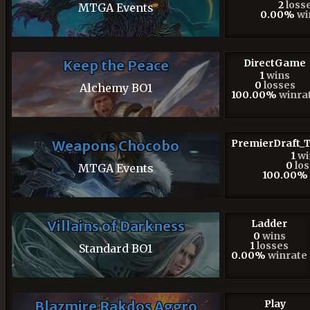
2
loss
MTGA Events
0.00%
wi
Keep the Peace
DirectGame
1
wins
0
losses
Alchemy BO1
100.00%
winra
Weapons Chocobo
PremierDraft_
1
wi
0
lo
MTGA Events
100.00%
Villains of Darkness
Ladder
0
wins
1
losses
Standard BO1
0.00%
winrate
Blazmire Rakdos Aggro
Play