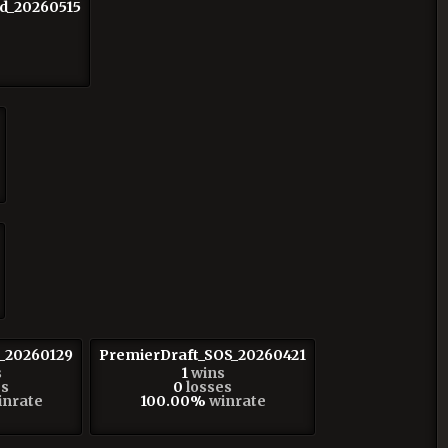
ed_20260515
_20260129
PremierDraft_SOS_20260421
s
1
wins
es
0
losses
inrate
100.00%
winrate