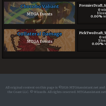
Chocobo Valiant
PremierDraft_
0
wi
1
los
MTGA Events
0.00%
w
Collateral Damage
PickTwoDraft_
0
w
1
los
MTGA Events
0.00%
All original content on this page is ©2026 MTGAassistant.net and 
the Coast LLC. © Wizards. All rights reserved. MTGAassistant.net 