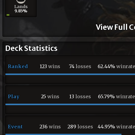
Lands
9.85%
View Full C
Deck Statistics
Ranked
123
wins
74
losses
62.44%
winrat
Play
25
wins
13
losses
65.79%
winrate
Event
236
wins
289
losses
44.95%
winrat