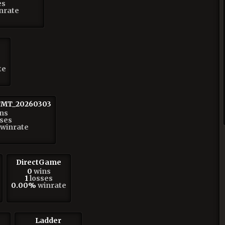
es
nrate
te
TMT_20260303
ns
sses
winrate
DirectGame
0
wins
1
losses
0.00%
winrate
Ladder