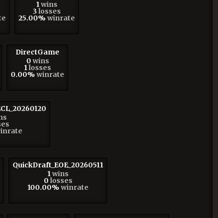
1
wins
3
losses
te
25.00%
winrate
DirectGame
0
wins
1
losses
0.00%
winrate
ECL_20260120
ns
ses
inrate
QuickDraft_EOE_20260511
1
wins
0
losses
100.00%
winrate