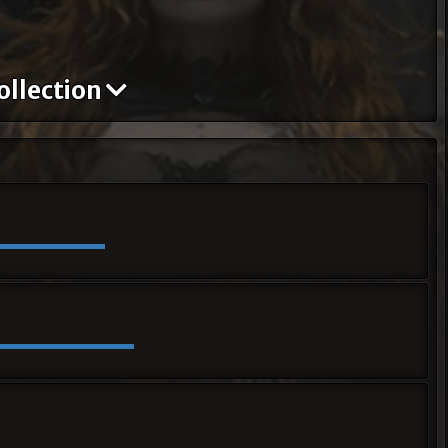
ollection
e
e