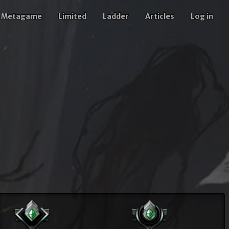
Metagame
Limited
Ladder
Articles
Log in