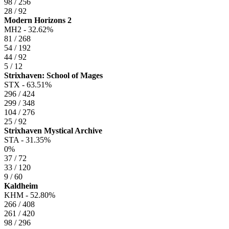
98 / 256
28 / 92
Modern Horizons 2
MH2 -
32.62%
81 / 268
54 / 192
44 / 92
5 / 12
Strixhaven: School of Mages
STX -
63.51%
296 / 424
299 / 348
104 / 276
25 / 92
Strixhaven Mystical Archive
STA -
31.35%
0%
37 / 72
33 / 120
9 / 60
Kaldheim
KHM -
52.80%
266 / 408
261 / 420
98 / 296