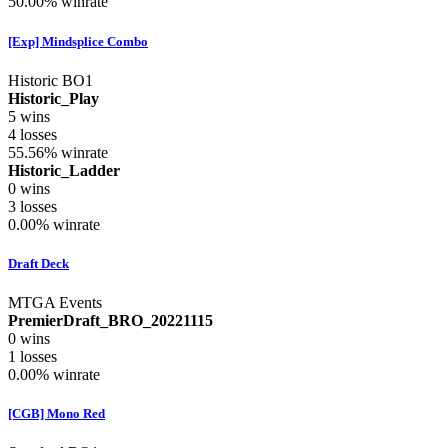
50.00%
winrate
[Exp] Mindsplice Combo
Historic BO1
Historic_Play
5
wins
4
losses
55.56%
winrate
Historic_Ladder
0
wins
3
losses
0.00%
winrate
Draft Deck
MTGA Events
PremierDraft_BRO_20221115
0
wins
1
losses
0.00%
winrate
[CGB] Mono Red