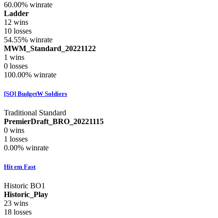
60.00%
winrate
Ladder
12
wins
10
losses
54.55%
winrate
MWM_Standard_20221122
1
wins
0
losses
100.00%
winrate
[SO] BudgetW Soldiers
Traditional Standard
PremierDraft_BRO_20221115
0
wins
1
losses
0.00%
winrate
Hit em Fast
Historic BO1
Historic_Play
23
wins
18
losses