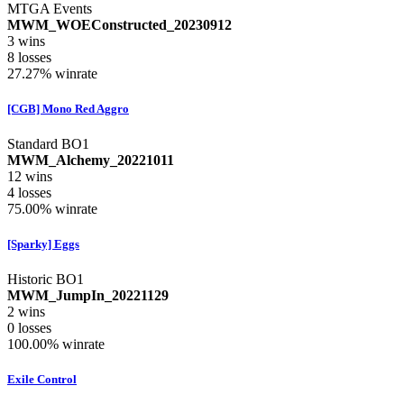
MTGA Events
MWM_WOEConstructed_20230912
3
wins
8
losses
27.27%
winrate
[CGB] Mono Red Aggro
Standard BO1
MWM_Alchemy_20221011
12
wins
4
losses
75.00%
winrate
[Sparky] Eggs
Historic BO1
MWM_JumpIn_20221129
2
wins
0
losses
100.00%
winrate
Exile Control