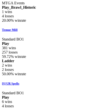
MTGA Events
Play_Brawl_Historic
1
wins
4
losses
20.00%
winrate
Temur Mill
Standard BO1
Play
381
wins
257
losses
59.72%
winrate
Ladder
2
wins
2
losses
50.00%
winrate
[S] UR Spells
Standard BO1
Play
6
wins
4
losses