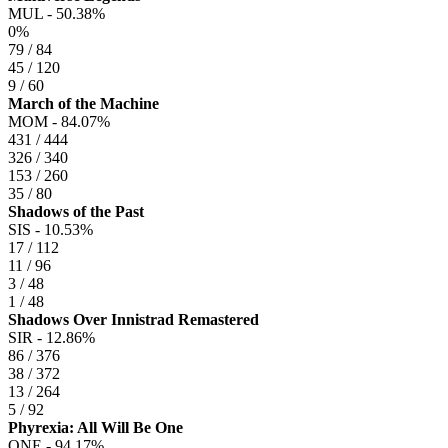
MUL -
50.38%
0%
79 / 84
45 / 120
9 / 60
March of the Machine
MOM -
84.07%
431 / 444
326 / 340
153 / 260
35 / 80
Shadows of the Past
SIS -
10.53%
17 / 112
11 / 96
3 / 48
1 / 48
Shadows Over Innistrad Remastered
SIR -
12.86%
86 / 376
38 / 372
13 / 264
5 / 92
Phyrexia: All Will Be One
ONE -
94.17%