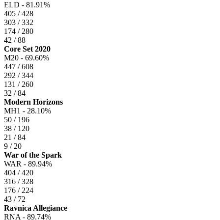
ELD -
81.91%
405 / 428
303 / 332
174 / 280
42 / 88
Core Set 2020
M20 -
69.60%
447 / 608
292 / 344
131 / 260
32 / 84
Modern Horizons
MH1 -
28.10%
50 / 196
38 / 120
21 / 84
9 / 20
War of the Spark
WAR -
89.94%
404 / 420
316 / 328
176 / 224
43 / 72
Ravnica Allegiance
RNA -
89.74%