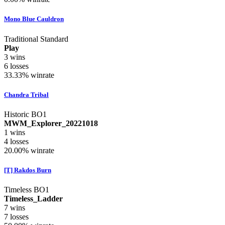
Mono Blue Cauldron
Traditional Standard
Play
3
wins
6
losses
33.33%
winrate
Chandra Tribal
Historic BO1
MWM_Explorer_20221018
1
wins
4
losses
20.00%
winrate
[T] Rakdos Burn
Timeless BO1
Timeless_Ladder
7
wins
7
losses