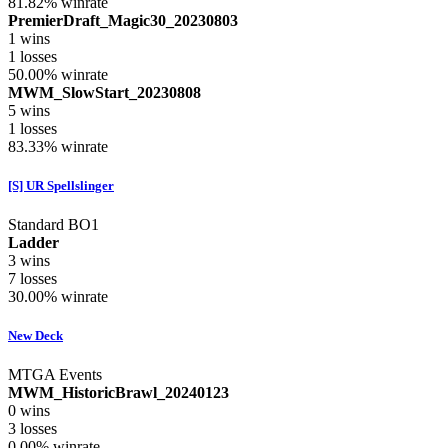
81.82%
winrate
PremierDraft_Magic30_20230803
1
wins
1
losses
50.00%
winrate
MWM_SlowStart_20230808
5
wins
1
losses
83.33%
winrate
[S] UR Spellslinger
Standard BO1
Ladder
3
wins
7
losses
30.00%
winrate
New Deck
MTGA Events
MWM_HistoricBrawl_20240123
0
wins
3
losses
0.00%
winrate