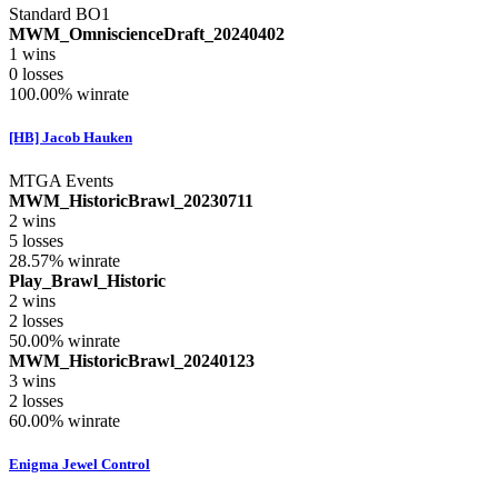
Standard BO1
MWM_OmniscienceDraft_20240402
1
wins
0
losses
100.00%
winrate
[HB] Jacob Hauken
MTGA Events
MWM_HistoricBrawl_20230711
2
wins
5
losses
28.57%
winrate
Play_Brawl_Historic
2
wins
2
losses
50.00%
winrate
MWM_HistoricBrawl_20240123
3
wins
2
losses
60.00%
winrate
Enigma Jewel Control