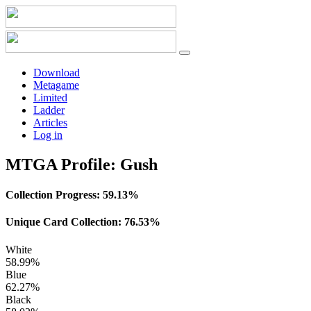
Download
Metagame
Limited
Ladder
Articles
Log in
MTGA Profile: Gush
Collection Progress:
59.13%
Unique Card Collection:
76.53%
White
58.99%
Blue
62.27%
Black