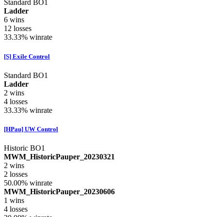
Standard BO1
Ladder
6
wins
12
losses
33.33%
winrate
[S] Exile Control
Standard BO1
Ladder
2
wins
4
losses
33.33%
winrate
[HPau] UW Control
Historic BO1
MWM_HistoricPauper_20230321
2
wins
2
losses
50.00%
winrate
MWM_HistoricPauper_20230606
1
wins
4
losses