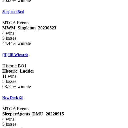
20.00%
winrate
SingletonRed
MTGA Events
MWM_Singleton_20230523
4
wins
5
losses
44.44%
winrate
[H] UR Wizards
Historic BO1
Historic_Ladder
11
wins
5
losses
68.75%
winrate
New Deck (2)
MTGA Events
SleeperAgents_DMU_20220915
4
wins
5
losses