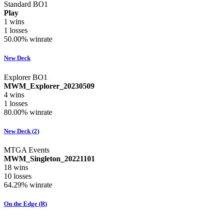
Standard BO1
Play
1
wins
1
losses
50.00%
winrate
New Deck
Explorer BO1
MWM_Explorer_20230509
4
wins
1
losses
80.00%
winrate
New Deck (2)
MTGA Events
MWM_Singleton_20221101
18
wins
10
losses
64.29%
winrate
On the Edge (R)