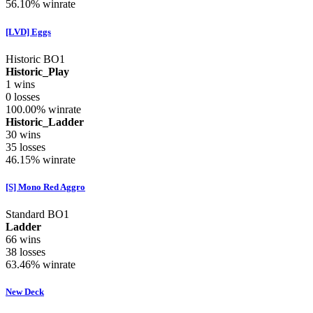
56.10%
winrate
[LVD] Eggs
Historic BO1
Historic_Play
1
wins
0
losses
100.00%
winrate
Historic_Ladder
30
wins
35
losses
46.15%
winrate
[S] Mono Red Aggro
Standard BO1
Ladder
66
wins
38
losses
63.46%
winrate
New Deck