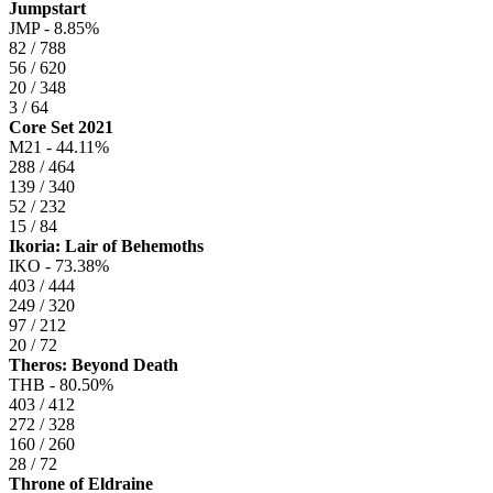
Jumpstart
JMP -
8.85%
82 / 788
56 / 620
20 / 348
3 / 64
Core Set 2021
M21 -
44.11%
288 / 464
139 / 340
52 / 232
15 / 84
Ikoria: Lair of Behemoths
IKO -
73.38%
403 / 444
249 / 320
97 / 212
20 / 72
Theros: Beyond Death
THB -
80.50%
403 / 412
272 / 328
160 / 260
28 / 72
Throne of Eldraine