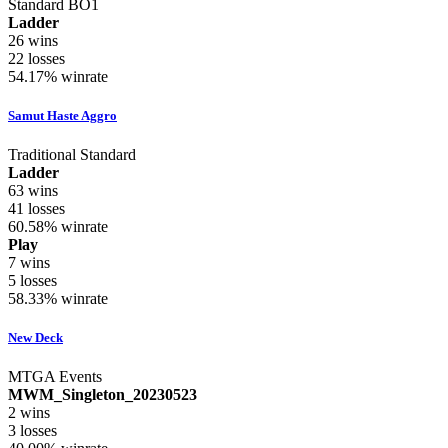
Standard BO1
Ladder
26
wins
22
losses
54.17%
winrate
Samut Haste Aggro
Traditional Standard
Ladder
63
wins
41
losses
60.58%
winrate
Play
7
wins
5
losses
58.33%
winrate
New Deck
MTGA Events
MWM_Singleton_20230523
2
wins
3
losses