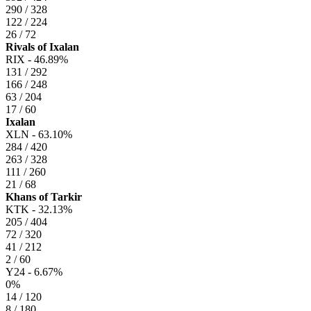
290 / 328
122 / 224
26 / 72
Rivals of Ixalan
RIX -
46.89%
131 / 292
166 / 248
63 / 204
17 / 60
Ixalan
XLN -
63.10%
284 / 420
263 / 328
111 / 260
21 / 68
Khans of Tarkir
KTK -
32.13%
205 / 404
72 / 320
41 / 212
2 / 60
Y24 -
6.67%
0%
14 / 120
8 / 180