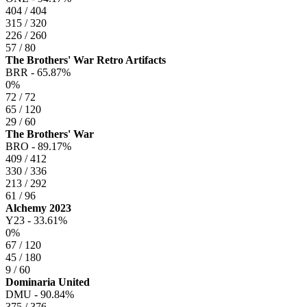
404 / 404
315 / 320
226 / 260
57 / 80
The Brothers' War Retro Artifacts
BRR -
65.87%
0%
72 / 72
65 / 120
29 / 60
The Brothers' War
BRO -
89.17%
409 / 412
330 / 336
213 / 292
61 / 96
Alchemy 2023
Y23 -
33.61%
0%
67 / 120
45 / 180
9 / 60
Dominaria United
DMU -
90.84%
375 / 376