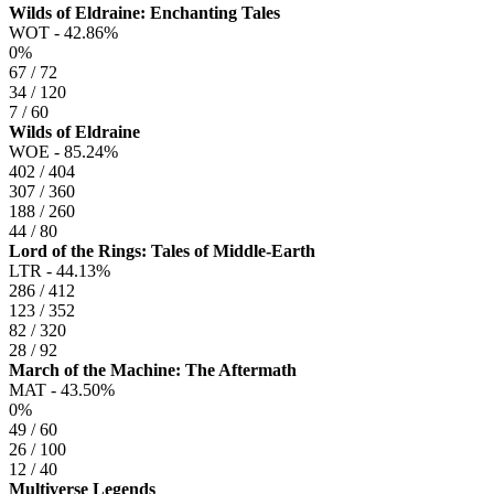
Wilds of Eldraine: Enchanting Tales
WOT -
42.86%
0%
67 / 72
34 / 120
7 / 60
Wilds of Eldraine
WOE -
85.24%
402 / 404
307 / 360
188 / 260
44 / 80
Lord of the Rings: Tales of Middle-Earth
LTR -
44.13%
286 / 412
123 / 352
82 / 320
28 / 92
March of the Machine: The Aftermath
MAT -
43.50%
0%
49 / 60
26 / 100
12 / 40
Multiverse Legends