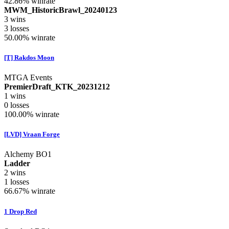
42.86%
winrate
MWM_HistoricBrawl_20240123
3
wins
3
losses
50.00%
winrate
[T] Rakdos Moon
MTGA Events
PremierDraft_KTK_20231212
1
wins
0
losses
100.00%
winrate
[LVD] Vraan Forge
Alchemy BO1
Ladder
2
wins
1
losses
66.67%
winrate
1 Drop Red