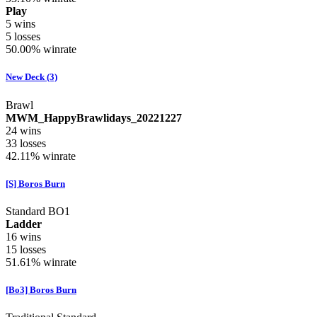
Play
5
wins
5
losses
50.00%
winrate
New Deck (3)
Brawl
MWM_HappyBrawlidays_20221227
24
wins
33
losses
42.11%
winrate
[S] Boros Burn
Standard BO1
Ladder
16
wins
15
losses
51.61%
winrate
[Bo3] Boros Burn