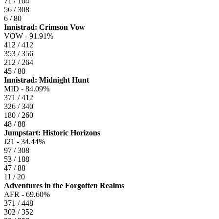
71 / 104
56 / 308
6 / 80
Innistrad: Crimson Vow
VOW -
91.91%
412 / 412
353 / 356
212 / 264
45 / 80
Innistrad: Midnight Hunt
MID -
84.09%
371 / 412
326 / 340
180 / 260
48 / 88
Jumpstart: Historic Horizons
J21 -
34.44%
97 / 308
53 / 188
47 / 88
11 / 20
Adventures in the Forgotten Realms
AFR -
69.60%
371 / 448
302 / 352