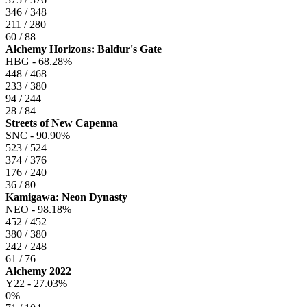
346 / 348
211 / 280
60 / 88
Alchemy Horizons: Baldur's Gate
HBG -
68.28%
448 / 468
233 / 380
94 / 244
28 / 84
Streets of New Capenna
SNC -
90.90%
523 / 524
374 / 376
176 / 240
36 / 80
Kamigawa: Neon Dynasty
NEO -
98.18%
452 / 452
380 / 380
242 / 248
61 / 76
Alchemy 2022
Y22 -
27.03%
0%