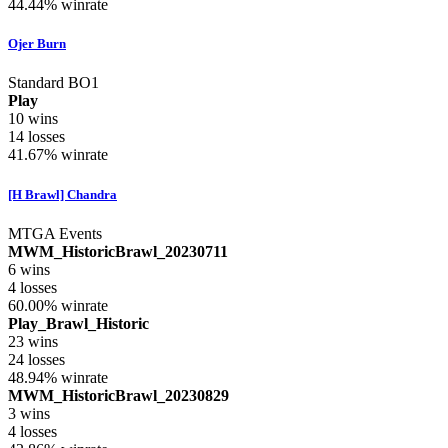
44.44%
winrate
Ojer Burn
Standard BO1
Play
10
wins
14
losses
41.67%
winrate
[H Brawl] Chandra
MTGA Events
MWM_HistoricBrawl_20230711
6
wins
4
losses
60.00%
winrate
Play_Brawl_Historic
23
wins
24
losses
48.94%
winrate
MWM_HistoricBrawl_20230829
3
wins
4
losses