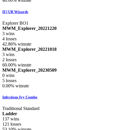
40.00%
winrate
[E] UR Wizards
Explorer BO1
MWM_Explorer_20221220
3
wins
4
losses
42.86%
winrate
MWM_Explorer_20221018
3
wins
2
losses
60.00%
winrate
MWM_Explorer_20230509
0
wins
5
losses
0.00%
winrate
Infectious Ivy Combo
Traditional Standard
Ladder
137
wins
121
losses
53.10%
winrate