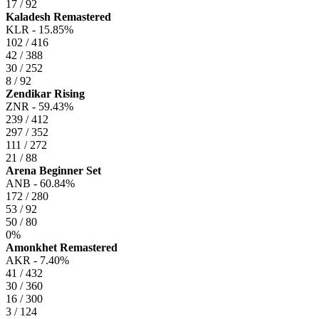
17 / 92
Kaladesh Remastered
KLR -
15.85%
102 / 416
42 / 388
30 / 252
8 / 92
Zendikar Rising
ZNR -
59.43%
239 / 412
297 / 352
111 / 272
21 / 88
Arena Beginner Set
ANB -
60.84%
172 / 280
53 / 92
50 / 80
0%
Amonkhet Remastered
AKR -
7.40%
41 / 432
30 / 360
16 / 300
3 / 124