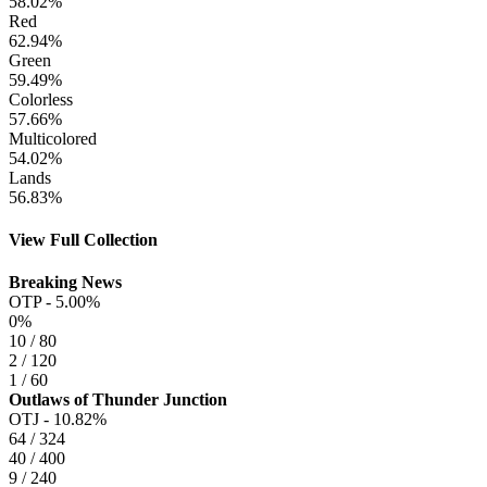
58.02%
Red
62.94%
Green
59.49%
Colorless
57.66%
Multicolored
54.02%
Lands
56.83%
View Full Collection
Breaking News
OTP -
5.00%
0%
10 / 80
2 / 120
1 / 60
Outlaws of Thunder Junction
OTJ -
10.82%
64 / 324
40 / 400
9 / 240