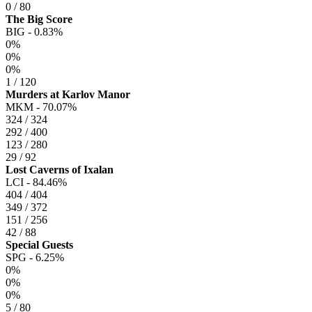
0 / 80
The Big Score
BIG -
0.83%
0%
0%
0%
1 / 120
Murders at Karlov Manor
MKM -
70.07%
324 / 324
292 / 400
123 / 280
29 / 92
Lost Caverns of Ixalan
LCI -
84.46%
404 / 404
349 / 372
151 / 256
42 / 88
Special Guests
SPG -
6.25%
0%
0%
0%
5 / 80