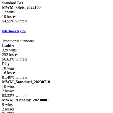
Standard BO1
MWM_3Sets_20221004
12
wins
10
losses
54.55%
winrate
Infectious Ivy v2
Traditional Standard
Ladder
329
wins
252
losses
56.63%
winrate
Play
70
wins
16
losses
81.40%
winrate
MWM_Standard_20230718
10
wins
2
losses
83.33%
winrate
MWM_Alchemy_20230801
9
wins
2
losses