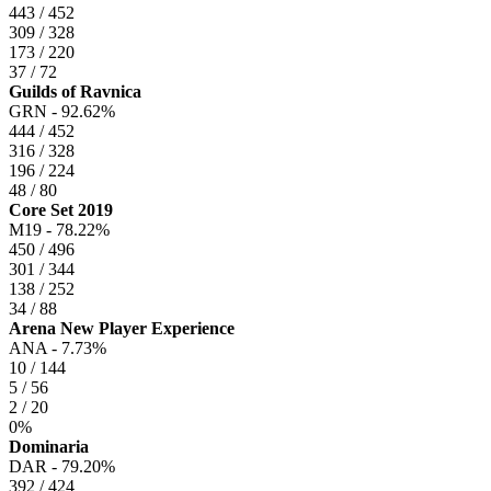
443 / 452
309 / 328
173 / 220
37 / 72
Guilds of Ravnica
GRN -
92.62%
444 / 452
316 / 328
196 / 224
48 / 80
Core Set 2019
M19 -
78.22%
450 / 496
301 / 344
138 / 252
34 / 88
Arena New Player Experience
ANA -
7.73%
10 / 144
5 / 56
2 / 20
0%
Dominaria
DAR -
79.20%
392 / 424