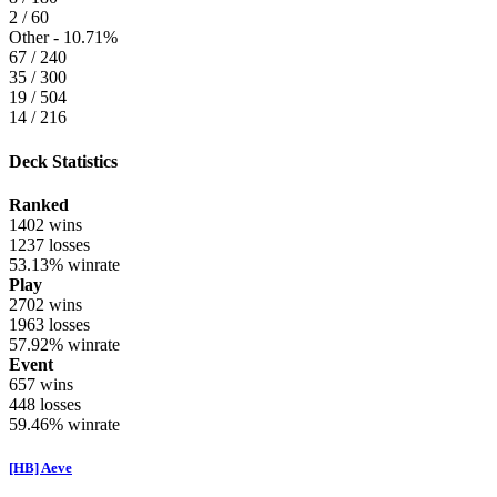
2 / 60
Other -
10.71%
67 / 240
35 / 300
19 / 504
14 / 216
Deck Statistics
Ranked
1402
wins
1237
losses
53.13%
winrate
Play
2702
wins
1963
losses
57.92%
winrate
Event
657
wins
448
losses
59.46%
winrate
[HB] Aeve