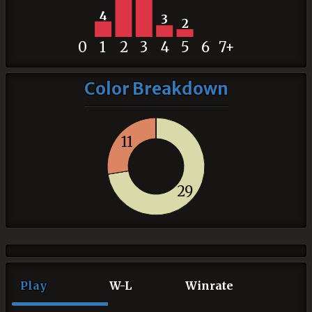
4
3
2
0
1
2
3
4
5
6
7+
Color Breakdown
11
29
Play
W-L
Winrate