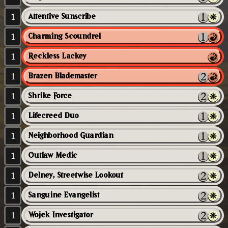
1
Attentive Sunscribe
1
Charming Scoundrel
1
Reckless Lackey
1
Brazen Blademaster
1
Shrike Force
1
Lifecreed Duo
1
Neighborhood Guardian
1
Outlaw Medic
1
Delney, Streetwise Lookout
1
Sanguine Evangelist
1
Wojek Investigator