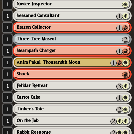
1
Novice Inspector
1
Seasoned Consultant
1
Brazen Collector
1
Three Tree Mascot
1
Steampath Charger
1
Anim Pakal, Thousandth Moon
1
Shock
1
Felidar Retreat
1
Carrot Cake
1
Tinker's Tote
1
On the Job
1
Rabbit Response