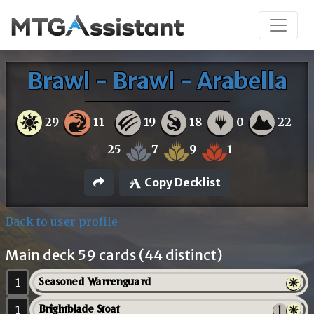
Brawl - Brawl - Arabella
29
11
19
18
0
22
25
7
9
1
Copy Decklist
Back to user profile
Main deck 59 cards (44 distinct)
1
Seasoned Warrenguard
1
Brightblade Stoat