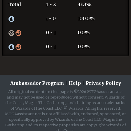
Total
1 - 2
33.3%
1 - 0
100.0%
0 - 1
0.0%
0 - 1
0.0%
Ambassador Program
|
Help
|
Privacy Policy
All original content on this page is ©2026 MTGAassistant.net
and may not be used or reproduced without consent. Wizards of
the Coast, Magic: The Gathering, and their logos are trademarks
of Wizards of the Coast LLC. © Wizards. All rights reserved.
MTGAassistant.net is not affiliated with, endorsed, sponsored, or
specifically approved by Wizards of the Coast LLC. Magic the
Gathering and its respective properties are copyright Wizards of
the Coast.