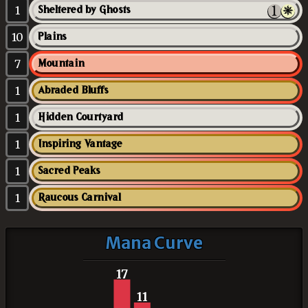
1
Sheltered by Ghosts
10
Plains
7
Mountain
1
Abraded Bluffs
1
Hidden Courtyard
1
Inspiring Vantage
1
Sacred Peaks
1
Raucous Carnival
Mana Curve
17
11