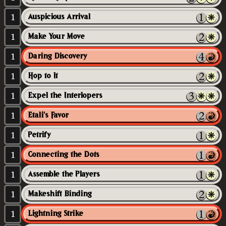
1
Auspicious Arrival
1
Make Your Move
1
Daring Discovery
1
Hop to It
1
Expel the Interlopers
1
Etali's Favor
1
Petrify
1
Connecting the Dots
1
Assemble the Players
1
Makeshift Binding
1
Lightning Strike