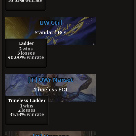
33.33%
winrate
UW Ctrl
Standard BO1
Ladder
2
wins
3
losses
40.00%
winrate
[T] UWr Narset
Timeless BO1
Timeless_Ladder
1
wins
2
losses
33.33%
winrate