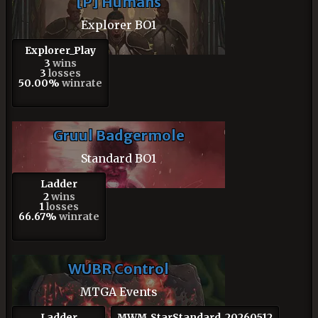
[P] Humans
Explorer BO1
Explorer_Play
3
wins
3
losses
50.00%
winrate
Gruul Badgermole
Standard BO1
Ladder
2
wins
1
losses
66.67%
winrate
WUBR Control
MTGA Events
Ladder
MWM_StarStandard_20260512