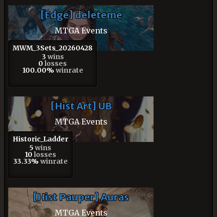
[Edge] deleteme
MTGA Events
MWM_3Sets_20260428
3
wins
0
losses
100.00%
winrate
[Hist Art] UB
MTGA Events
Historic_Ladder
5
wins
10
losses
33.33%
winrate
[Hist Pauper] Auras
MTGA Events