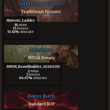
[H] Izzet Artifacts
Traditional Historic
Historic_Ladder
16
wins
15
losses
51.61%
winrate
deleteme
MTGA Events
MWM_BrawlBuilder_20260210
2
wins
1
losses
66.67%
winrate
Boros Burn
Standard BO1