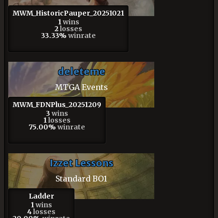
MWM_HistoricPauper_20251021
1
wins
2
losses
33.33%
winrate
deleteme
MTGA Events
MWM_FDNPlus_20251209
3
wins
1
losses
75.00%
winrate
Izzet Lessons
Standard BO1
Ladder
1
wins
4
losses