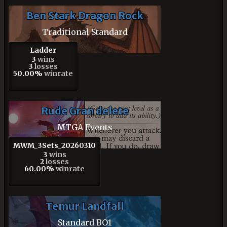
Ben Stark Dragon Rock
Traditional Standard
Ladder
3
wins
3
losses
50.00%
winrate
Rude Gran delete
MTGA Events
MWM_3Sets_20260310
3
wins
2
losses
60.00%
winrate
Temur Landfall
Standard BO1