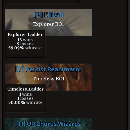
[P] Elfball
Explorer BO1
Explorer_Ladder
13
wins
9
losses
59.09%
winrate
[T] Persist Reanimator
Timeless BO1
Timeless_Ladder
1
wins
1
losses
50.00%
winrate
[H] UR Chorus Wizards