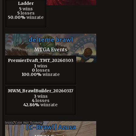
Ladder
5
wins
5
losses
50.00%
winrate
delteme brawl
MTGA Events
PremierDraft_TMT_20260303
1
wins
0
losses
100.00%
winrate
MWM_BrawlBuilder_20260317
3
wins
4
losses
42.86%
winrate
[C-Brawl] Azusa