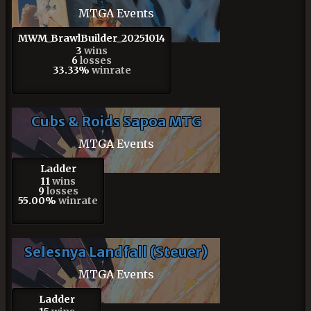
MTGA Events
MWM_BrawlBuilder_20251014
3
wins
6
losses
33.33%
winrate
Cubs & Roids Sapoa MTG
MTGA Events
Ladder
11
wins
9
losses
55.00%
winrate
Selesnya Landfall (Steuer)
MTGA Events
Ladder