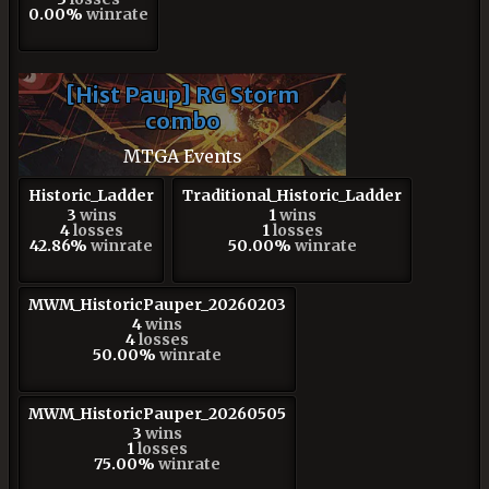
0.00%
winrate
[Hist Paup] RG Storm
combo
MTGA Events
Historic_Ladder
Traditional_Historic_Ladder
3
wins
1
wins
4
losses
1
losses
42.86%
winrate
50.00%
winrate
MWM_HistoricPauper_20260203
4
wins
4
losses
50.00%
winrate
MWM_HistoricPauper_20260505
3
wins
1
losses
75.00%
winrate