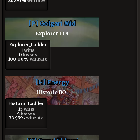
20.00%
winrate
[P] Golgari Mid
Explorer BO1
Explorer_Ladder
1
wins
0
losses
100.00%
winrate
[H] Energy
Historic BO1
Historic_Ladder
15
wins
4
losses
78.95%
winrate