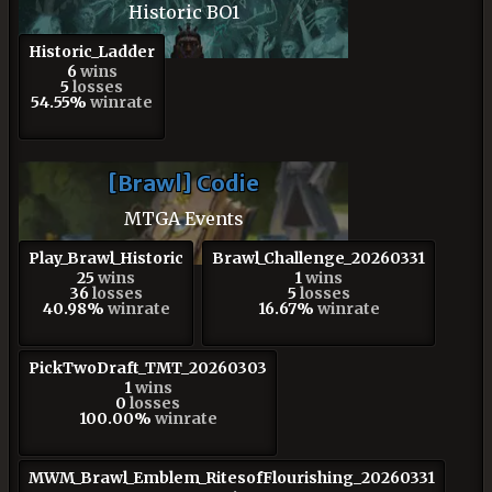
Historic BO1
Historic_Ladder
6
wins
5
losses
54.55%
winrate
[Brawl] Codie
MTGA Events
Play_Brawl_Historic
Brawl_Challenge_20260331
25
wins
1
wins
36
losses
5
losses
40.98%
winrate
16.67%
winrate
PickTwoDraft_TMT_20260303
1
wins
0
losses
100.00%
winrate
MWM_Brawl_Emblem_RitesofFlourishing_20260331