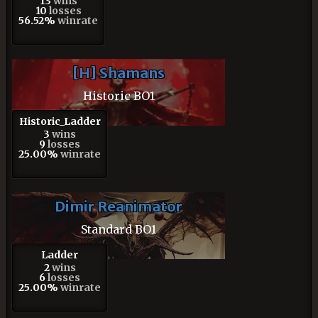
13
wins
10
losses
56.52%
winrate
[H] Shamans
Historic BO1
Historic_Ladder
3
wins
9
losses
25.00%
winrate
Dimir Reanimator
Standard BO1
Ladder
2
wins
6
losses
25.00%
winrate