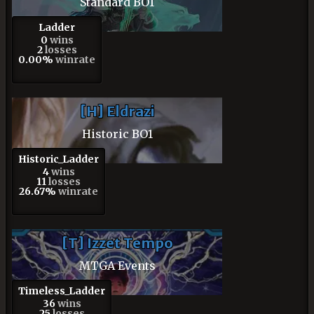
Standard BO1
Ladder
0
wins
2
losses
0.00%
winrate
[H] Eldrazi
Historic BO1
Historic_Ladder
4
wins
11
losses
26.67%
winrate
[T] Izzet Tempo
MTGA Events
Timeless_Ladder
36
wins
25
losses