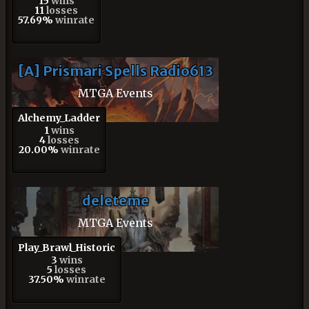
15
wins
11
losses
57.69%
winrate
[A] Prismari Spells Radio613
MTGA Events
Alchemy_Ladder
1
wins
4
losses
20.00%
winrate
deleteme
MTGA Events
Play_Brawl_Historic
3
wins
5
losses
37.50%
winrate