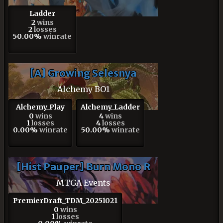
Ladder
2
wins
2
losses
50.00%
winrate
[A] Growing Selesnya
Alchemy BO1
Alchemy_Play
Alchemy_Ladder
0
wins
4
wins
1
losses
4
losses
0.00%
winrate
50.00%
winrate
[Hist Pauper] Burn Mono R
MTGA Events
PremierDraft_TDM_20251021
0
wins
1
losses