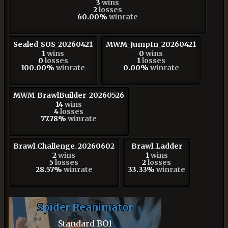
3
wins
2
losses
60.00%
winrate
Sealed_SOS_20260421
MWM_JumpIn_20260421
1
wins
0
wins
0
losses
1
losses
100.00%
winrate
0.00%
winrate
MWM_BrawlBuilder_20260526
14
wins
4
losses
77.78%
winrate
Brawl_Challenge_20260602
Brawl_Ladder
2
wins
1
wins
5
losses
2
losses
28.57%
winrate
33.33%
winrate
Spider Reanimator
Standard BO1