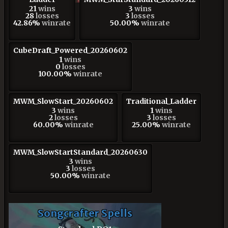
21
wins
3
wins
28
losses
3
losses
42.86%
winrate
50.00%
winrate
CubeDraft_Powered_20260602
1
wins
0
losses
100.00%
winrate
MWM_SlowStart_20260602
Traditional_Ladder
3
wins
1
wins
2
losses
3
losses
60.00%
winrate
25.00%
winrate
MWM_SlowStartStandard_20260630
3
wins
3
losses
50.00%
winrate
Songcrafter Spells