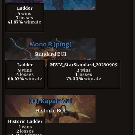
Ladder
5
wins
7
losses
41.67%
winrate
Mono R (ping)
Standard BO1
Ladder
MWM_StarStandard_20250909
8
wins
3
wins
4
losses
1
losses
66.67%
winrate
75.00%
winrate
[H] Kapala Val
Historic BO1
Historic_Ladder
1
wins
2
losses