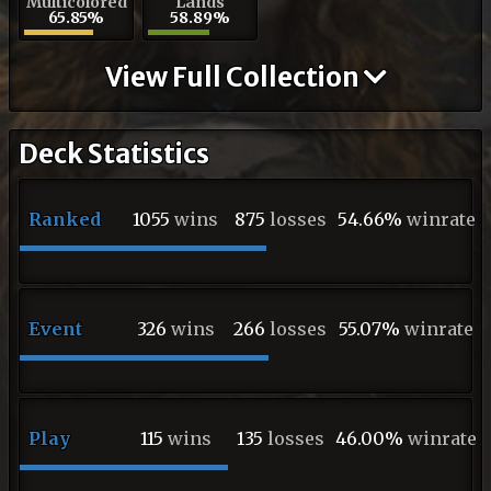
Multicolored
Lands
65.85%
58.89%
View Full Collection
Deck Statistics
Ranked
1055
wins
875
losses
54.66%
winrate
Event
326
wins
266
losses
55.07%
winrate
Play
115
wins
135
losses
46.00%
winrate