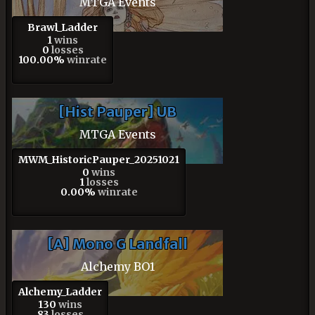
MTGA Events
Brawl_Ladder
1
wins
0
losses
100.00%
winrate
[Hist Pauper] UB
MTGA Events
MWM_HistoricPauper_20251021
0
wins
1
losses
0.00%
winrate
[A] Mono G Landfall
Alchemy BO1
Alchemy_Ladder
130
wins
83
losses