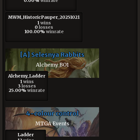
0.00%
winrate
MWM_HistoricPauper_20251021
1
wins
0
losses
100.00%
winrate
[A] Selesnya Rabbits
Alchemy BO1
Alchemy_Ladder
1
wins
3
losses
25.00%
winrate
4-colour control
MTGA Events
Ladder