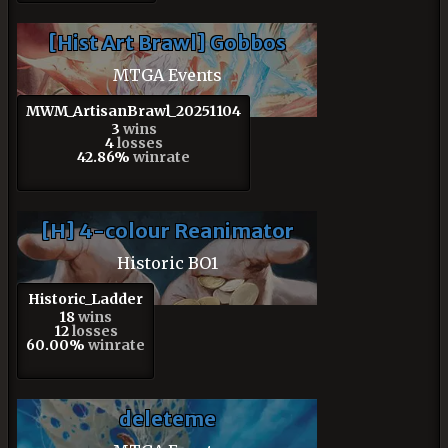
[Hist Art Brawl] Gobbos
MTGA Events
MWM_ArtisanBrawl_20251104
3
wins
4
losses
42.86%
winrate
[H] 4-colour Reanimator
Historic BO1
Historic_Ladder
18
wins
12
losses
60.00%
winrate
deleteme