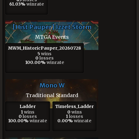
61.03%
winrate
[Hist Pauper] Izzet Storm
MTGA Events
MWM_HistoricPauper_20260728
5
wins
0
losses
100.00%
winrate
Mono W
Traditional Standard
Ladder
Timeless_Ladder
1
wins
0
wins
0
losses
1
losses
100.00%
winrate
0.00%
winrate