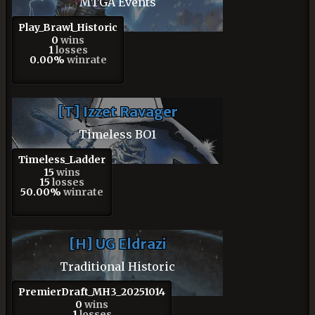
MTGA Events
Play_Brawl_Historic
0
wins
1
losses
0.00%
winrate
[T] Izzet Ravager
Timeless BO1
Timeless_Ladder
15
wins
15
losses
50.00%
winrate
[H] UG Eldrazi
Traditional Historic
PremierDraft_MH3_20251014
0
wins
1
losses