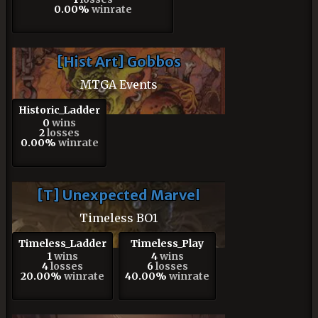
0.00%
winrate
[Hist Art] Gobbos
MTGA Events
Historic_Ladder
0
wins
2
losses
0.00%
winrate
[T] Unexpected Marvel
Timeless BO1
Timeless_Ladder
Timeless_Play
1
wins
4
wins
4
losses
6
losses
20.00%
winrate
40.00%
winrate