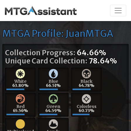
MTGA Profile: JuanMTGA
Collection Progress:
64.66%
Unique Card Collection:
78.64%
White
Blue
Black
63.80%
66.51%
64.78%
Red
Green
Colorless
65.56%
64.59%
60.73%