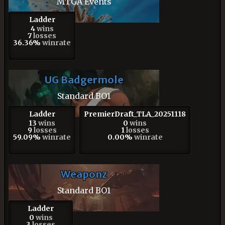
MTGA Events
Ladder
4
wins
7
losses
36.36%
winrate
UG Badgermole
Standard BO1
Ladder
PremierDraft_TLA_20251118
13
wins
0
wins
9
losses
1
losses
59.09%
winrate
0.00%
winrate
Weaponz
Standard BO1
Ladder
0
wins
3
losses