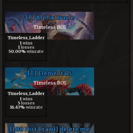
[T] Alpha Oracle
Timeless BO1
Timeless_Ladder
1
wins
1
losses
50.00%
winrate
[T] Elementals
Timeless BO1
Timeless_Ladder
1
wins
5
losses
16.67%
winrate
[100 Hist Brawl] delete me