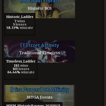
[H] Gruul Eldrazi
Historic BO1
Historic_Ladder
7
wins
5
losses
58.33%
winrate
[T] Izzet Affinity
Traditional Timeless
Timeless_Ladder
183
wins
101
losses
64.44%
winrate
[Hist Pauper] UB Affinity
MTGA Events
MWM_HistoricPauper_20251021