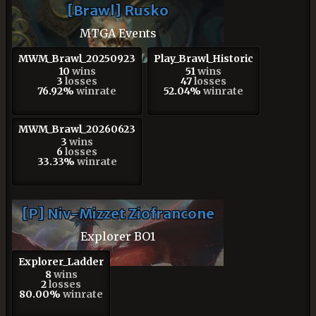
[Brawl] Rusko
MTGA Events
MWM_Brawl_20250923
Play_Brawl_Historic
10
wins
51
wins
3
losses
47
losses
76.92%
winrate
52.04%
winrate
MWM_Brawl_20260623
3
wins
6
losses
33.33%
winrate
[P] Niv-Mizzet Ziofrancone
Explorer BO1
Explorer_Ladder
8
wins
2
losses
80.00%
winrate