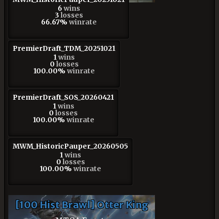
6
wins
3
losses
66.67%
winrate
PremierDraft_TDM_20251021
1
wins
0
losses
100.00%
winrate
PremierDraft_SOS_20260421
1
wins
0
losses
100.00%
winrate
MWM_HistoricPauper_20260505
1
wins
0
losses
100.00%
winrate
[100 Hist Brawl] Otter King