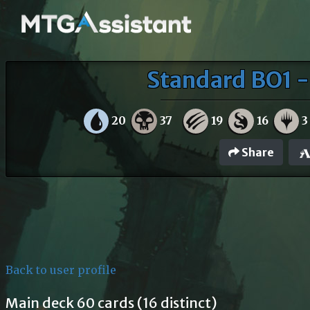
Standard BO1 
20
37
19
16
3
Share
Back to user profile
Main deck 60 cards (16 distinct)