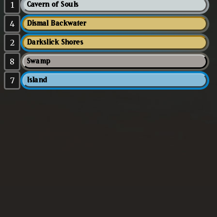
1
Cavern of Souls
4
Dismal Backwater
2
Darkslick Shores
8
Swamp
7
Island