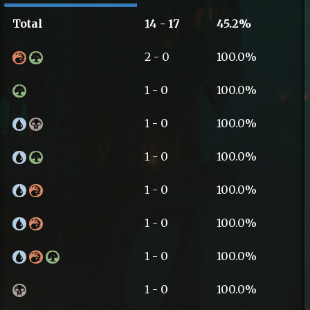
Total
14 - 17
45.2%
2 - 0
100.0%
1 - 0
100.0%
1 - 0
100.0%
1 - 0
100.0%
1 - 0
100.0%
1 - 0
100.0%
1 - 0
100.0%
1 - 0
100.0%