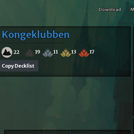
Download
M
- Kongeklubben
19
11
13
17
22
Copy Decklist