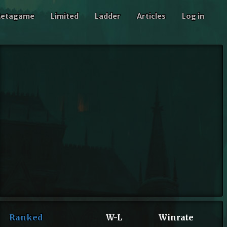
etagame
Limited
Ladder
Articles
Log in
Ranked
W-L
Winrate