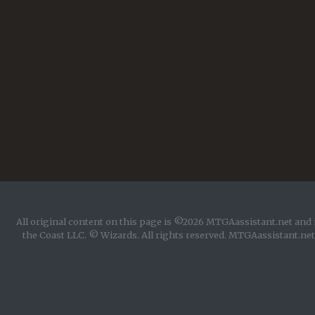
All original content on this page is ©2026 MTGAassistant.net and 
the Coast LLC. © Wizards. All rights reserved. MTGAassistant.net 