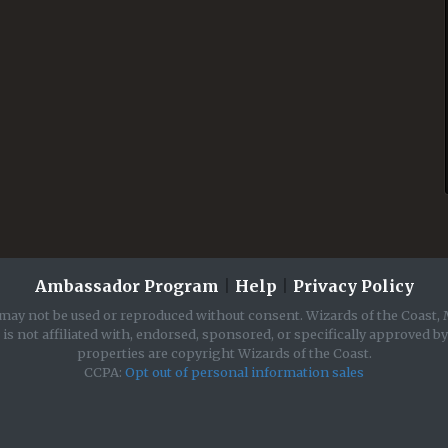
Ambassador Program
|
Help
|
Privacy Policy
may not be used or reproduced without consent. Wizards of the Coast, 
is not affiliated with, endorsed, sponsored, or specifically approved b
properties are copyright Wizards of the Coast.
CCPA:
Opt out of personal information sales