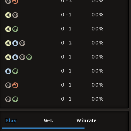
0 - 2
0.0%
0 - 1
0.0%
0 - 1
0.0%
0 - 2
0.0%
0 - 1
0.0%
0 - 1
0.0%
0 - 1
0.0%
0 - 1
0.0%
Play
W-L
Winrate