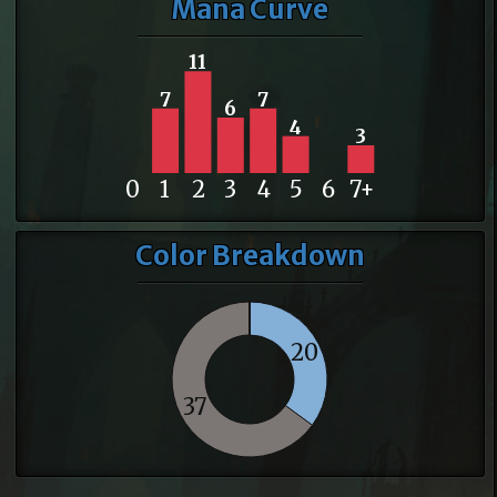
Mana Curve
11
7
7
6
4
3
0
1
2
3
4
5
6
7+
Color Breakdown
20
37