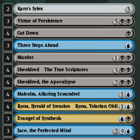
2
Karn's Sylex
3
Virtue of Persistence
4
Cut Down
3
Three Steps Ahead
4
Murder
4
Sheoldred // The True Scriptures
4
Sheoldred, the Apocalypse
4
Malcolm, Alluring Scoundrel
4
Rona, Herald of Invasion // Rona, Tolarian Obliterator
3
Evangel of Synthesis
3
Jace, the Perfected Mind