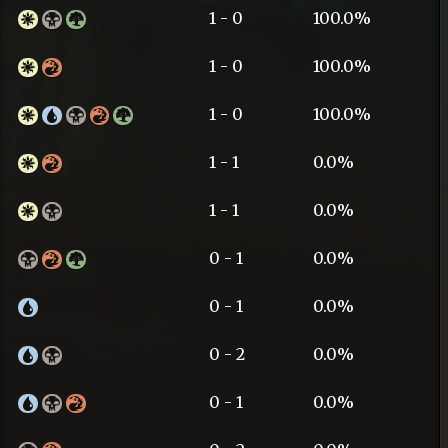
1 - 0
100.0%
1 - 0
100.0%
1 - 0
100.0%
1 - 1
0.0%
1 - 1
0.0%
0 - 1
0.0%
0 - 1
0.0%
0 - 2
0.0%
0 - 1
0.0%