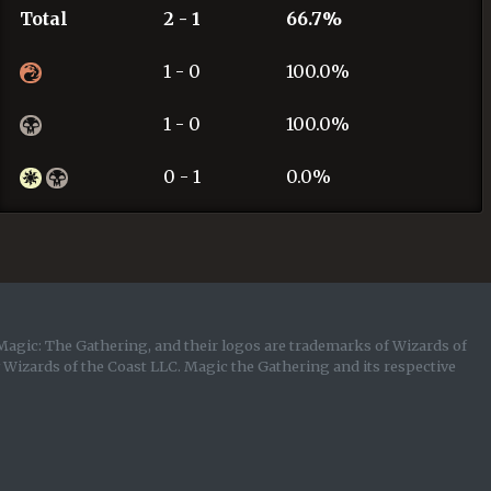
Total
2 - 1
66.7%
1 - 0
100.0%
1 - 0
100.0%
0 - 1
0.0%
Magic: The Gathering, and their logos are trademarks of Wizards of
y Wizards of the Coast LLC. Magic the Gathering and its respective