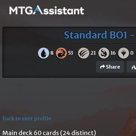
Standard BO1 -
8
53
21
16
0
Share
Back to user profile
Main deck 60 cards (24 distinct)