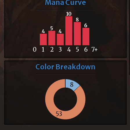
Mana Curve
10
8
6
5
4
4
0
1
2
3
4
5
6
7+
Color Breakdown
8
53