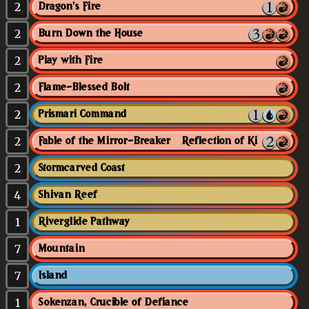
2
Dragon's Fire
2
Burn Down the House
2
Play with Fire
2
Flame-Blessed Bolt
2
Prismari Command
2
Fable of the Mirror-Breaker // Reflection of Kiki-Jiki
2
Stormcarved Coast
4
Shivan Reef
1
Riverglide Pathway
7
Mountain
7
Island
1
Sokenzan, Crucible of Defiance