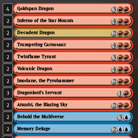
4
Goldspan Dragon
2
Inferno of the Star Mounts
2
Decadent Dragon
2
Trumpeting Carnosaur
2
Twinflame Tyrant
2
Volcanic Dragon
2
Imodane, the Pyrohammer
3
Dragonlord's Servant
2
Atsushi, the Blazing Sky
2
Behold the Multiverse
2
Memory Deluge