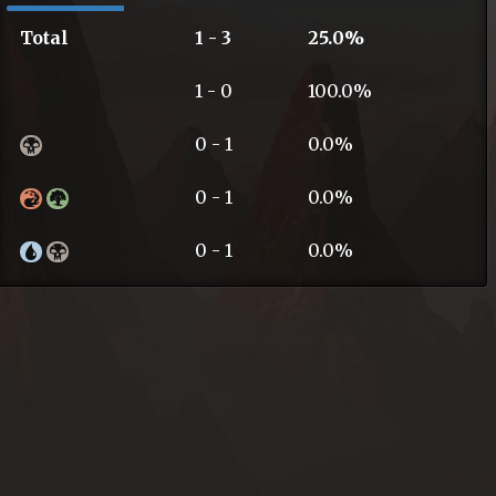
Total
1 - 3
25.0%
1 - 0
100.0%
0 - 1
0.0%
0 - 1
0.0%
0 - 1
0.0%