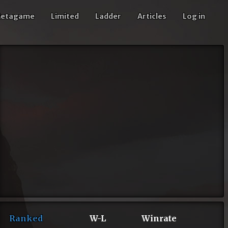
etagame
Limited
Ladder
Articles
Log in
Ranked
W-L
Winrate