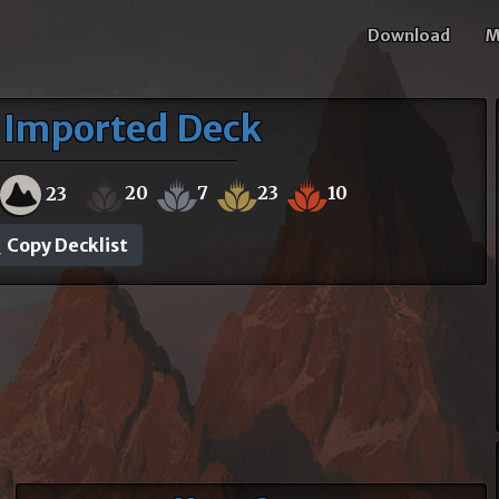
Download
M
 Imported Deck
20
7
23
10
23
Copy Decklist